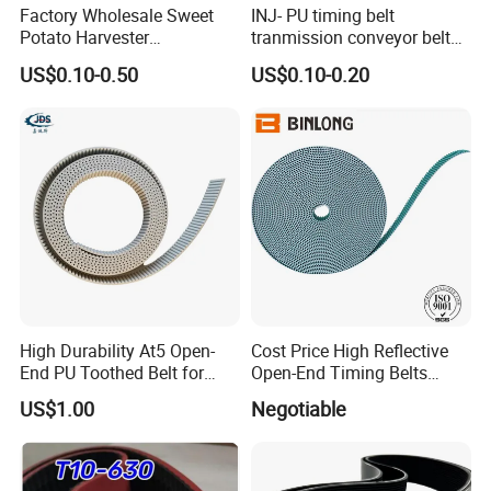
Factory Wholesale Sweet
INJ- PU timing belt
Potato Harvester
tranmission conveyor belt
Accessories Drive Wheel
PU belt PU engine belt tooth
US$0.10-0.50
US$0.10-0.20
Drive Wheel Conveyor Belt
belt polyurethane timing
Potato Harvester
belt
High Durability At5 Open-
Cost Price High Reflective
End PU Toothed Belt for
Open-End Timing Belts
Stretch Wrapping Machine
Forlong-Trem Supply
US$1.00
Negotiable