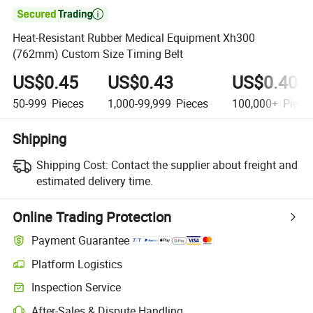

Heat-Resistant Rubber Medical Equipment Xh300
(762mm) Custom Size Timing Belt
US$0.45
US$0.43
US$0.40
50-999
Pieces
1,000-99,999
Pieces
100,000+
Piece
Shipping
Shipping Cost:
Contact the supplier about freight and
estimated delivery time.
Online Trading Protection
Payment Guarantee
Platform Logistics
Inspection Service
After-Sales & Dispute Handling