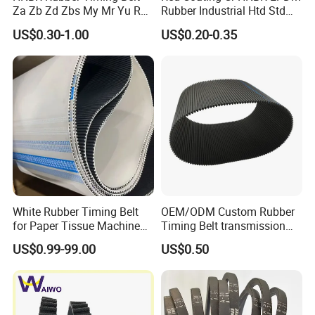
Za Zb Zd Zbs My Mr Yu Ru
Rubber Industrial Htd Std
S8m Cr for Truck and
Rpp 3m/5m/8m/14m
US$0.30-1.00
US$0.20-0.35
Commercial Vehicle Engine
Synchronous Belt T5 T10
T20 Automotive Yu Zb My
Ru Transmission Vee Fan
Drive V Timing Belt
White Rubber Timing Belt
OEM/ODM Custom Rubber
for Paper Tissue Machine
Timing Belt transmission
Folding Rewinding
belt/ teethed belt rubber
US$0.99-99.00
US$0.50
Equipment
synchronous belt For
Agricultural Machinery
TYPE
PITCH(MM)
THICKNESS(MM)
TYPE
PITCH(MM)
THICKNESS(MM)