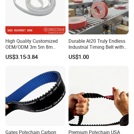
High Quality Customized
Durable At20 Truly Endless
OEM/ODM 3m 5m 8m
Industrial Timing Belt with
Rubber Industrial Machine
Apl Coating for Ceramic
US$3.15-3.84
US$1.00
Timing Belt V Belt Engine
Industry Applications
Belt Drive Belt Motorcycle
Belt Car Auto Parts for
KIA/Mazda
Gates Polychain Carbon
Premium Polychain USA