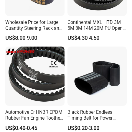
Wholesale Price for Large
Continental MXL HTD 3M
Quantity Steering Rack and
5M 8M 14M 20M PU Open
Pinion Gear Belt 376-34-
Timing Belt Length 1 Meter
US$8.00-9.00
US$4.30-4.50
1.85-5° 188t 28274888 for
Transmission Synchronous
Je-Ep Gra-ND Cher-Okee
Belt 10mm Width
Envi-Sion Chry-Sler Do-Dge
Ra-M
Automotive Cr HNBR EPDM
Black Rubber Endless
Rubber Fan Engine Toothed
Timing Belt for Power
Timing Pk Pj Poly Raw Edge
Transmission
US$0.40-0.45
US$0.20-3.00
Cogged V Ax Bx AV13 AV17