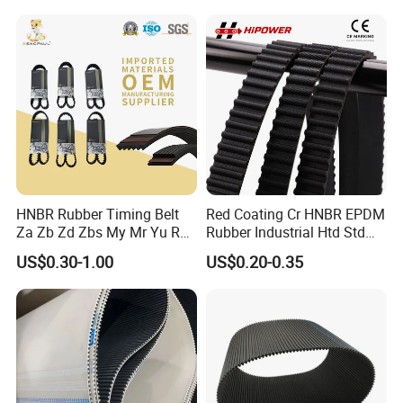
Drive Transmission Belt for
Cars
HNBR Rubber Timing Belt
Red Coating Cr HNBR EPDM
Za Zb Zd Zbs My Mr Yu Ru
Rubber Industrial Htd Std
S8m Cr for Truck and
Rpp 3m/5m/8m/14m
US$0.30-1.00
US$0.20-0.35
Commercial Vehicle Engine
Synchronous Belt T5 T10
T20 Automotive Yu Zb My
Ru Transmission Vee Fan
Drive V Timing Belt