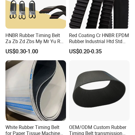
HNBR Rubber Timing Belt
Red Coating Cr HNBR EPDM
Za Zb Zd Zbs My Mr Yu Ru
Rubber Industrial Htd Std
S8m Cr for Truck and
Rpp 3m/5m/8m/14m
US$0.30-1.00
US$0.20-0.35
Commercial Vehicle Engine
Synchronous Belt T5 T10
T20 Automotive Yu Zb My
Ru Transmission Vee Fan
Drive V Timing Belt
White Rubber Timing Belt
OEM/ODM Custom Rubber
for Paper Tissue Machine
Timing Belt transmission