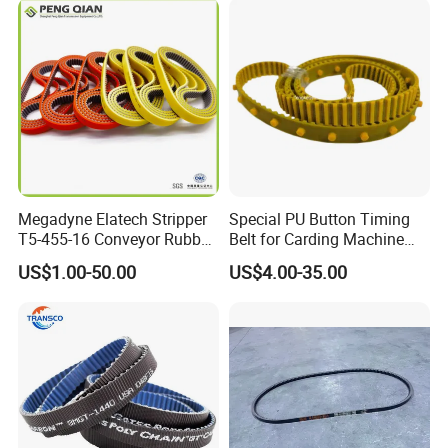
tn20
Toothed/Synchronous/Rub
ber/PU Timing Belt
Megadyne Elatech Stripper
Special PU Button Timing
T5-455-16 Conveyor Rubber
Belt for Carding Machine
Transmission Timing Belt
T10-3040
US$1.00-50.00
US$4.00-35.00
More Rubber Belts available:
Wrapped V Belt, Poly V Belt, Synchronous Belt, Raw Edged
V Belt, Flat Transmission Belt, Elevator Belt, Rubber
Conveyor Belt
We have more.......Please contact us: