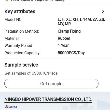
Key attributes
Model NO.
:
L, H, XL, XH, T, 14M, ZA, ZB,
MY, MR
Installation Method
:
Clamp Fixing
Material
:
Rubber
Warranty Period
:
1 Year
Production Capacity
:
50000PCS/Day
Sample service
Get samples of
US$0.10
/
Piece
!
Get sample
NINGBO HIPOWER TRANSMISSION CO., LTD.