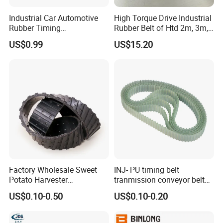
Industrial Car Automotive
High Torque Drive Industrial
Rubber Timing
Rubber Belt of Htd 2m, 3m,
Synchronous Belt for Paper
5m, 8m, 14m
US$0.99
US$15.20
Packaging Machine
01. pulley CNC processing zone 02. synchronous belt
making machine 03. synchronous round roll teeth
processing zone
04. synchornous belt curing processing zone 05. three roll
calender 06. direct drive belt forming machine
07. pulley workshop timing mould
Factory Wholesale Sweet
INJ- PU timing belt
Potato Harvester
tranmission conveyor belt
.
Accessories Drive Wheel
PU belt PU engine belt tooth
Quality Testing
US$0.10-0.50
US$0.10-0.20
Drive Wheel Conveyor Belt
belt polyurethane timing
Potato Harvester
belt