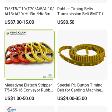
Tt5/T5/T10/T20/At5/At10/
Rubber Timing Belts
At15/At20/Htd3m/Htd5m/
Transmission Belt 8MGT for
Htd8m/Htd14m/Htd20m/St
Industrial Machinery
US$7.00-15.00
US$0.50
d3m/Std5m/Std8m/Std14
m/XL/L/H/Xh/Xxh/Atn10/A
tn20
Toothed/Synchronous/Rub
ber/PU Timing Belt
Megadyne Elatech Stripper
Special PU Button Timing
T5-455-16 Conveyor Rubber
Belt for Carding Machine
Transmission Timing Belt
T10-3040
US$1.00-50.00
US$4.00-35.00