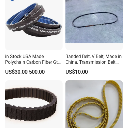
in Stock USA Made
Banded Belt, V Belt, Made in
Polychain Carbon Fiber Gt
China, Transmission Belt,
Synchronous Timing Belt
Rubber Belt
US$30.00-500.00
US$10.00
5mgt 8mgt
14mgt/Transmission Poly
Chain Carbon Drive Belt for
Gates