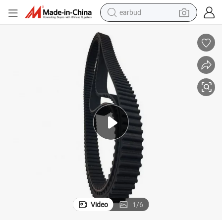
earbud
basketball shoe
electric tricycle
weight loss capsule
smart phone
tshirt
human hair wig
tote bag
Video
1
/
6