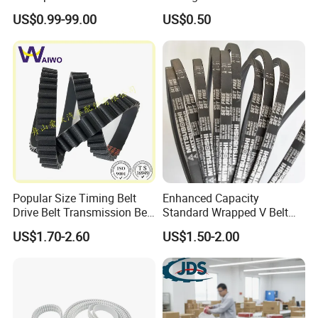
Folding Rewinding
belt/ teethed belt rubber
US$0.99-99.00
US$0.50
Equipment
synchronous belt For
Agricultural Machinery
Popular Size Timing Belt
Enhanced Capacity
Drive Belt Transmission Belt
Standard Wrapped V Belt
with Factory Price 97mr25
Rubber Polyester Industrial
US$1.70-2.60
US$1.50-2.00
for Toyota 13568-
Power Drive Belt for Farm
39016/CT1089/94980/556
Industries OEM
0xs
Customizable