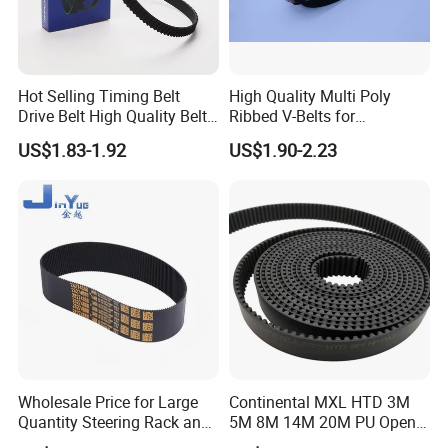
Hot Selling Timing Belt
High Quality Multi Poly
Drive Belt High Quality Belt
Ribbed V-Belts for
Factory
Automotive with ISO9001
US$1.83-1.92
US$1.90-2.23
Price114mr17/081671/CT7
54/94187
Wholesale Price for Large
Continental MXL HTD 3M
Quantity Steering Rack and
5M 8M 14M 20M PU Open
Pinion Gear Belt 376-34-
Timing Belt Length 1 Meter