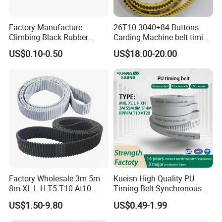
Factory Manufacture
26T10-3040+84 Buttons
Climbing Black Rubber
Carding Machine belt timing
Timing Belt for Electric Stair
Belt with Kevlar Cord Button
US$0.10-0.50
US$18.00-20.00
Climbing Machine
Belt T10-3040 for Carding
Transmission Belt Toothed
Machine
Belt
Factory Wholesale 3m 5m
Kueisn High Quality PU
8m XL L H T5 T10 At10
Timing Belt Synchronous
S8m Toothed Polyurethane
Belt Mxl XL L H Xh 3m S5m
US$1.50-9.80
US$0.49-1.99
PU Rubber Synchronous
8m S14m Rpp8m T10 At20
Belt Industrial Transmission
Transmission Belt