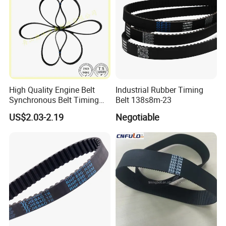
High Quality Engine Belt
Industrial Rubber Timing
Synchronous Belt Timing
Belt 138s8m-23
Belt Drive Belt
US$2.03-2.19
Negotiable
97ru21.6/480-1007081ba
.
Production Equipment