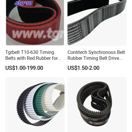
Tgrbelt T10-630 Timing
Contitech Synchronous Belt
Belts with Red Rubber for
Rubber Timing Belt Drive
Vertical Packing Seal
Belt Htd 4326 14m Original
US$1.00-199.00
US$1.50-2.00
Machines
Continental Brand