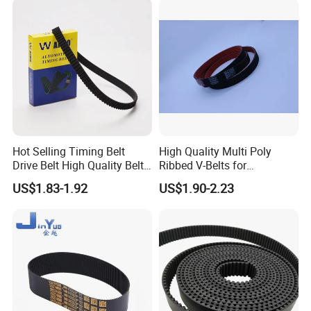
Double Sided Teeth Timing
Belts
Hot Selling Timing Belt
High Quality Multi Poly
Drive Belt High Quality Belt
Ribbed V-Belts for
Factory
Automotive with ISO9001
US$1.83-1.92
US$1.90-2.23
Price114mr17/081671/CT7
54/94187