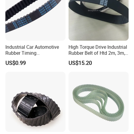
Industrial Car Automotive
High Torque Drive Industrial
Rubber Timing
Rubber Belt of Htd 2m, 3m,
Synchronous Belt for Paper
5m, 8m, 14m
US$0.99
US$15.20
Packaging Machine