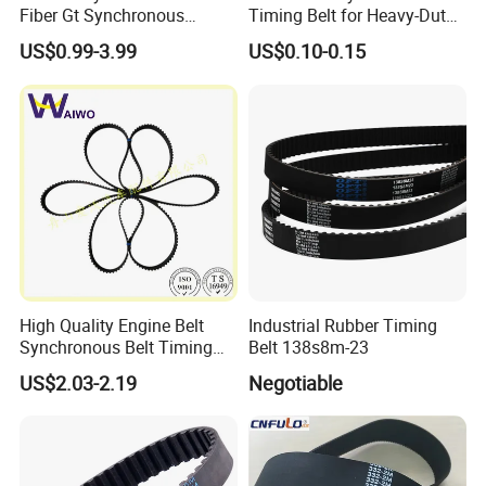
Fiber Gt Synchronous
Timing Belt for Heavy-Duty
Timing Belt 5 8 14mgt
Applications
US$0.99-3.99
US$0.10-0.15
High Quality Engine Belt
Industrial Rubber Timing
Synchronous Belt Timing
Belt 138s8m-23
Belt Drive Belt
US$2.03-2.19
Negotiable
97ru21.6/480-1007081ba