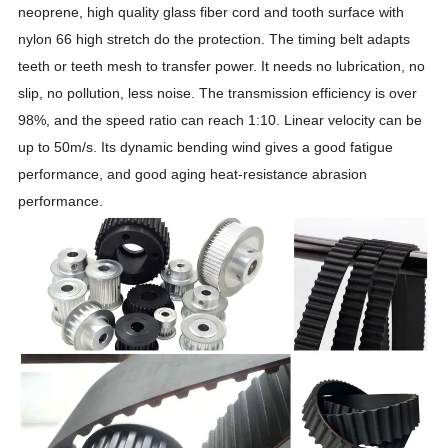
neoprene, high quality glass fiber cord and tooth surface with
nylon 66 high stretch do the protection. The timing belt adapts
teeth or teeth mesh to transfer power. It needs no lubrication, no
slip, no pollution, less noise. The transmission efficiency is over
98%, and the speed ratio can reach 1:10. Linear velocity can be
up to 50m/s. Its dynamic bending wind gives a good fatigue
performance, and good aging heat-resistance abrasion
performance.