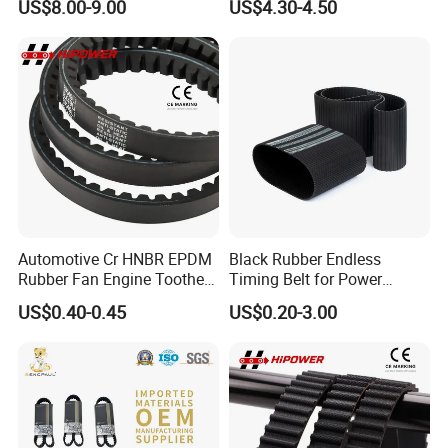
US$8.00-9.00
US$4.30-4.50
1.85-5° 188t 28274888 for
Transmission Synchronous
Je-Ep Gra-ND Cher-Okee
Belt 10mm Width
Envi-Sion Chry-Sler Do-Dge
Ra-M
Automotive Cr HNBR EPDM
Black Rubber Endless
Rubber Fan Engine Toothed
Timing Belt for Power
Timing Pk Pj Poly Raw Edge
Transmission
US$0.40-0.45
US$0.20-3.00
Cogged V Ax Bx AV13 AV17
Drive Transmission Belt for
Cars