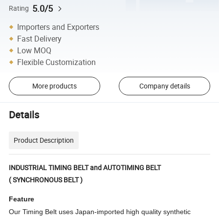
5.0/5
Rating
Importers and Exporters
Fast Delivery
Low MOQ
Flexible Customization
More products
Company details
Details
Product Description
INDUSTRIAL TIMING BELT and AUTOTIMING BELT
( SYNCHRONOUS BELT )
Feature
Our Timing Belt uses Japan-imported high quality synthetic