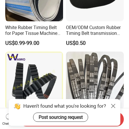
White Rubber Timing Belt
OEM/ODM Custom Rubber
for Paper Tissue Machine
Timing Belt transmission
Folding Rewinding
belt/ teethed belt rubber
US$0.99-99.00
US$0.50
Equipment
synchronous belt For
Agricultural Machinery
Haven't found what you're looking for?
Popular Size Timing Belt
Enhanced Capacity
Post sourcing request
Send Inquiry
Drive Belt Transmission Belt
Standard Wrapped V Belt
Chat Now
with Factory Price 97mr25
Rubber Polyester Industrial