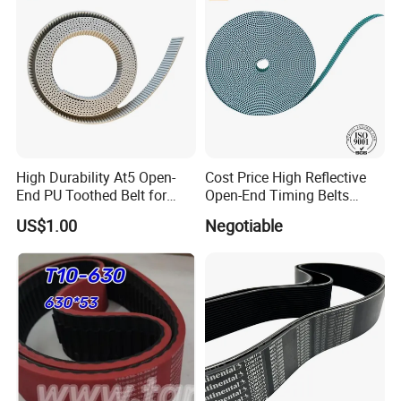
High Durability At5 Open-
Cost Price High Reflective
End PU Toothed Belt for
Open-End Timing Belts
Stretch Wrapping Machine
Forlong-Trem Supply
US$1.00
Negotiable
Company Profile
Ningbo Hipower Transmission Co., Ltd
is renowned for its