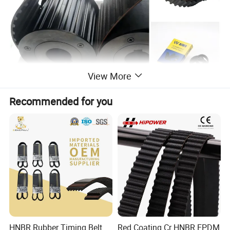
View More
Recommended for you
Auto Timing belt
Auto timing belt is an important part of emgine distribution
systems in car,for your safety,pls check and replace it regualarly.
COMMEN TYPES:
ZA,ZB,ZD,ZAS,ZBS,MY,MR,YU,RU, RPP,RHD,RHX,S8M
Detailed Photos
HNBR Rubber Timing Belt
Red Coating Cr HNBR EPDM