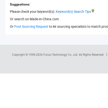
Suggestions:
Please check your keyword(s):
Keyword(s) Search Tips
Or search
on Made-in-China.com
Or
Post Sourcing Request
to let sourcing specialists to match pro
Copyright © 1998-2026
Focus Technology Co., Ltd.
All Rights Reserved.