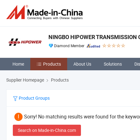
NINGBO HIPOWER TRANSMISSION CO
Diamond Member
Home
Products
About Us
Solutions
Di
Supplier Homepage
Products
Product Groups
Sorry! No matching results were found for the keywor
Search on Made-in-China.com