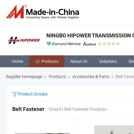
NINGBO HIPOWER TRANSMISSION CO
Diamond Member
Home
Products
About Us
Solutions
Di
Supplier Homepage
Products
Accessories & Parts
Belt Fast
Product Groups
Belt Fastener
Total 61 Belt Fastener Products