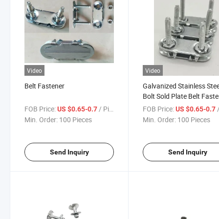
Video
Video
Belt Fastener
Galvanized Stainless Stee
Bolt Sold Plate Belt Fast
FOB Price:
/ Piece
FOB Price:
/
US $0.65-0.7
US $0.65-0.7
Min. Order:
100 Pieces
Min. Order:
100 Pieces
Send Inquiry
Send Inquiry