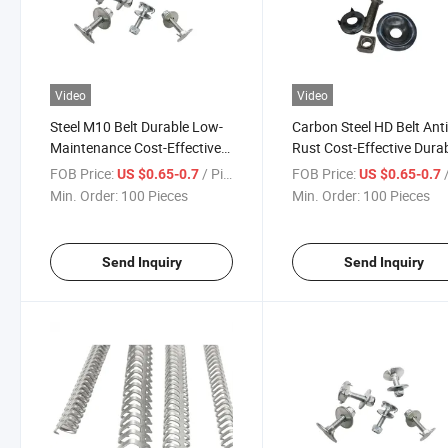
Video
Video
Steel M10 Belt Durable Low-
Carbon Steel HD Belt Anti
Maintenance Cost-Effective
Rust Cost-Effective Dura
Heavy-Duty Premium Fast-
Low-Maintenance Easy-F
FOB Price:
/ Piece
FOB Price:
/
US $0.65-0.7
US $0.65-0.7
Install Reinforced Compact
Wear-Resistant Reinforc
Min. Order:
100 Pieces
Min. Order:
100 Pieces
Easy-Fit Rivet Belt Fasteners
Universal Wire Hook
Fasteners
Send Inquiry
Send Inquiry