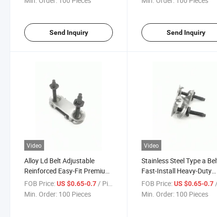
Min. Order:
100 Pieces
Min. Order:
100 Pieces
Effective Adjustable Flexco
Bolt Solid Plate Fastener
Fasteners
Send Inquiry
Send Inquiry
Video
Video
Alloy Ld Belt Adjustable
Stainless Steel Type a Bel
Reinforced Easy-Fit Premium
Fast-Install Heavy-Duty
Low-Maintenance Compact
Reinforced Durable Long-
FOB Price:
/ Piece
FOB Price:
/
US $0.65-0.7
US $0.65-0.7
Heavy-Duty Reliable Durable
Wear-Resistant Easy-Fit 
Min. Order:
100 Pieces
Min. Order:
100 Pieces
Staple Belt Fasteners
Splice Fasteners