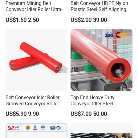
Premium Mining Belt
Belt Conveyor HDPE Nylon
Conveyor Idler Roller Ultra-
Plastic Steel Self Aligning
Low Run-out Steel Roller for
Training Carry Carrier
US$1.50-2.50
US$2.00-39.00
High Speed Conveyance
Trough Rubber Coated Disc
Durable Mining Equipment
Impact Offset Flat Return
Parts
Wing Guide Garland Roller
The Other Rollers
Belt Conveyor Idler Roller
Top-End Heavy Duty
Grooved Conveyor Roller
Conveyor Idler Steel
Steel Roller Carry Idler
Conveyor Roller for Mining
US$5.90-9.90
US$7.00-50.00
Impact Roller
Belt Conveyor System