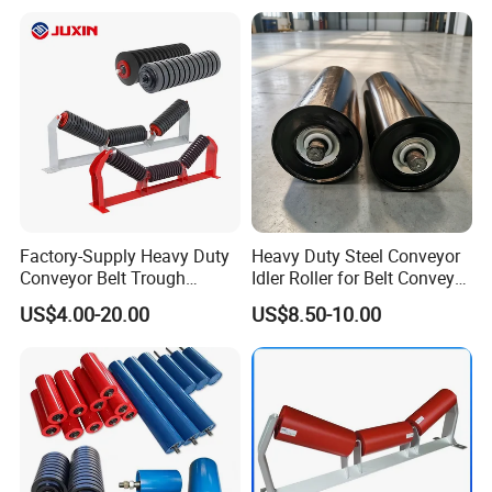
Belt Conveyor Roller
Factory-Supply Heavy Duty
Heavy Duty Steel Conveyor
Conveyor Belt Trough
Idler Roller for Belt Conveyor
Carrying Rubber Ring
System with Sealed Bearing
US$4.00-20.00
US$8.50-10.00
Impact Idler Roller
(Custom Length)