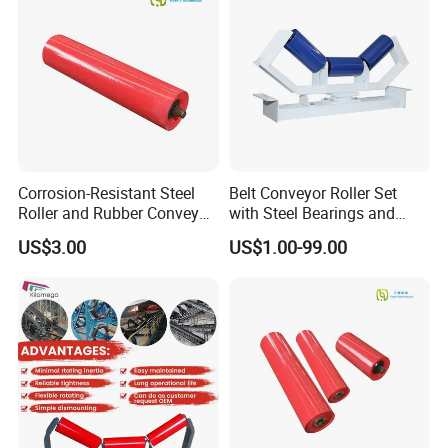
Mining
Corrosion-Resistant Steel
Belt Conveyor Roller Set
Roller and Rubber Conveyor
with Steel Bearings and
Idler Specifically Built for
Tubes
US$3.00
US$1.00-99.00
Wet and Abrasive Mineral
Handling Environments