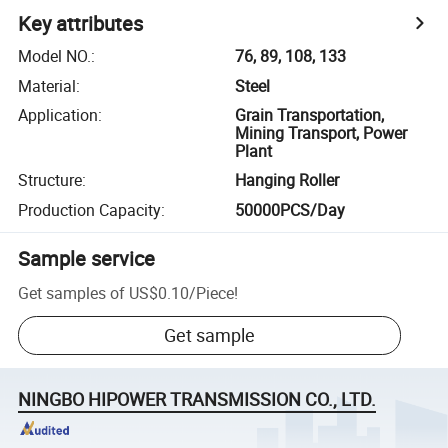
Key attributes
Model NO.
:
76, 89, 108, 133
Material
:
Steel
Application
:
Grain Transportation,
Mining Transport, Power
Plant
Structure
:
Hanging Roller
Production Capacity
:
50000PCS/Day
Sample service
Get samples of
US$0.10
/
Piece
!
Get sample
NINGBO HIPOWER TRANSMISSION CO., LTD.