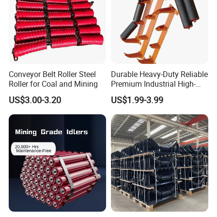
Conveyor Belt Roller Steel
Durable Heavy-Duty Reliable
Roller for Coal and Mining
Premium Industrial High-
Performance Wing Guide
US$3.00-3.20
US$1.99-3.99
Idler Pulley for Conveyor
Belt Roller Applications