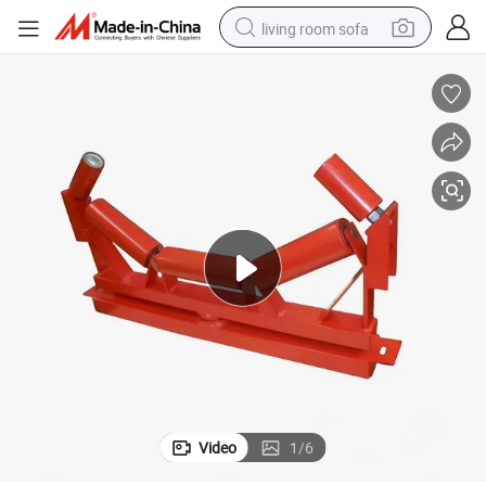
living room sofa
human hair wig
dirt bike
pullover hoody
powder
electric motorcycle
electric car
alloy wheel
Video
1
/
6