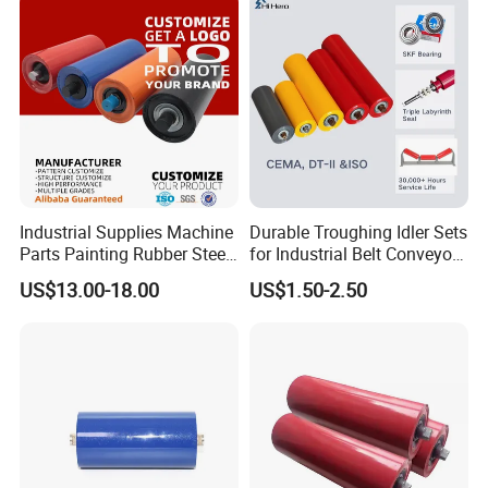
Industrial Supplies Machine
Durable Troughing Idler Sets
Parts Painting Rubber Steel
for Industrial Belt Conveyor
Urethane Impact Conveyor
Systems
US$13.00-18.00
US$1.50-2.50
Idler Roller Mining Conveyor
Rollers Construction
Machinery Manufacturers