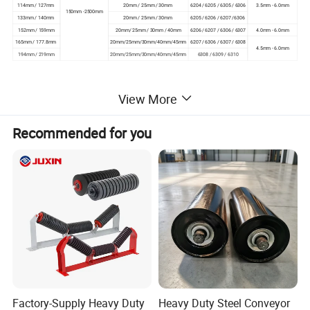
114mm / 127mm
20mm / 25mm / 30mm
6204 / 6205 / 6305 / 6306
3.5mm - 6.0mm
150mm -2500mm
133mm / 140mm
20mm / 25mm / 30mm
6205 / 6206 / 6207 /6306
152mm / 159mm
20mm/ 25mm / 30mm / 40mm
6206 / 6207 / 6306 / 6307
4.0mm - 6.0mm
165mm / 177.8mm
20mm/25mm/30mm/40mm/45mm
6207 / 6306 / 6307 / 6308
4.5mm - 6.0mm
194mm / 219mm
20mm/25mm/30mm/40mm/45mm
6308 / 6309 / 6310
.
View More
Roller Assembling Diagram
Recommended for you
Factory-Supply Heavy Duty
Heavy Duty Steel Conveyor