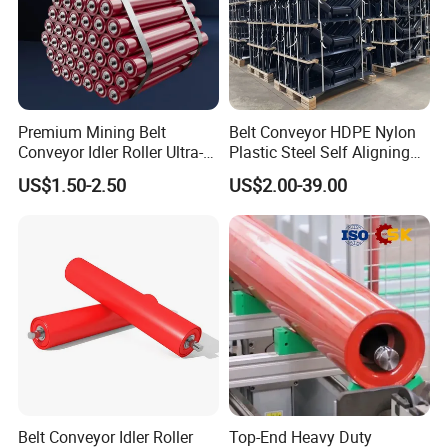
Premium Mining Belt
Belt Conveyor HDPE Nylon
Conveyor Idler Roller Ultra-
Plastic Steel Self Aligning
Low Run-out Steel Roller for
Training Carry Carrier
US$1.50-2.50
US$2.00-39.00
High Speed Conveyance
Trough Rubber Coated Disc
Durable Mining Equipment
Impact Offset Flat Return
Parts
Wing Guide Garland Roller
Belt Conveyor Idler Roller
Top-End Heavy Duty