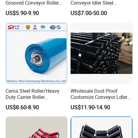
Grooved Conveyor Roller
Conveyor Idler Steel
Steel Roller Carry Idler
Conveyor Roller for Mining
US$5.90-9.90
US$7.00-50.00
Impact Roller
Belt Conveyor System
Cema Steel Roller/Heavy
Wholesale Dust Proof
Duty Carrier Roller
Customize Conveyor Ldler
Idler/Mining Conveyor Idler
Roller for Quarry
US$8.60-8.90
US$11.90-14.90
Set