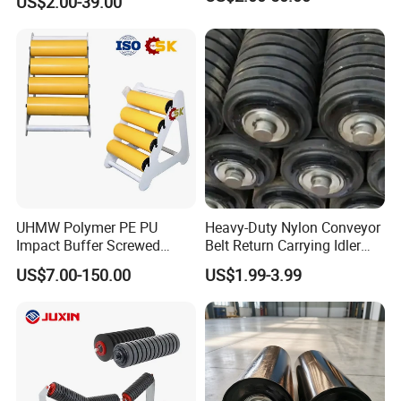
US$2.00-39.00
UHMW Polymer PE PU
Heavy-Duty Nylon Conveyor
Impact Buffer Screwed
Belt Return Carrying Idler
Comb Support Guide Carrier
Roller for Mining
US$7.00-150.00
US$1.99-3.99
Buffer Idler Steel Rubber
Belt Conveyor Roller