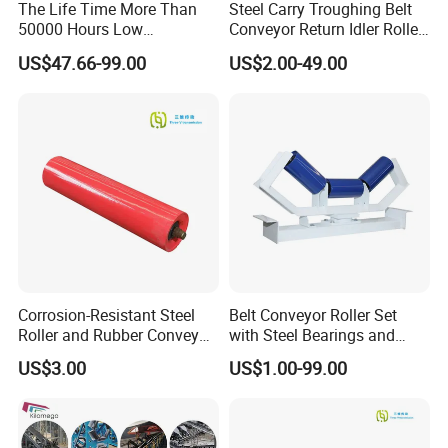
The Life Time More Than
Steel Carry Troughing Belt
50000 Hours Low
Conveyor Return Idler Roller
Resistance China Conveyor
for Mining
US$47.66-99.00
US$2.00-49.00
Roller Belt Conveyor Roller,
Steel Roller, Impact Roller,
Return Idler Roller for
Mining
Corrosion-Resistant Steel
Belt Conveyor Roller Set
Roller and Rubber Conveyor
with Steel Bearings and
Idler Specifically Built for
Tubes
US$3.00
US$1.00-99.00
Wet and Abrasive Mineral
Handling Environments