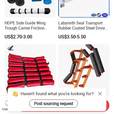
HDPE Side Guide Wing
Labyrinth Seal Transport
Trough Carrier Friction
Rubber Coated Steel Drive
Return Impact Tk Cema 76
Guide Support Belt Trough
US$2.70-3.00
US$3.50-5.50
89 114 Bearing Housing Dtii
Carrying Roller Idler
Tk Seal Rubber Lagging
Conveyor Roller for Mining
Idler Steel Conveyor Roller
Belt Conveyor
Haven't found what you're looking for?
Conveyor Belt Roller Steel
Durable Heavy-Duty Reliable
Post sourcing request
Send Inquiry
Roller for Coal and Mining
Premium Industrial High-
Chat Now
Performance Wing Guide