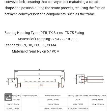
conveyor belt, ensuring that conveyor belt maitaining a certain
shape and position during the return process, reducing the friction
between conveyor belt and components, such as the frame.
Bearing Housing Type: DT-II, TK Series, TD 75 Flaing
Material of Stamping: SPCC/ SPHC/ 08F
Standard: DIN, GB, ISO, JIS, CEMA
Material of Seal: Nylon 6 / POM
Pipe Diameter ( mm )
Length Scope ( mm )
Shaft Diameter ( mm )
Bearing Type ( Min - Max )
Pipe Thickness ( mm )
50mm / 63.5 mm
20mm / 25mm
6204
2.5mm -4.0mm
76mm / 89mm
20mm / 25mm
6204 / 6205
3.0mm - 6.0mm
102mm / 108mm
20mm / 25mm / 30mm
6204 / 6205 / 6305 / 6306