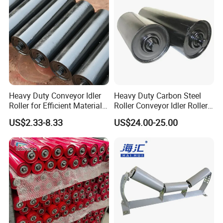
Heavy Duty Conveyor Idler
Heavy Duty Carbon Steel
Roller for Efficient Material
Roller Conveyor Idler Roller
Handling
for Belt Roller Conveyor
US$2.33-8.33
US$24.00-25.00