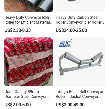
Heavy Duty Conveyor Idler
Heavy Duty Carbon Steel
Roller for Efficient Material
Roller Conveyor Idler Roller
Handling
for Belt Roller Conveyor
US$2.33-8.33
US$24.00-25.00
Good Quality 89mm
Trough Roller Belt Conveyor
Diameter Steel Conveyor
Roller Industial Conveyor
Roller for Conveyor
Idler for Cement Plant
US$2.00-5.00
US$2.00-49.00