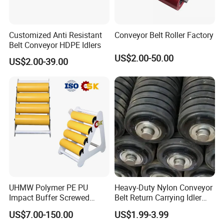
Customized Anti Resistant
Conveyor Belt Roller Factory
Belt Conveyor HDPE Idlers
US$2.00-50.00
US$2.00-39.00
UHMW Polymer PE PU
Heavy-Duty Nylon Conveyor
Impact Buffer Screwed
Belt Return Carrying Idler
Comb Support Guide Carrier
Roller for Mining
US$7.00-150.00
US$1.99-3.99
Buffer Idler Steel Rubber