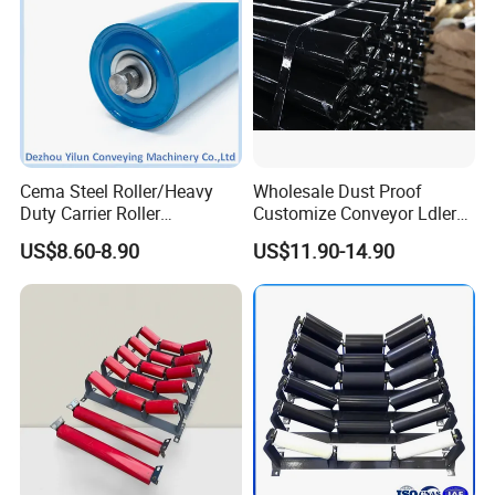
Cema Steel Roller/Heavy
Wholesale Dust Proof
Duty Carrier Roller
Customize Conveyor Ldler
Idler/Mining Conveyor Idler
Roller for Quarry
US$8.60-8.90
US$11.90-14.90
Set