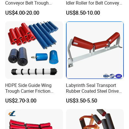
Conveyor Belt Trough
Idler Roller for Belt Conveyor
Production Process
Carrying Rubber Ring
System with Sealed Bearing
US$4.00-20.00
US$8.50-10.00
Impact Idler Roller
(Custom Length)
HDPE Side Guide Wing
Labyrinth Seal Transport
Trough Carrier Friction
Rubber Coated Steel Drive
Return Impact Tk Cema 76
Guide Support Belt Trough
US$2.70-3.00
US$3.50-5.50
89 114 Bearing Housing Dtii
Carrying Roller Idler
Tk Seal Rubber Lagging
Conveyor Roller for Mining
Idler Steel Conveyor Roller
Belt Conveyor