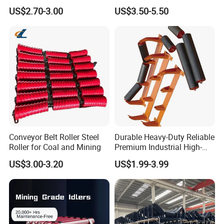
Return Impact Tk Cema 76
Guide Support Belt Trough
US$2.70-3.00
US$3.50-5.50
89 114 Bearing Housing Dtii
Carrying Roller Idler
Tk Seal Rubber Lagging
Conveyor Roller for Mining
Idler Steel Conveyor Roller
Belt Conveyor
Conveyor Belt Roller Steel
Durable Heavy-Duty Reliable
Roller for Coal and Mining
Premium Industrial High-
Performance Wing Guide
US$3.00-3.20
US$1.99-3.99
Idler Pulley for Conveyor
Belt Roller Applications