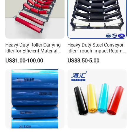
Heavy-Duty Roller Carrying
Heavy Duty Steel Conveyor
Idler for Efficient Material
Idler Trough Impact Return
Handling
Self Aligning Spiral
US$1.00-100.00
US$3.50-5.00
Conveyor Carrying Roller
Idler for Mining Coal
Cement Power Plant Belt
Conveyor System