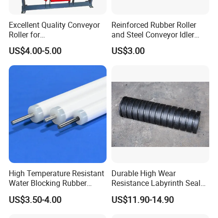
Packing
Excellent Quality Conveyor
Reinforced Rubber Roller
Roller for
and Steel Conveyor Idler
Steel/Mine/Cement/Powertr
Engineered to Withstand
US$4.00-5.00
US$3.00
ansmission Impact Idler
Extreme Impact at Primary
Return Roller
Crusher Discharge Points
High Temperature Resistant
Durable High Wear
Water Blocking Rubber
Resistance Labyrinth Seal
Roller Customized
Structure Belt Conveyor
US$3.50-4.00
US$11.90-14.90
Wholesale Rubber Roller
Buffer Ldler Roller