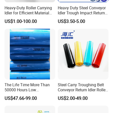
Heavy-Duty Roller Carrying
Heavy Duty Steel Conveyor
Idler for Efficient Material
Idler Trough Impact Return
Handling
Self Aligning Spiral
US$1.00-100.00
US$3.50-5.00
Conveyor Carrying Roller
Idler for Mining Coal
Cement Power Plant Belt
Conveyor System
The Life Time More Than
Steel Carry Troughing Belt
50000 Hours Low
Conveyor Return Idler Roller
Resistance China Conveyor
for Mining
US$47.66-99.00
US$2.00-49.00
Roller Belt Conveyor Roller,
Steel Roller, Impact Roller,
Return Idler Roller for