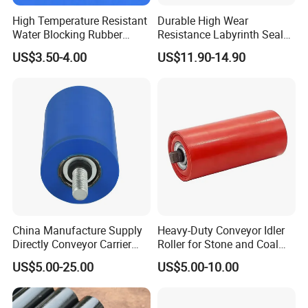
High Temperature Resistant
Durable High Wear
Water Blocking Rubber
Resistance Labyrinth Seal
Roller Customized
Structure Belt Conveyor
US$3.50-4.00
US$11.90-14.90
Wholesale Rubber Roller
Buffer Ldler Roller
China Manufacture Supply
Heavy-Duty Conveyor Idler
Directly Conveyor Carrier
Roller for Stone and Coal
Idler Rubber Roller
Mining
US$5.00-25.00
US$5.00-10.00