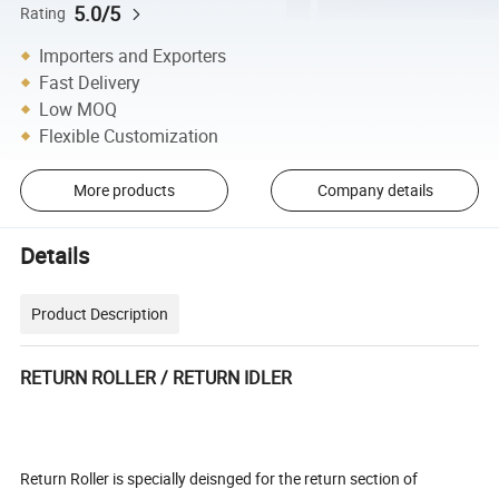
5.0/5
Rating
Importers and Exporters
Fast Delivery
Low MOQ
Flexible Customization
More products
Company details
Details
Product Description
RETURN ROLLER / RETURN IDLER
Return Roller is specially deisnged for the return section of