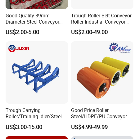
Good Quality 89mm
Trough Roller Belt Conveyor
Diameter Steel Conveyor
Roller Industial Conveyor
Roller for Conveyor
Idler for Cement Plant
US$2.00-5.00
US$2.00-49.00
Trough Carrying
Good Price Roller
Roller/Training Idler/Steel
Steel/HDPE/PU Conveyor
Rollers for Heavy Duty Belt
Roller Carrying/Guide Roller
US$3.00-15.00
US$4.99-49.99
Conveyor
for Belt Conveyor System
Coal Mining