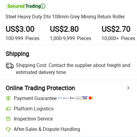

Steel Heavy Duty Dtii 108mm Grey Mining Return Roller
US$3.00
US$2.80
US$2.70
100-999
Pieces
1,000-9,999
Pieces
10,000+
Pieces
Shipping
Shipping Cost:
Contact the supplier about freight and
estimated delivery time.
Online Trading Protection
Payment Guarantee
Platform Logistics
Inspection Service
After-Sales & Dispute Handling