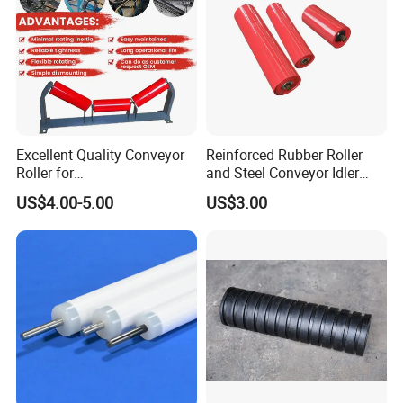
Excellent Quality Conveyor
Reinforced Rubber Roller
Roller for
and Steel Conveyor Idler
Steel/Mine/Cement/Powertr
Engineered to Withstand
US$4.00-5.00
US$3.00
ansmission Impact Idler
Extreme Impact at Primary
Return Roller
Crusher Discharge Points