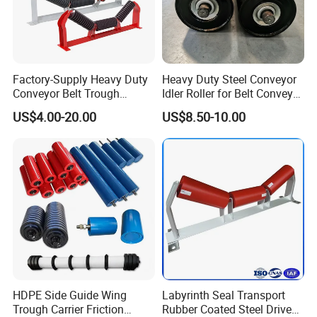
Factory-Supply Heavy Duty
Heavy Duty Steel Conveyor
Conveyor Belt Trough
Idler Roller for Belt Conveyor
Carrying Rubber Ring
System with Sealed Bearing
US$4.00-20.00
US$8.50-10.00
Impact Idler Roller
(Custom Length)
HDPE Side Guide Wing
Labyrinth Seal Transport
Trough Carrier Friction
Rubber Coated Steel Drive