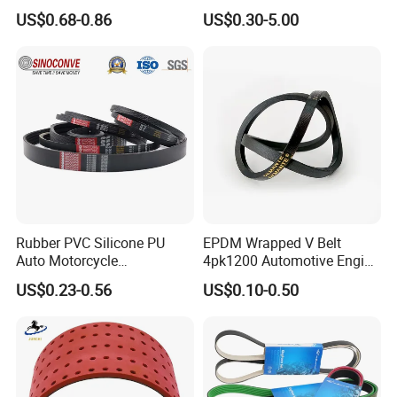
Rubber EPDM 3pk 4pk 5pk
Washing Machine
US$0.68-0.86
US$0.30-5.00
6pk Ribbed V Belt Auto
Parts Machine Part Pulley
Rubber Belt Engine Belt for
Car
Rubber PVC Silicone PU
EPDM Wrapped V Belt
Auto Motorcycle
4pk1200 Automotive Engine
Transmission Parts Fan
Fan Belt
US$0.23-0.56
US$0.10-0.50
Synchronous Tooth Eng
Drive Pk Timing V Belt
Customizable EPDM Rubber
Timing Belt for Car