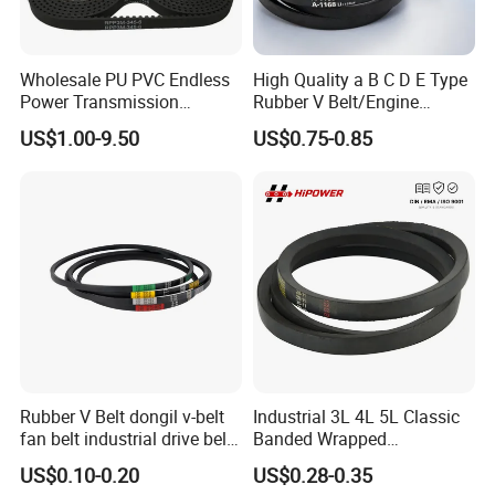
American, and Chinese specifications to meet general
transmission needs.
Backed by competitive pricing and professional service, Hipower is
Wholesale PU PVC Endless
High Quality a B C D E Type
Power Transmission
Rubber V Belt/Engine
committed to being your trusted power transmission partner.
Synchronous Belts
Transmission Fan Drive
US$1.00-9.50
US$0.75-0.85
Industrial Belt Htd Std Sts
Belt/Industrial Rubber
Rpp T at Toothed Drive
Classical Wrapped V
Rubber Timing Belt
Belt/Auto Parts Car Belt V-
Belt for Engine
Rubber V Belt dongil v-belt
Industrial 3L 4L 5L Classic
fan belt industrial drive belt
Banded Wrapped
transmission belt tooth belt
O/M/a/B/C/D/E Narrow
US$0.10-0.20
US$0.28-0.35
cogged belt
Wedge SPA Spb Spc 3V 5V