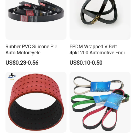
Rubber PVC Silicone PU
EPDM Wrapped V Belt
Auto Motorcycle
4pk1200 Automotive Engine
Transmission Parts Fan
Fan Belt
US$0.23-0.56
US$0.10-0.50
Synchronous Tooth Eng
Drive Pk Timing V Belt
Customizable EPDM Rubber
Timing Belt for Car