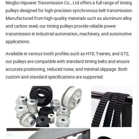
Ningbo Hipower Transmission Co., Ltd offers a full range of timing
pulleys designed for high-precision synchronous belt transmission.
Manufactured from high-quality materials such as aluminum alloy
and carbon steel, our timing pulleys provide reliable power
transmission in industrial automation, machinery, and automotive
applications.
Available in various tooth profiles such as HTD, T-series, and GT2,
our pulleys are compatible with standard timing belts and ensure
accurate positioning, reduced noise, and minimal slippage. Both
custom and standard specifications are supported.