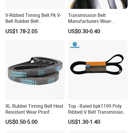
V-Ribbed Timing Belt Pk V-
Transmission Belt
Belt Rubber Belt
Manufacturers Wear-
Transmission Belt
Resistant Automotive Belt
US$1.78-2.05
US$0.30-0.40
Classical Wrapped V Belt
Rubber V Belt for Industrial
Auto Machines
Packaging & Shipping
XL Rubber Timing Belt Heat
Top - Rated 6pk1199 Poly
Resistant Wear Proof
Ribbed V Belt Transmission
Factory Direct Sale
Belt Conveyor Belt for Auto
US$0.50-5.00
US$1.30-1.40
Engines