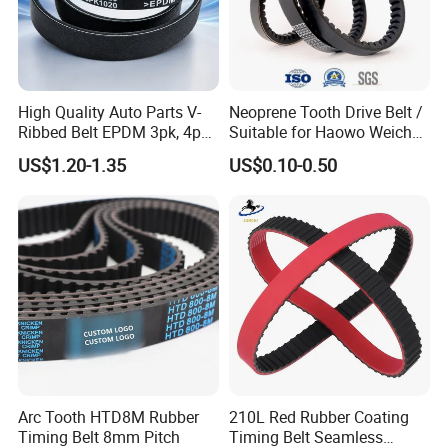
High Quality Auto Parts V-
Neoprene Tooth Drive Belt /
Ribbed Belt EPDM 3pk, 4pk,
Suitable for Haowo Weichai
5pk, 6pk1875, 7pk1935 Pk
Engine Fan Belt 10pk1068 V
US$1.20-1.35
US$0.10-0.50
Fan Ribbed Belt Multi Poly
Belt
Excavator Alternator V Belt
for Toyota Passo Engine
Arc Tooth HTD8M Rubber
210L Red Rubber Coating
Timing Belt 8mm Pitch
Timing Belt Seamless