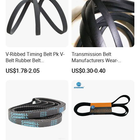
V-Ribbed Timing Belt Pk V-
Transmission Belt
Belt Rubber Belt
Manufacturers Wear-
Transmission Belt
Resistant Automotive Belt
US$1.78-2.05
US$0.30-0.40
Classical Wrapped V Belt
Rubber V Belt for Industrial
Auto Machines