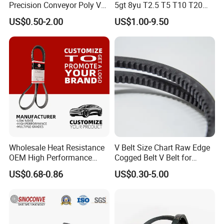
Precision Conveyor Poly V
5gt 8yu T2.5 T5 T10 T20
Belts 5pk 6pk
3m 5m 8m Industrial Power
US$0.50-2.00
US$1.00-9.50
Transmission Toothed Drive
Belts Synchronous Belt
Endless Rubber Timing Belt
Wholesale Heat Resistance
V Belt Size Chart Raw Edge
OEM High Performance
Cogged Belt V Belt for
Rubber EPDM 3pk 4pk 5pk
Washing Machine
US$0.68-0.86
US$0.30-5.00
6pk Ribbed V Belt Auto
Parts Machine Part Pulley
Rubber Belt Engine Belt for
Car