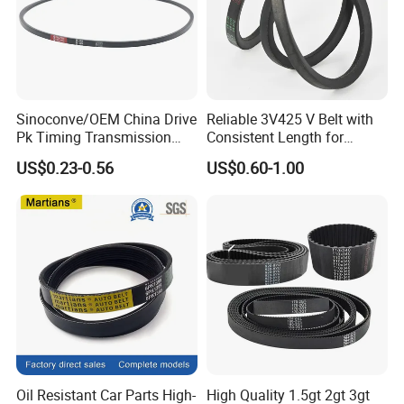
Sinoconve/OEM China Drive
Reliable 3V425 V Belt with
Pk Timing Transmission
Consistent Length for
Rubber V Belt Machine Part
Synchronization
US$0.23-0.56
US$0.60-1.00
Rubber Belt Industrial
Machine Driving Belt V-Belt
Manufacture Car Auto Parts
Oil Resistant Car Parts High-
High Quality 1.5gt 2gt 3gt