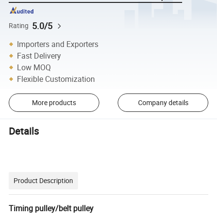
5.0/5
Rating
Importers and Exporters
Fast Delivery
Low MOQ
Flexible Customization
More products
Company details
Details
Product Description
Timing pulley/belt pulley