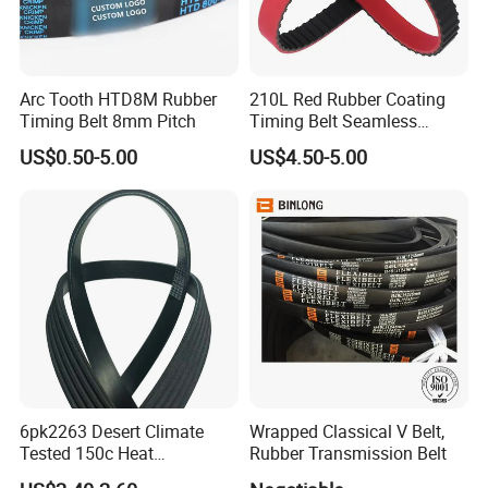
Arc Tooth HTD8M Rubber
210L Red Rubber Coating
Timing Belt 8mm Pitch
Timing Belt Seamless
Pulling Film Belt for Vertical
US$0.50-5.00
US$4.50-5.00
Packaging Machine
6pk2263 Desert Climate
Wrapped Classical V Belt,
Tested 150c Heat
Rubber Transmission Belt
Resistance Certified Car Fan