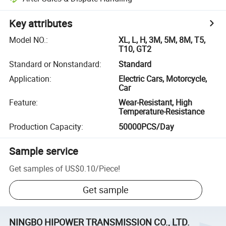
Key attributes
Model NO.
:
XL, L, H, 3M, 5M, 8M, T5,
T10, GT2
Standard or Nonstandard
:
Standard
Application
:
Electric Cars, Motorcycle,
Car
Feature
:
Wear-Resistant, High
Temperature-Resistance
Production Capacity
:
50000PCS/Day
Sample service
Get samples of
US$0.10
/
Piece
!
Get sample
NINGBO HIPOWER TRANSMISSION CO., LTD.