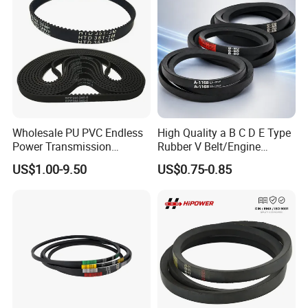
Wholesale PU PVC Endless
High Quality a B C D E Type
Power Transmission
Rubber V Belt/Engine
Synchronous Belts
Transmission Fan Drive
US$1.00-9.50
US$0.75-0.85
Industrial Belt Htd Std Sts
Belt/Industrial Rubber
Rpp T at Toothed Drive
Classical Wrapped V
Rubber Timing Belt
Belt/Auto Parts Car Belt V-
Belt for Engine