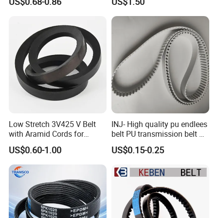
US$0.68-0.86
US$1.50
Pm Pk Cx Belt Machine Part
Pulley Rubber Timing
Machine Driving Belt for
Engine Parts
Low Stretch 3V425 V Belt
INJ- High quality pu endlees
with Aramid Cords for
belt PU transmission belt PU
Stability
timing belt PU industrial belt
US$0.60-1.00
US$0.15-0.25
PU machine belt