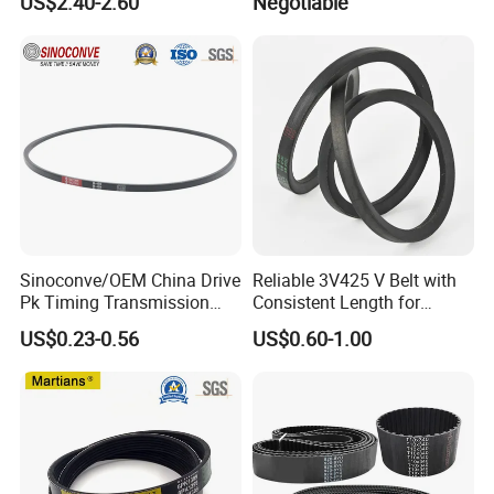
US$2.40-2.60
Negotiable
Belt Ribbed V Belt Drive Belt
Sinoconve/OEM China Drive
Reliable 3V425 V Belt with
Pk Timing Transmission
Consistent Length for
Rubber V Belt Machine Part
Synchronization
US$0.23-0.56
US$0.60-1.00
Rubber Belt Industrial
Machine Driving Belt V-Belt
Manufacture Car Auto Parts