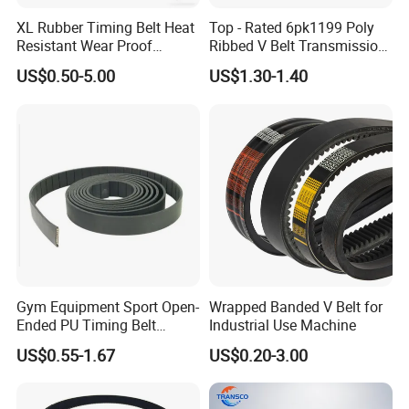
XL Rubber Timing Belt Heat
Top - Rated 6pk1199 Poly
Resistant Wear Proof
Ribbed V Belt Transmission
Factory Direct Sale
Belt Conveyor Belt for Auto
US$0.50-5.00
US$1.30-1.40
Engines
Gym Equipment Sport Open-
Wrapped Banded V Belt for
Ended PU Timing Belt
Industrial Use Machine
Kevlar Cord Inside
US$0.55-1.67
US$0.20-3.00
Transmission Belt