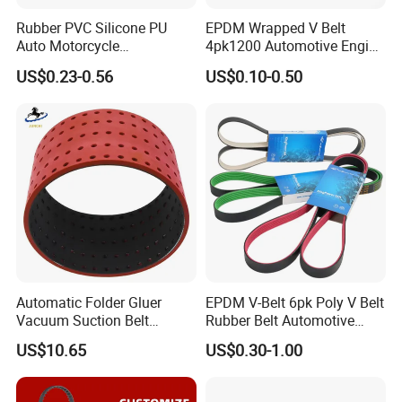
Adhesion strength of core
200
300
600
800
1500
-
400
700
1200
1600
N/mm
Rubber PVC Silicone PU
EPDM Wrapped V Belt
Gear shearing intensity
50
60
70
75
90
-
50
60
80
100
Auto Motorcycle
4pk1200 Automotive Engine
N/mm
Elongation ≤ %
4%
Transmission Parts Fan
Fan Belt
Hardness Shore A
75 ± 5
US$0.23-0.56
US$0.10-0.50
Synchronous Tooth Eng
Drive Pk Timing V Belt
Customizable EPDM Rubber
Timing Belt for Car
.
Production Equipment
Automatic Folder Gluer
EPDM V-Belt 6pk Poly V Belt
Vacuum Suction Belt
Rubber Belt Automotive
Perforated Vulcanized
Ribbed Belt for Fan Belt
US$10.65
US$0.30-1.00
Rubber Wear-Resistant No
Driving Belt Power
01, pulley CNC processing zone 02, synchronous belt
Layering
Transmission Belt 7pk2300
/5pk960/6pk2050 Belt
making machine 03, synchronous round roll teeth