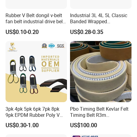
Rubber V Belt dongil v-belt
Industrial 3L 4L 5L Classic
fan belt industrial drive belt
Banded Wrapped
transmission belt tooth belt
O/M/a/B/C/D/E Narrow
US$0.10-0.20
US$0.28-0.35
cogged belt
Wedge SPA Spb Spc 3V 5V
8V Industrial CR Rubber
Kevlar Hexangular Cc
Transmission Drive V Belt
3pk 4pk 5pk 6pk 7pk 8pk
Pbo Timing Belt Kevlar Felt
9pk EPDM Rubber Poly V
Timing Belt R3m
Belt for Truck and
Synchronous Belt PU
US$0.30-1.00
US$100.00
Automotive Engine Auto
Polyurethane 14m Timing
Parts
Belt At5 At10 Timing Belt