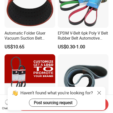
Automatic Folder Gluer
EPDM V-Belt 6pk Poly V Belt
Vacuum Suction Belt
Rubber Belt Automotive
Perforated Vulcanized
Ribbed Belt for Fan Belt
US$10.65
US$0.30-1.00
Rubber Wear-Resistant No
Driving Belt Power
Layering
Transmission Belt 7pk2300
/5pk960/6pk2050 Belt
Haven't found what you're looking for?
Post sourcing request
Send Inquiry
Chat Now
Rubber Htd Std Rpp T Type
HTD STD Rubber Belt