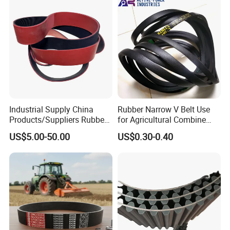
G8m Timimg Belt Xxh
Timing Belt
Industrial Supply China
Rubber Narrow V Belt Use
Products/Suppliers Rubber
for Agricultural Combine
Coated Conveyor Flat Belt
Harvester Rubber V-Belt for
US$5.00-50.00
US$0.30-0.40
Harvester Machine