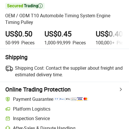

OEM / ODM T10 Automobile Timing System Engine
Timing Pulley
US$0.50
US$0.45
US$0.40
50-999
Pieces
1,000-99,999
Pieces
100,000+
Piece
Shipping
Shipping Cost:
Contact the supplier about freight and
estimated delivery time.
Online Trading Protection
Payment Guarantee
Platform Logistics
Inspection Service
After-Sales & Dispute Handling