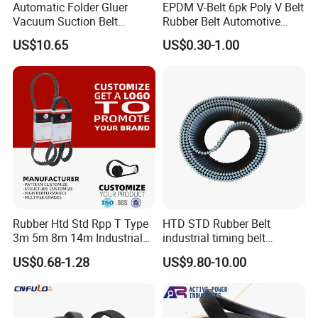
Automatic Folder Gluer
EPDM V-Belt 6pk Poly V Belt
Vacuum Suction Belt
Rubber Belt Automotive
Perforated Vulcanized
Ribbed Belt for Fan Belt
US$10.65
US$0.30-1.00
Rubber Wear-Resistant No
Driving Belt Power
Layering
Transmission Belt 7pk2300
/5pk960/6pk2050 Belt
Rubber Htd Std Rpp T Type
HTD STD Rubber Belt
3m 5m 8m 14m Industrial
industrial timing belt
Open/Endless Drive
transmission belt engine
US$0.68-1.28
US$9.80-10.00
Industrial Machine Length
belt synchronous belt drive
Timing Belt for Power
belt conveyor belt
Transmission Factory
Wholesale