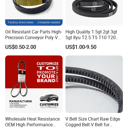
Oil Resistant Car Parts High-
High Quality 1.5gt 2gt 3gt
Precision Conveyor Poly V
5gt 8yu T2.5 T5 T10 T20
Belts 5pk 6pk
3m 5m 8m Industrial Power
US$0.50-2.00
US$1.00-9.50
Transmission Toothed Drive
Belts Synchronous Belt
Endless Rubber Timing Belt
Wholesale Heat Resistance
V Belt Size Chart Raw Edge
OEM High Performance
Cogged Belt V Belt for