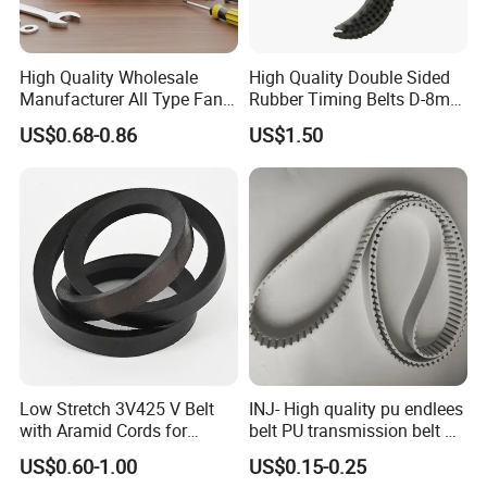
High Quality Wholesale
High Quality Double Sided
Manufacturer All Type Fan
Rubber Timing Belts D-8m
Ribbed V 6pk2050 Pj Pl pH
D-5m D-14m D-H
US$0.68-0.86
US$1.50
Pm Pk Cx Belt Machine Part
Pulley Rubber Timing
Machine Driving Belt for
Engine Parts
Low Stretch 3V425 V Belt
INJ- High quality pu endlees
with Aramid Cords for
belt PU transmission belt PU
Stability
timing belt PU industrial belt
US$0.60-1.00
US$0.15-0.25
PU machine belt