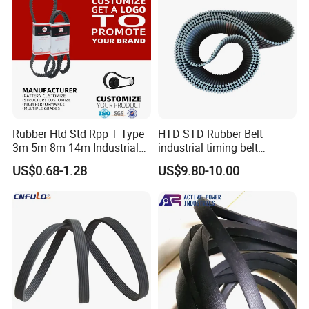
processing zone
04, synchornous belt curing processing zone 05, three roll
calender 06, direct drive belt forming machine
07, pulley workshop timing mould
.
Quality Testing
Rubber Htd Std Rpp T Type
HTD STD Rubber Belt
3m 5m 8m 14m Industrial
industrial timing belt
Open/Endless Drive
transmission belt engine
US$0.68-1.28
US$9.80-10.00
Industrial Machine Length
belt synchronous belt drive
Timing Belt for Power
belt conveyor belt
Transmission Factory
Wholesale