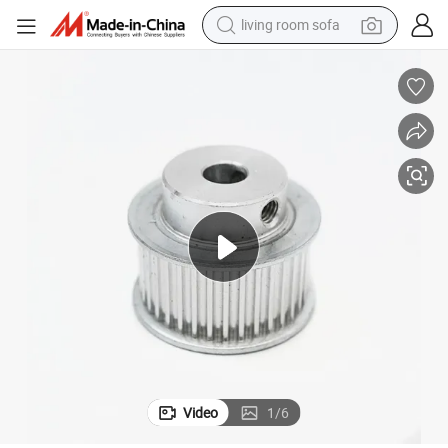
living room sofa
human hair wig
dirt bike
pullover hoody
powder
electric motorcycle
electric car
alloy wheel
Video
1
/
6