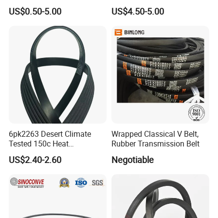
Pulling Film Belt for Vertical
US$0.50-5.00
US$4.50-5.00
Packaging Machine
6pk2263 Desert Climate
Wrapped Classical V Belt,
Tested 150c Heat
Rubber Transmission Belt
Resistance Certified Car Fan
US$2.40-2.60
Negotiable
Belt Ribbed V Belt Drive Belt