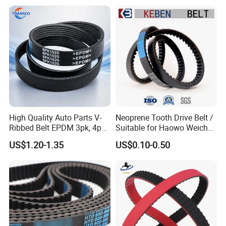
High Quality Auto Parts V-
Neoprene Tooth Drive Belt /
Ribbed Belt EPDM 3pk, 4pk,
Suitable for Haowo Weichai
5pk, 6pk1875, 7pk1935 Pk
Engine Fan Belt 10pk1068 V
US$1.20-1.35
US$0.10-0.50
Fan Ribbed Belt Multi Poly
Belt
Excavator Alternator V Belt
for Toyota Passo Engine