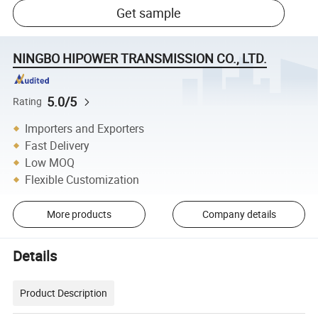
Get sample
NINGBO HIPOWER TRANSMISSION CO., LTD.
5.0/5
Rating
Importers and Exporters
Fast Delivery
Low MOQ
Flexible Customization
More products
Company details
Details
Product Description