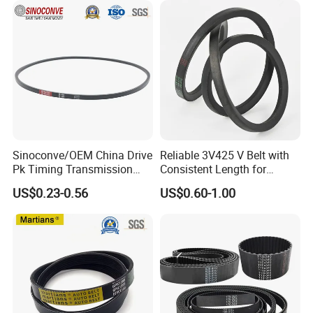
Sinoconve/OEM China Drive
Reliable 3V425 V Belt with
Pk Timing Transmission
Consistent Length for
Rubber V Belt Machine Part
Synchronization
US$0.23-0.56
US$0.60-1.00
Rubber Belt Industrial
Machine Driving Belt V-Belt
Manufacture Car Auto Parts