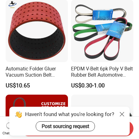
Customizable EPDM Rubber
Timing Belt for Car
Automatic Folder Gluer
EPDM V-Belt 6pk Poly V Belt
Vacuum Suction Belt
Rubber Belt Automotive
Perforated Vulcanized
Ribbed Belt for Fan Belt
US$10.65
US$0.30-1.00
Rubber Wear-Resistant No
Driving Belt Power
Layering
Transmission Belt 7pk2300
/5pk960/6pk2050 Belt
Haven't found what you're looking for?
Post sourcing request
Send Inquiry
Chat Now