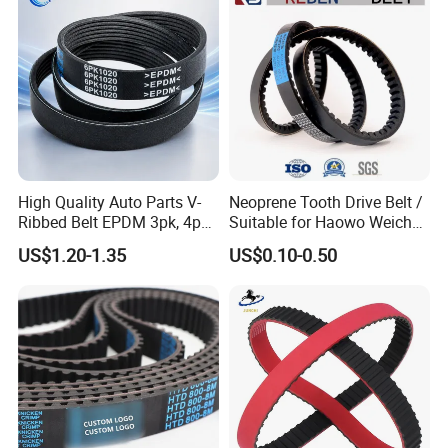
High Quality Auto Parts V-
Neoprene Tooth Drive Belt /
Ribbed Belt EPDM 3pk, 4pk,
Suitable for Haowo Weichai
5pk, 6pk1875, 7pk1935 Pk
Engine Fan Belt 10pk1068 V
US$1.20-1.35
US$0.10-0.50
Fan Ribbed Belt Multi Poly
Belt
Excavator Alternator V Belt
for Toyota Passo Engine