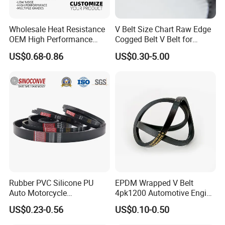
Wholesale Heat Resistance
V Belt Size Chart Raw Edge
OEM High Performance
Cogged Belt V Belt for
Rubber EPDM 3pk 4pk 5pk
Washing Machine
US$0.68-0.86
US$0.30-5.00
6pk Ribbed V Belt Auto
Parts Machine Part Pulley
Rubber Belt Engine Belt for
Car
Rubber PVC Silicone PU
EPDM Wrapped V Belt
Auto Motorcycle
4pk1200 Automotive Engine
Transmission Parts Fan
Fan Belt
US$0.23-0.56
US$0.10-0.50
Synchronous Tooth Eng
Drive Pk Timing V Belt