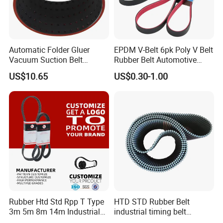
Automatic Folder Gluer
EPDM V-Belt 6pk Poly V Belt
Vacuum Suction Belt
Rubber Belt Automotive
Perforated Vulcanized
Ribbed Belt for Fan Belt
US$10.65
US$0.30-1.00
Rubber Wear-Resistant No
Driving Belt Power
Layering
Transmission Belt 7pk2300
/5pk960/6pk2050 Belt
Rubber Htd Std Rpp T Type
HTD STD Rubber Belt
3m 5m 8m 14m Industrial
industrial timing belt
Open/Endless Drive
transmission belt engine