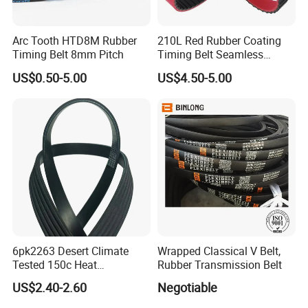
Arc Tooth HTD8M Rubber
210L Red Rubber Coating
Timing Belt 8mm Pitch
Timing Belt Seamless
Pulling Film Belt for Vertical
US$0.50-5.00
US$4.50-5.00
Packaging Machine
6pk2263 Desert Climate
Wrapped Classical V Belt,
Tested 150c Heat
Rubber Transmission Belt
Resistance Certified Car Fan
US$2.40-2.60
Negotiable
Belt Ribbed V Belt Drive Belt