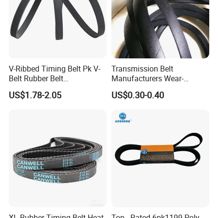
3.Packing & Warehouse& Shipping
V-Ribbed Timing Belt Pk V-
Transmission Belt
Belt Rubber Belt
Manufacturers Wear-
Transmission Belt
Resistant Automotive Belt
US$1.78-2.05
US$0.30-0.40
Classical Wrapped V Belt
Rubber V Belt for Industrial
Auto Machines
XL Rubber Timing Belt Heat
Top - Rated 6pk1199 Poly