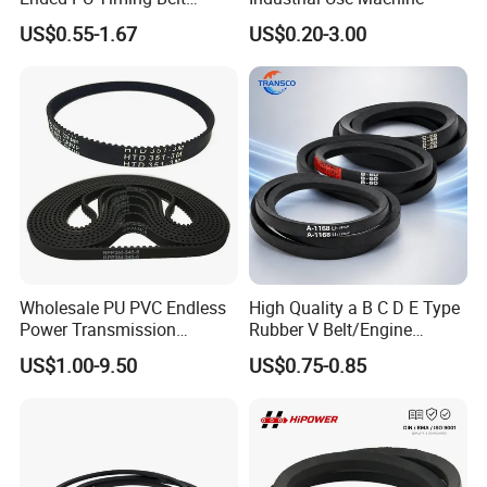
Kevlar Cord Inside
US$0.55-1.67
US$0.20-3.00
Transmission Belt
Wholesale PU PVC Endless
High Quality a B C D E Type
Power Transmission
Rubber V Belt/Engine
Synchronous Belts
Transmission Fan Drive
US$1.00-9.50
US$0.75-0.85
Industrial Belt Htd Std Sts
Belt/Industrial Rubber
Rpp T at Toothed Drive
Classical Wrapped V
Rubber Timing Belt
Belt/Auto Parts Car Belt V-
Belt for Engine