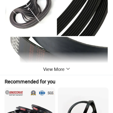
View More
Recommended for you
Type No.
Rib Section
Angle of Rib
Thickness
Rib Numbers
Length Range
PH
1.6
40
3mm
3-54
540-1270
PJ
2.34
40
4mm
3-36
540-1880