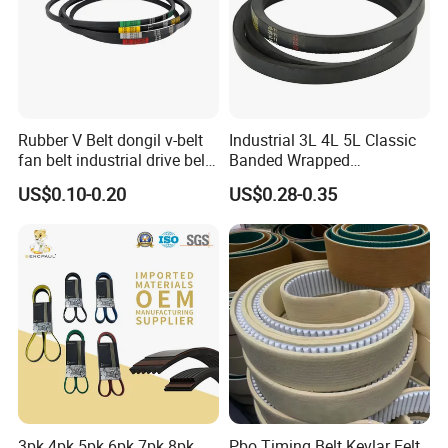
Rubber V Belt dongil v-belt
Industrial 3L 4L 5L Classic
fan belt industrial drive belt
Banded Wrapped
transmission belt tooth belt
O/M/a/B/C/D/E Narrow
US$0.10-0.20
US$0.28-0.35
cogged belt
Wedge SPA Spb Spc 3V 5V
8V Industrial CR Rubber
Kevlar Hexangular Cc
Transmission Drive V Belt
3pk 4pk 5pk 6pk 7pk 8pk
Pbo Timing Belt Kevlar Felt