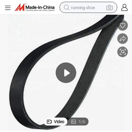
running shoe
electric scooter
weight loss capsule
wheel loader
pullover hoody
tshirt
basketball shoe
sport shoe
Video
1
/
6