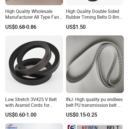
High Quality Wholesale
High Quality Double Sided
Manufacturer All Type Fan
Rubber Timing Belts D-8m
Ribbed V 6pk2050 Pj Pl pH
D-5m D-14m D-H
US$0.68-0.86
US$1.50
Pm Pk Cx Belt Machine Part
Pulley Rubber Timing
Machine Driving Belt for
Engine Parts
Low Stretch 3V425 V Belt
INJ- High quality pu endlees
with Aramid Cords for
belt PU transmission belt PU
Stability
timing belt PU industrial belt
US$0.60-1.00
US$0.15-0.25
PU machine belt