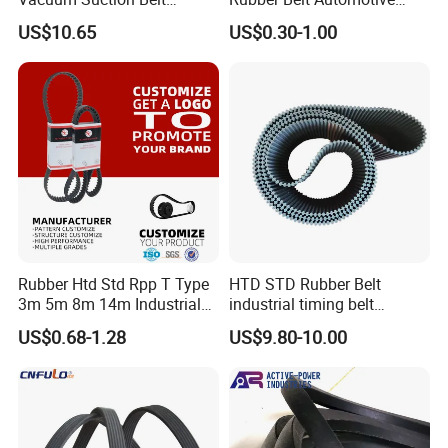
Perforated Vulcanized
Ribbed Belt for Fan Belt
US$10.65
US$0.30-1.00
2.High Standard Test
Rubber Wear-Resistant No
Driving Belt Power
Layering
Transmission Belt 7pk2300
/5pk960/6pk2050 Belt
Rubber Htd Std Rpp T Type
HTD STD Rubber Belt
3m 5m 8m 14m Industrial
industrial timing belt
Open/Endless Drive
transmission belt engine
US$0.68-1.28
US$9.80-10.00
Industrial Machine Length
belt synchronous belt drive
Timing Belt for Power
belt conveyor belt
Transmission Factory
Wholesale