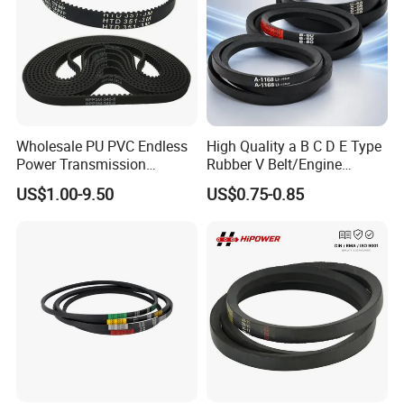
Wholesale PU PVC Endless
High Quality a B C D E Type
Power Transmission
Rubber V Belt/Engine
Synchronous Belts
Transmission Fan Drive
US$1.00-9.50
US$0.75-0.85
Industrial Belt Htd Std Sts
Belt/Industrial Rubber
Rpp T at Toothed Drive
Classical Wrapped V
Rubber Timing Belt
Belt/Auto Parts Car Belt V-
Belt for Engine
More Rubber Belts available: