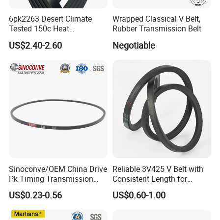
6pk2263 Desert Climate
Wrapped Classical V Belt,
Tested 150c Heat
Rubber Transmission Belt
Resistance Certified Car Fan
US$2.40-2.60
Negotiable
Belt Ribbed V Belt Drive Belt
Sinoconve/OEM China Drive
Reliable 3V425 V Belt with
Pk Timing Transmission
Consistent Length for
Rubber V Belt Machine Part
Synchronization
US$0.23-0.56
US$0.60-1.00
Rubber Belt Industrial
Machine Driving Belt V-Belt
Manufacture Car Auto Parts