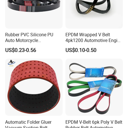
PK
3.56
40
4-6mm
3-23
600-2400
PL
4.7
40
10mm
3-16
900-3000
PM
9.4
40
17mm
3-8
1500-3000
Rubber PVC Silicone PU
EPDM Wrapped V Belt
Auto Motorcycle
4pk1200 Automotive Engine
Transmission Parts Fan
Fan Belt
US$0.23-0.56
US$0.10-0.50
Synchronous Tooth Eng
Drive Pk Timing V Belt
Customizable EPDM Rubber
Timing Belt for Car
1.Material option
.
Rubber: CR or EPDM
.
Cord: Normal quality or High Tension Quality
Detailed Photos
Automatic Folder Gluer
EPDM V-Belt 6pk Poly V Belt
Vacuum Suction Belt
Rubber Belt Automotive