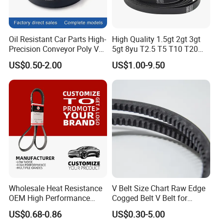
Oil Resistant Car Parts High-
High Quality 1.5gt 2gt 3gt
Precision Conveyor Poly V
5gt 8yu T2.5 T5 T10 T20
Belts 5pk 6pk
3m 5m 8m Industrial Power
US$0.50-2.00
US$1.00-9.50
Transmission Toothed Drive
Belts Synchronous Belt
Endless Rubber Timing Belt
Wholesale Heat Resistance
V Belt Size Chart Raw Edge
OEM High Performance
Cogged Belt V Belt for
Rubber EPDM 3pk 4pk 5pk
Washing Machine
US$0.68-0.86
US$0.30-5.00
6pk Ribbed V Belt Auto