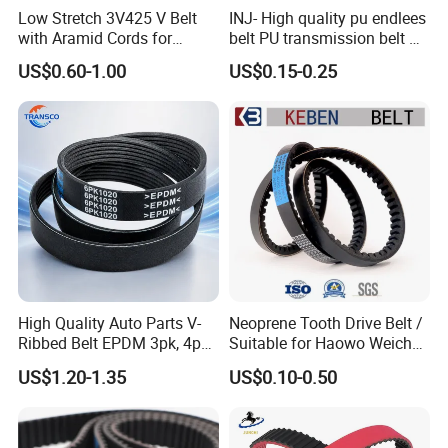
Low Stretch 3V425 V Belt
INJ- High quality pu endlees
with Aramid Cords for
belt PU transmission belt PU
Stability
timing belt PU industrial belt
US$0.60-1.00
US$0.15-0.25
PU machine belt
High Quality Auto Parts V-
Neoprene Tooth Drive Belt /
Ribbed Belt EPDM 3pk, 4pk,
Suitable for Haowo Weichai
5pk, 6pk1875, 7pk1935 Pk
Engine Fan Belt 10pk1068 V
US$1.20-1.35
US$0.10-0.50
Fan Ribbed Belt Multi Poly
Belt
Excavator Alternator V Belt
for Toyota Passo Engine