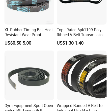
XL Rubber Timing Belt Heat
Top - Rated 6pk1199 Poly
Resistant Wear Proof
Ribbed V Belt Transmission
Factory Direct Sale
Belt Conveyor Belt for Auto
US$0.50-5.00
US$1.30-1.40
Engines
Gym Equipment Sport Open-
Wrapped Banded V Belt for
Ended PU Timing Belt
Industrial Use Machine