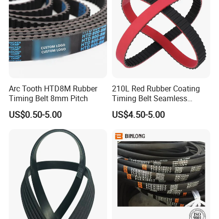
Arc Tooth HTD8M Rubber
210L Red Rubber Coating
Timing Belt 8mm Pitch
Timing Belt Seamless
Pulling Film Belt for Vertical
US$0.50-5.00
US$4.50-5.00
Packaging Machine