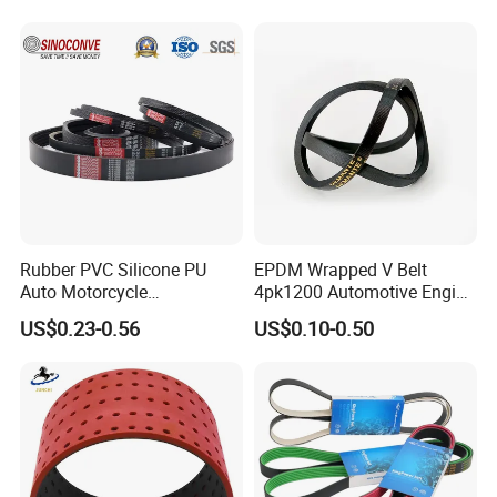
Parts Machine Part Pulley
Rubber Belt Engine Belt for
Car
Rubber PVC Silicone PU
EPDM Wrapped V Belt
Auto Motorcycle
4pk1200 Automotive Engine
Transmission Parts Fan
Fan Belt
US$0.23-0.56
US$0.10-0.50
Synchronous Tooth Eng
Drive Pk Timing V Belt
Customizable EPDM Rubber
Timing Belt for Car