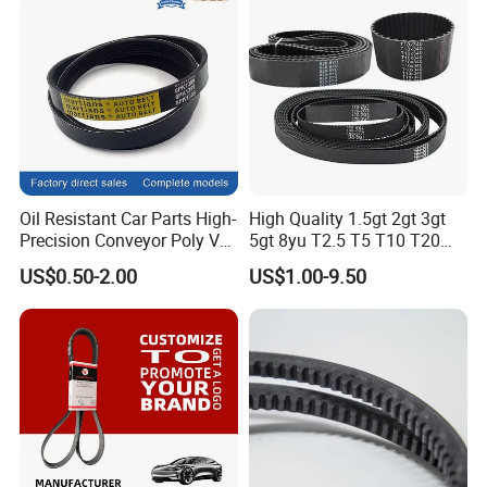
Oil Resistant Car Parts High-
High Quality 1.5gt 2gt 3gt
Precision Conveyor Poly V
5gt 8yu T2.5 T5 T10 T20
Belts 5pk 6pk
3m 5m 8m Industrial Power
US$0.50-2.00
US$1.00-9.50
Transmission Toothed Drive
Belts Synchronous Belt
Endless Rubber Timing Belt