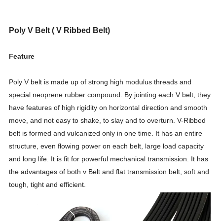
Poly V Belt ( V Ribbed Belt)
Feature
Poly V belt is made up of strong high modulus threads and
special neoprene rubber compound. By jointing each V belt, they
have features of high rigidity on horizontal direction and smooth
move, and not easy to shake, to slay and to overturn. V-Ribbed
belt is formed and vulcanized only in one time. It has an entire
structure, even flowing power on each belt, large load capacity
and long life. It is fit for powerful mechanical transmission. It has
the advantages of both v Belt and flat transmission belt, soft and
tough, tight and efficient.