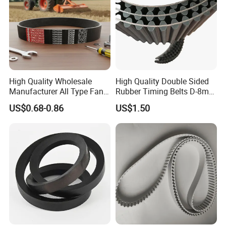
High Quality Wholesale
High Quality Double Sided
Manufacturer All Type Fan
Rubber Timing Belts D-8m
Ribbed V 6pk2050 Pj Pl pH
D-5m D-14m D-H
US$0.68-0.86
US$1.50
Pm Pk Cx Belt Machine Part
Pulley Rubber Timing
Machine Driving Belt for
Engine Parts