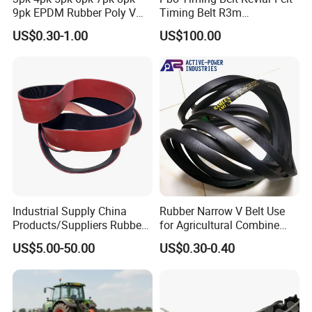
9pk EPDM Rubber Poly V
Timing Belt R3m
Belt for Truck and
Synchronous Belt PU
US$0.30-1.00
US$100.00
Automotive Engine Auto
Polyurethane 14m Timing
Parts
Belt At5 At10 Timing Belt
G8m Timimg Belt Xxh
Timing Belt
Industrial Supply China
Rubber Narrow V Belt Use
Products/Suppliers Rubber
for Agricultural Combine
Coated Conveyor Flat Belt
Harvester Rubber V-Belt for
US$5.00-50.00
US$0.30-0.40
Harvester Machine