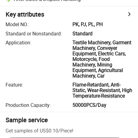
Key attributes
Model NO.
:
PK, PJ, PL, PH
Standard or Nonstandard
:
Standard
Application
:
Textile Machinery, Garment
Machinery, Conveyer
Equipment, Electric Cars,
Motorcycle, Food
Machinery, Mining
Equipment, Agricultural
Machinery, Car
Feature
:
Flame-Retardant, Anti-
Static, Wear-Resistant, High
Temperature-Resistance
Production Capacity
:
50000PCS/Day
Sample service
Get samples of
US$0.10
/
Piece
!