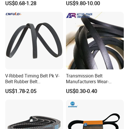
US$0.68-1.28
US$9.80-10.00
Industrial Machine Length
belt synchronous belt drive
Timing Belt for Power
belt conveyor belt
Transmission Factory
Wholesale
V-Ribbed Timing Belt Pk V-
Transmission Belt
Belt Rubber Belt
Manufacturers Wear-
Transmission Belt
Resistant Automotive Belt
US$1.78-2.05
US$0.30-0.40
Classical Wrapped V Belt
Rubber V Belt for Industrial
Auto Machines