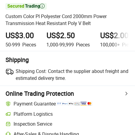

Custom Color Pl Polyester Cord 2000mm Power
Transmission Heat Resistant Poly V Belt
US$3.00
US$2.50
US$2.00
50-999
Pieces
1,000-99,999
Pieces
100,000+
Piece
Shipping
Shipping Cost:
Contact the supplier about freight and
estimated delivery time.
Online Trading Protection
Payment Guarantee
Platform Logistics
Inspection Service
After-Sales & Dispute Handling