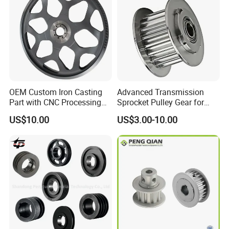
OEM Custom Iron Casting
Advanced Transmission
A-B-C-D SERIES IN GB NORM & INCH SYSTEM
Part with CNC Processing
Sprocket Pulley Gear for
Belt Pulley/Conveyor
Optimal Power Transfer
US$10.00
US$3.00-10.00
Roller/Gear/Belt
Conveyor/Transmission
Gear/V-Belt Pulley for
Agricultural Machinery
Wheel