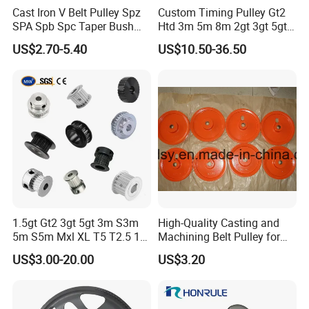
Cast Iron V Belt Pulley Spz
Custom Timing Pulley Gt2
SPA Spb Spc Taper Bush
Htd 3m 5m 8m 2gt 3gt 5gt
Pulley
8yu S2m S3m T2.5 T5 T10
US$2.70-5.40
US$10.50-36.50
Timing Pulley Wheel
Synchronous Belt Pulley
1.5gt Gt2 3gt 5gt 3m S3m
High-Quality Casting and
5m S5m Mxl XL T5 T2.5 15
Machining Belt Pulley for
20 25 30 35 40 60 80 100
Italy
US$3.00-20.00
US$3.20
110 Teeth Timing Belt and
Timing Pulley