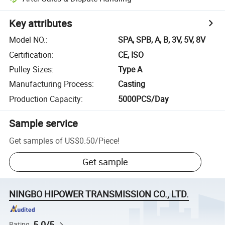
Key attributes
Model NO.
:
SPA, SPB, A, B, 3V, 5V, 8V
Certification
:
CE, ISO
Pulley Sizes
:
Type A
Manufacturing Process
:
Casting
Production Capacity
:
5000PCS/Day
Sample service
Get samples of
US$0.50
/
Piece
!
Get sample
NINGBO HIPOWER TRANSMISSION CO., LTD.
5.0/5
Rating