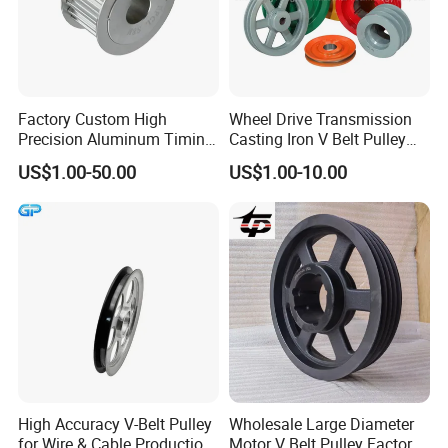
Factory Custom High
Wheel Drive Transmission
Precision Aluminum Timing
Casting Iron V Belt Pulley
Belt Pulley for Automation
Sheave SPA Spb Groove
US$1.00-50.00
US$1.00-10.00
Equipment
Poly-V Tb Qd Bushing Polea
De Correa Polias 4.5" 2
Canales Tipo B
High Accuracy V-Belt Pulley
Wholesale Large Diameter
for Wire & Cable Production
Motor V Belt Pulley Factory