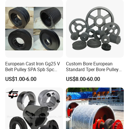
Agricultural Synchronous
Timing Pulley
European Cast Iron Gg25 V
Custom Bore European
Belt Pulley SPA Spb Spc
Standard Tper Bore Pulley
Spz with Taper Bushing
Cast Iron Taper Lock V-Belt
US$1.00-6.00
US$8.00-60.00
Pulley