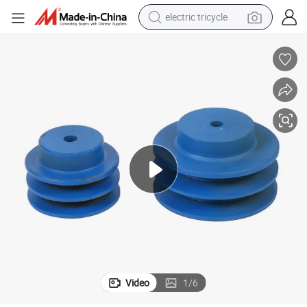
electric tricycle
shoulder bag
dirt bike
tote bag
perfume
farm tractor
container house
wheel loader
Video
1
/
6