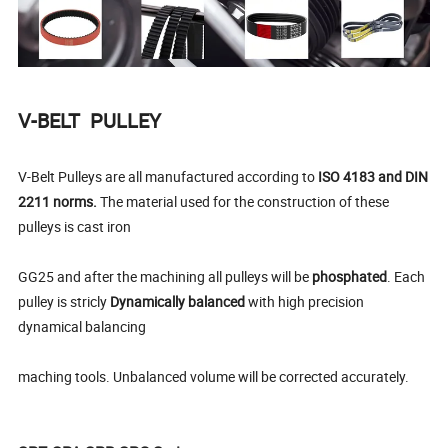
V-BELT PULLEY
V-Belt Pulleys are all manufactured according to
ISO 4183 and DIN
2211 norms.
The material used for the construction of these
pulleys is cast iron
GG25 and after the machining all pulleys will be
phosphated
. Each
pulley is stricly
Dynamically balanced
with high precision
dynamical balancing
maching tools. Unbalanced volume will be corrected accurately.