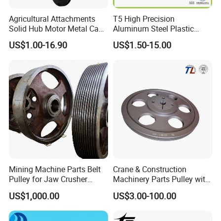
Agricultural Attachments
T5 High Precision
Solid Hub Motor Metal Cast
Aluminum Steel Plastic
Iron Mower Mulcher
OEM/ODM Customized CNC
US$1.00-16.90
US$1.50-15.00
Grooved Drive Sheave V Belt
Machining Synchronous
Pulley Spb 224-2-2517-35
Wheel Htd Mxl XL Gt Idler
Deflection Guide Timing
Belt Pulley
Mining Machine Parts Belt
Crane & Construction
Pulley for Jaw Crusher
Machinery Parts Pulley with
Spare Parts
ISO9001
US$1,000.00
US$3.00-100.00