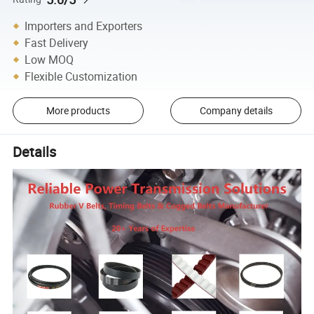
Importers and Exporters
Fast Delivery
Low MOQ
Flexible Customization
More products
Company details
Details