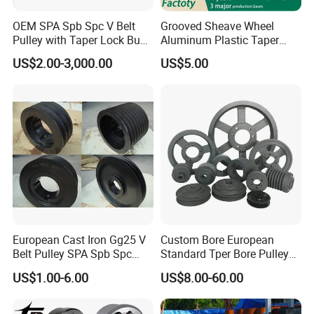
OEM SPA Spb Spc V Belt
Grooved Sheave Wheel
Pulley with Taper Lock Bush
Aluminum Plastic Taper
for Power Transmission
Lock Bush Idler Flat Poly V
US$2.00-3,000.00
US$5.00
Belt Adjustable Crankshaft
Alternator Tension
Agricultural Synchronous
Timing Pulley
European Cast Iron Gg25 V
Custom Bore European
Belt Pulley SPA Spb Spc
Standard Tper Bore Pulley
Spz with Taper Bushing
Cast Iron Taper Lock V-Belt
US$1.00-6.00
US$8.00-60.00
Pulley