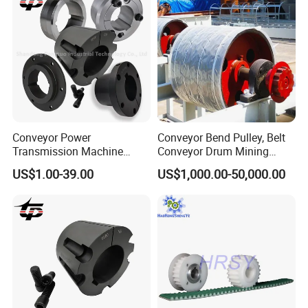
Conveyor Power
Conveyor Bend Pulley, Belt
Transmission Machine
Conveyor Drum Mining
Sheave V Belt Pulley Parts
Machine
US$1.00-39.00
US$1,000.00-50,000.00
Cast Iron Steel Taper Lock
Bore Bush Qd Xt Xtb
Bushing 3020 80 mm Inch
Wh25 Welded Weld on Hubs