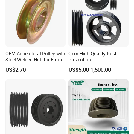
OEM Agricultural Pulley with
Qem High Quality Rust
Steel Welded Hub for Farm
Prevention
Machinery
Spz/SPA/Spb/Spc V Belt
US$2.70
US$5.00-1,500.00
Pulley/Taper Lock Bush/Qd
Bushing/ Finished Bore
Keyway Manufacturer