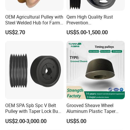
OEM Agricultural Pulley with
Qem High Quality Rust
Steel Welded Hub for Farm
Prevention
Machinery
Spz/SPA/Spb/Spc V Belt
US$2.70
US$5.00-1,500.00
Pulley/Taper Lock Bush/Qd
Bushing/ Finished Bore
Keyway Manufacturer
OEM SPA Spb Spc V Belt
Grooved Sheave Wheel
Pulley with Taper Lock Bush
Aluminum Plastic Taper
PACKING & DELIVERY
for Power Transmission
Lock Bush Idler Flat Poly V
US$2.00-3,000.00
US$5.00
Belt Adjustable Crankshaft
Alternator Tension