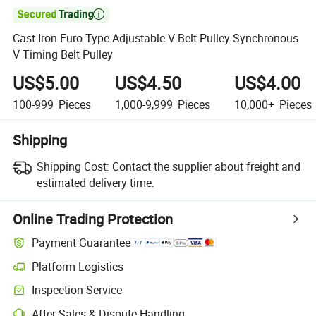

Cast Iron Euro Type Adjustable V Belt Pulley Synchronous
V Timing Belt Pulley
US$5.00
US$4.50
US$4.00
100-999
Pieces
1,000-9,999
Pieces
10,000+
Pieces
Shipping
Shipping Cost:
Contact the supplier about freight and
estimated delivery time.
Online Trading Protection
Payment Guarantee
Platform Logistics
Inspection Service
After-Sales & Dispute Handling