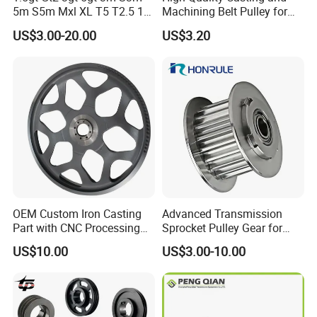
5m S5m Mxl XL T5 T2.5 15
Machining Belt Pulley for
20 25 30 35 40 60 80 100
Italy
US$3.00-20.00
US$3.20
110 Teeth Timing Belt and
Timing Pulley
OEM Custom Iron Casting
Advanced Transmission
Part with CNC Processing
Sprocket Pulley Gear for
Belt Pulley/Conveyor
Optimal Power Transfer
US$10.00
US$3.00-10.00
Roller/Gear/Belt
Conveyor/Transmission
Gear/V-Belt Pulley for
Agricultural Machinery
Wheel