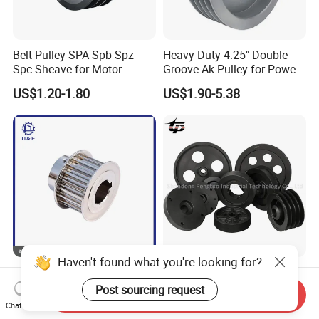
Belt Pulley SPA Spb Spz
Heavy-Duty 4.25" Double
Spc Sheave for Motor
Groove Ak Pulley for Power
Compressor Clutches
Transmission
US$1.20-1.80
US$1.90-5.38
Haven't found what you're looking for?
Standard V Belt Pulley 6
Motor OEM Standard
Groove Cast Iron V Groove
Customize Steel Casting
Post sourcing request
Send Inquiry
Pulley
Cast Iron Bushing V-Belt
Chat Now
US$5.00
US$1.00-39.00
Tapered V Groove Belt