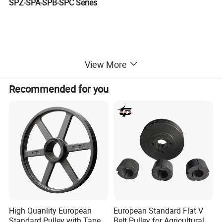
SPZ-SPA-SPB-SPC Series
View More
Recommended for you
High Quanlity European
European Standard Flat V
Standard Pulley with Taper
Belt Pulley for Agricultural