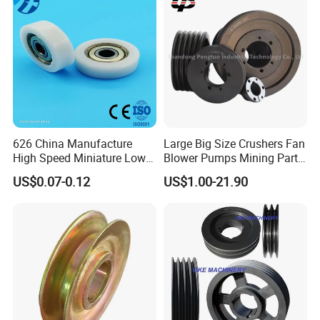
WORKSHOP & MACHINERY
626 China Manufacture
Large Big Size Crushers Fan
High Speed Miniature Low
Blower Pumps Mining Parts
Noise Motor Bearing Plastic
Customized Taper Bushing
US$0.07-0.12
US$1.00-21.90
Ball Bearing Pulley Size
Sheaves 3V 5V 8V Groove
6*26*8mm
Casting Cast Iron V Belt
Pulley Polea Polia