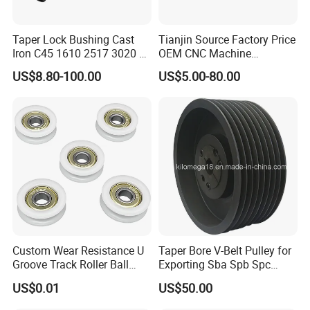
Taper Lock Bushing Cast
Tianjin Source Factory Price
Iron C45 1610 2517 3020 V
OEM CNC Machine
Belt Pulley Bush
Aluminum Stainless Steel
US$8.80-100.00
US$5.00-80.00
Plastic Brass Htd5m
Transmission Machinery
Synchronous Timing Belt
Pulleys
Custom Wear Resistance U
Taper Bore V-Belt Pulley for
Groove Track Roller Ball
Exporting Sba Spb Spc
Bearing Wheel Plastic Pulley
Series
US$0.01
US$50.00
Wheels