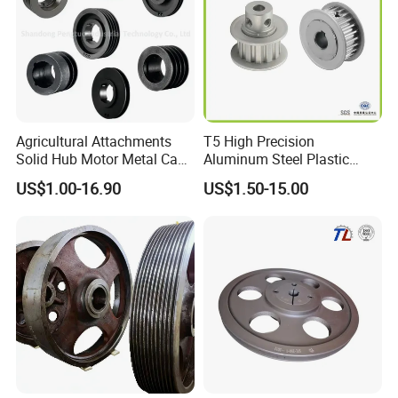
Agricultural Attachments
T5 High Precision
Solid Hub Motor Metal Cast
Aluminum Steel Plastic
Iron Mower Mulcher
OEM/ODM Customized CNC
US$1.00-16.90
US$1.50-15.00
Grooved Drive Sheave V Belt
Machining Synchronous
Pulley Spb 224-2-2517-35
Wheel Htd Mxl XL Gt Idler
Deflection Guide Timing
Belt Pulley