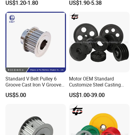
US$1.20-1.80
US$1.90-5.38
Standard V Belt Pulley 6
Motor OEM Standard
Groove Cast Iron V Groove
Customize Steel Casting
Pulley
Cast Iron Bushing V-Belt
US$5.00
US$1.00-39.00
Tapered V Groove Belt
Pulley SPA Spb Spc Spz
with Taper Lock Bush