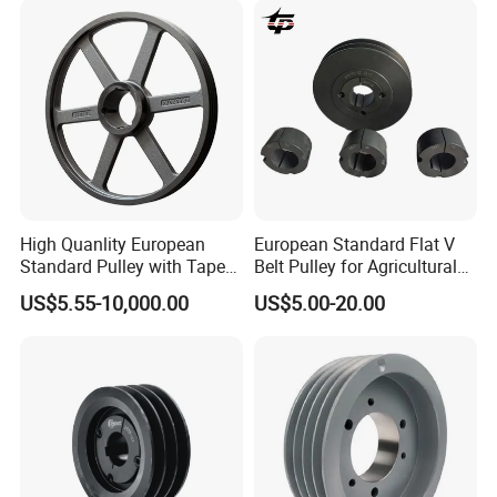
High Quanlity European
European Standard Flat V
Standard Pulley with Taper
Belt Pulley for Agricultural
Bush SPA Spb Spc Spz
Conveyors
US$5.55-10,000.00
US$5.00-20.00