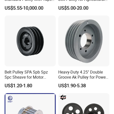
Bush SPA Spb Spc Spz
Conveyors
US$5.55-10,000.00
US$5.00-20.00
Belt Pulley SPA Spb Spz
Heavy-Duty 4.25" Double
Spc Sheave for Motor
Groove Ak Pulley for Power
Compressor Clutches
Transmission
US$1.20-1.80
US$1.90-5.38