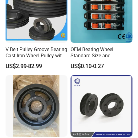
V Belt Pulley Groove Bearing
OEM Bearing Wheel
Cast Iron Wheel Pulley with
Standard Size and
AK, AKH, BK, BKH SERIES FOR 3L-4L-A-B V BELT
ISO9001 (SPA, SPB, SPC,
Customizable Door and
US$2.99-82.99
US$0.10-0.27
SPZ)
Window Accessories Screen
Double Pulley