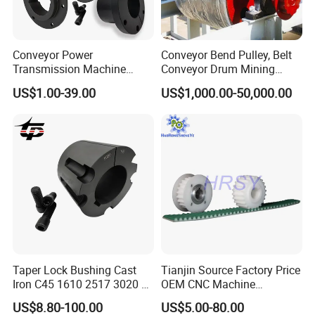
Conveyor Power
Conveyor Bend Pulley, Belt
Transmission Machine
Conveyor Drum Mining
Sheave V Belt Pulley Parts
Machine
US$1.00-39.00
US$1,000.00-50,000.00
Cast Iron Steel Taper Lock
Bore Bush Qd Xt Xtb
Bushing 3020 80 mm Inch
Wh25 Welded Weld on Hubs
Certifications
Company Profile
Taper Lock Bushing Cast
Tianjin Source Factory Price
Iron C45 1610 2517 3020 V
OEM CNC Machine
Belt Pulley Bush
Aluminum Stainless Steel
US$8.80-100.00
US$5.00-80.00
Ningbo Hipower Transmission Co., Ltd
is renowned for its
Plastic Brass Htd5m