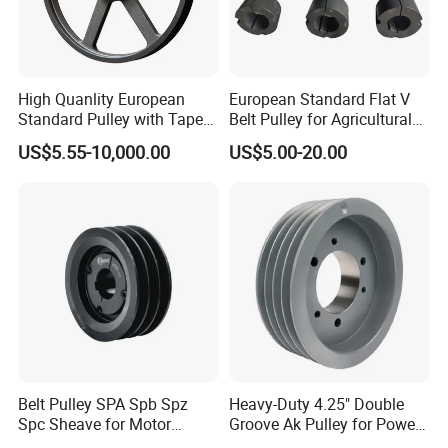
V-Belt Pulleys:
Made to European standard (SPZ, SPA, SPB,
SPC), American standard (3V, 5V, 8V, AK, BK), A/B/C/D series
(inch system), and GB system
Whether you need
heavy-duty rubber belts, precise timing belts, or
High Quanlity European
European Standard Flat V
industrial pulleys
, Ningbo Hipower Transmission Co., Ltd offers a
Standard Pulley with Taper
Belt Pulley for Agricultural
Bush SPA Spb Spc Spz
Conveyors
wide range of options to meet your specific requirements.
US$5.55-10,000.00
US$5.00-20.00
Belt Pulley SPA Spb Spz
Heavy-Duty 4.25" Double
Spc Sheave for Motor
Groove Ak Pulley for Power
Compressor Clutches
Transmission