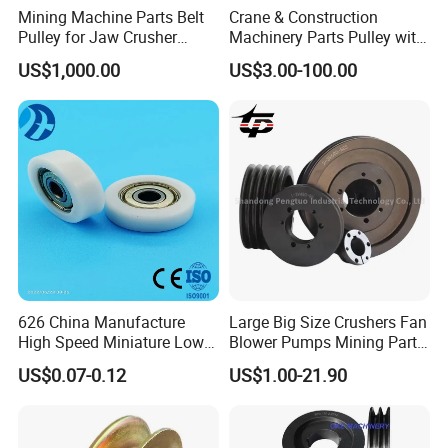
Mining Machine Parts Belt
Crane & Construction
Pulley for Jaw Crusher
Machinery Parts Pulley with
Spare Parts
ISO9001
US$1,000.00
US$3.00-100.00
626 China Manufacture
Large Big Size Crushers Fan
High Speed Miniature Low
Blower Pumps Mining Parts
Noise Motor Bearing Plastic
Customized Taper Bushing
US$0.07-0.12
US$1.00-21.90
Ball Bearing Pulley Size
Sheaves 3V 5V 8V Groove
6*26*8mm
Casting Cast Iron V Belt
Pulley Polea Polia