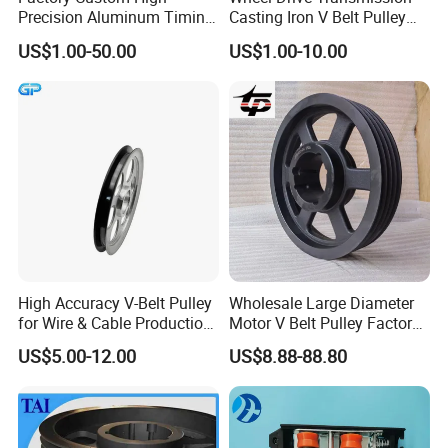
Precision Aluminum Timing
Casting Iron V Belt Pulley
Belt Pulley for Automation
Sheave SPA Spb Groove
US$1.00-50.00
US$1.00-10.00
Equipment
Poly-V Tb Qd Bushing Polea
De Correa Polias 4.5" 2
Canales Tipo B
High Accuracy V-Belt Pulley
Wholesale Large Diameter
for Wire & Cable Production
Motor V Belt Pulley Factory
with Wear-Resistant Rubber
Supply SPA Spb Spc
US$5.00-12.00
US$8.88-88.80
Counter