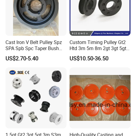
Cast Iron V Belt Pulley Spz
Custom Timing Pulley Gt2
SPA Spb Spc Taper Bush
Htd 3m 5m 8m 2gt 3gt 5gt
Pulley
8yu S2m S3m T2.5 T5 T10
US$2.70-5.40
US$10.50-36.50
Timing Pulley Wheel
Synchronous Belt Pulley
1.5gt Gt2 3gt 5gt 3m S3m
High-Quality Casting and