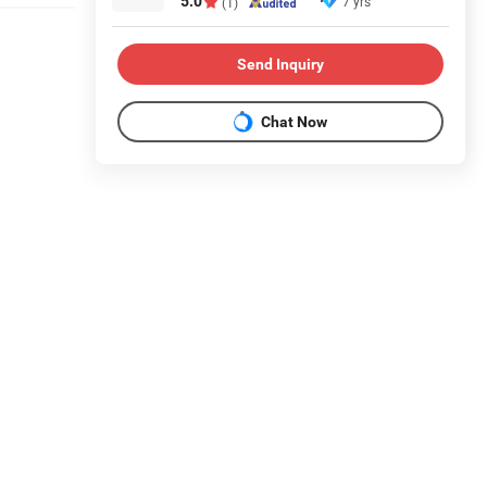
5.0
7 yrs
(1)
Send Inquiry
Chat Now