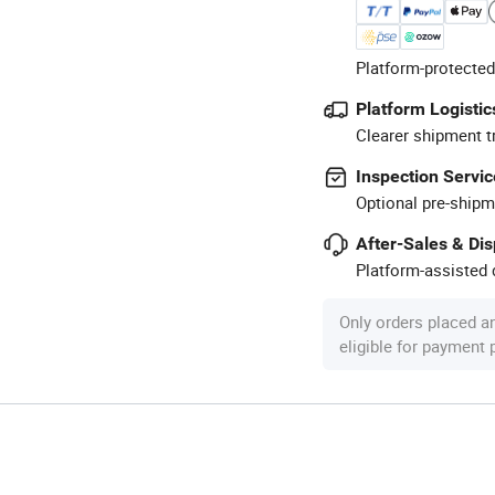
Platform-protected
Platform Logistic
Clearer shipment t
Inspection Servic
Optional pre-shipm
After-Sales & Di
Platform-assisted d
Only orders placed a
eligible for payment