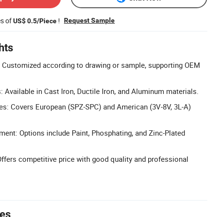
es of
!
Request Sample
US$ 0.5/Piece
hts
 Customized according to drawing or sample, supporting OEM
 Available in Cast Iron, Ductile Iron, and Aluminum materials.
pes: Covers European (SPZ-SPC) and American (3V-8V, 3L-A)
ment: Options include Paint, Phosphating, and Zinc-Plated
Offers competitive price with good quality and professional
tes