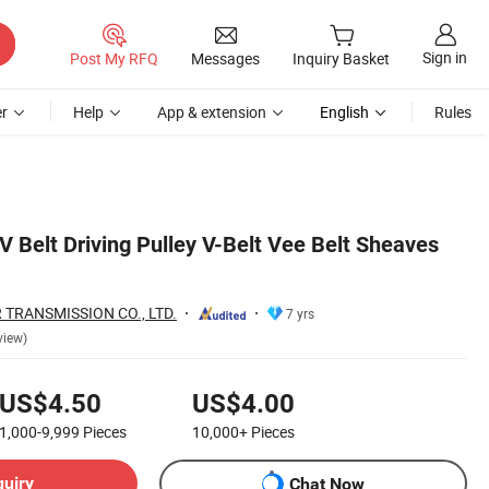
Sign in
Post My RFQ
Messages
Inquiry Basket
r
Help
App & extension
English
Rules
V Belt Driving Pulley V-Belt Vee Belt Sheaves
TRANSMISSION CO., LTD.
7 yrs
view)
US$4.50
US$4.00
1,000-9,999
Pieces
10,000+
Pieces
quiry
Chat Now