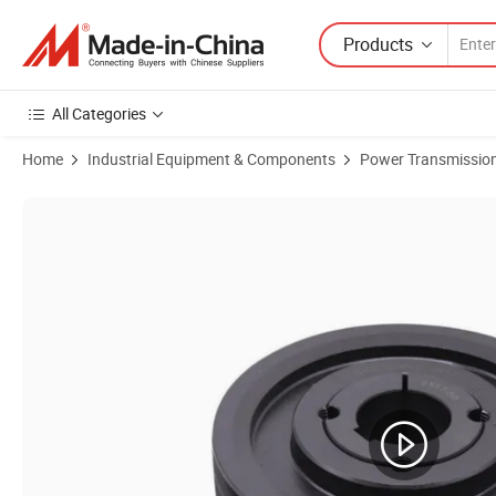
Products
All Categories
Home
Industrial Equipment & Components
Power Transmission
Product Images of Cast Iron Groove V Belt Driving Pulley V-Belt Vee B