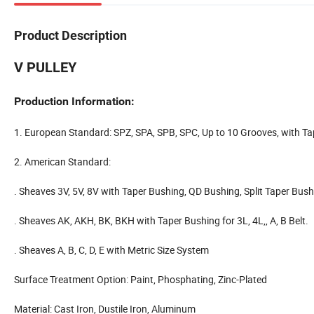
Product Description
V PULLEY
Production Information:
1. European Standard: SPZ, SPA, SPB, SPC, Up to 10 Grooves, with T
2. American Standard:
. Sheaves 3V, 5V, 8V with Taper Bushing, QD Bushing, Split Taper Bus
. Sheaves AK, AKH, BK, BKH with Taper Bushing for 3L, 4L,, A, B Belt.
. Sheaves A, B, C, D, E with Metric Size System
Surface Treatment Option: Paint, Phosphating, Zinc-Plated
Material: Cast Iron, Dustile Iron, Aluminum