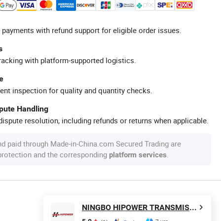
 payments with refund support for eligible order issues.
s
racking with platform-supported logistics.
e
ent inspection for quality and quantity checks.
spute Handling
ispute resolution, including refunds or returns when applicable.
nd paid through Made-in-China.com Secured Trading are
 protection and the corresponding
.
platform services
NINGBO HIPOWER TRANSMISSION CO., LTD.