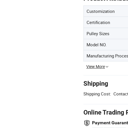
Customization
Certification
Pulley Sizes
Model NO.
Manufacturing Proce
View More
Shipping
Shipping Cost:
Contact
Online Trading 
Payment Guaran