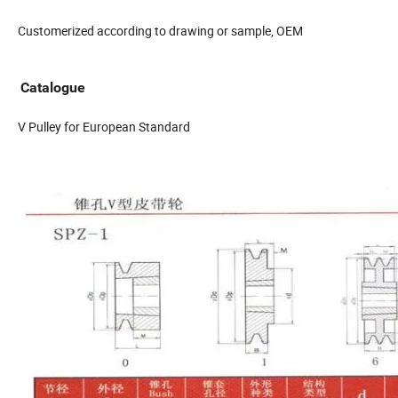
Customerized according to drawing or sample, OEM
Catalogue
V Pulley for European Standard