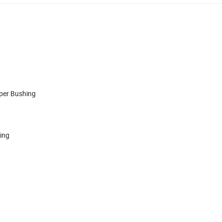
aper Bushing
hing