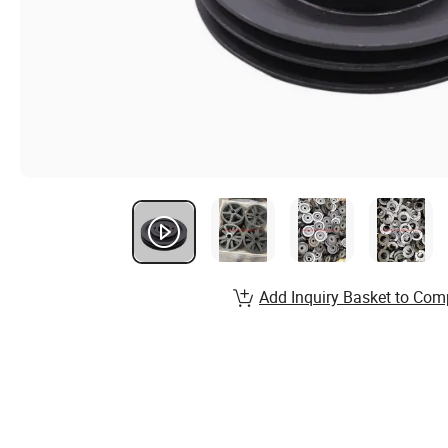
Add Inquiry Basket to Com