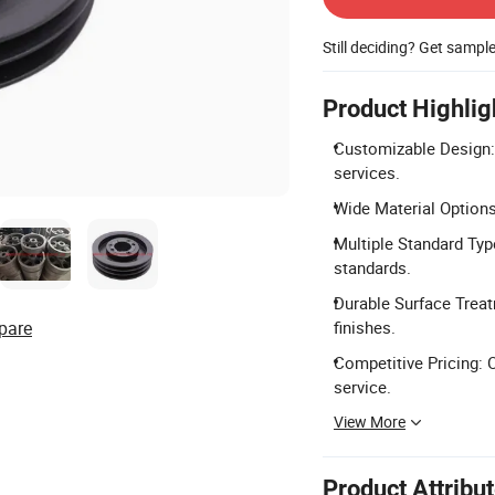
Still deciding? Get sampl
Product Highlig
Customizable Design:
services.
Wide Material Options:
Multiple Standard Ty
standards.
Durable Surface Treat
pare
finishes.
Competitive Pricing: 
service.
View More
Product Attribu