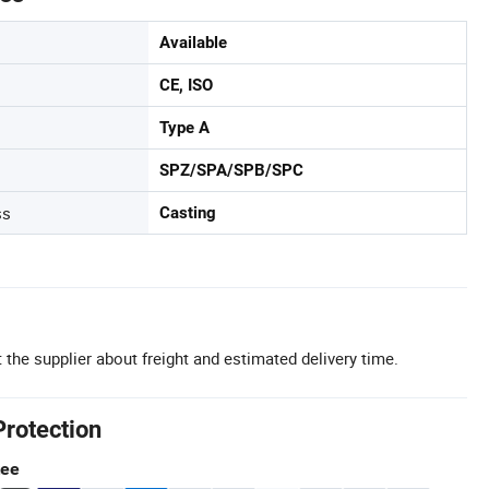
Available
CE, ISO
Type A
SPZ/SPA/SPB/SPC
ss
Casting
 the supplier about freight and estimated delivery time.
Protection
tee