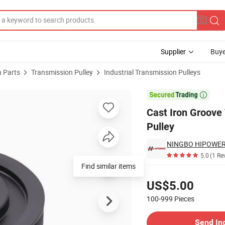
Supplier
Buye
 Parts
Transmission Pulley
Industrial Transmission Pulleys
elt Sheaves Pulley

Cast Iron Groove 
Pulley
NINGBO HIPOWER 
5.0
(1 Re
Find similar items
Pricing
US$5.00
100-999
Pieces
Contact Supplier
Send In