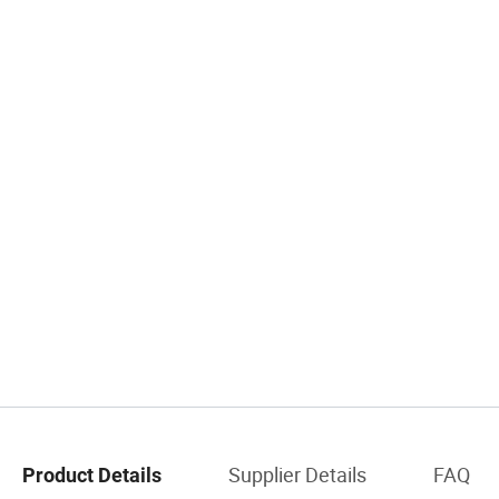
Supplier Details
FAQ
Product Details