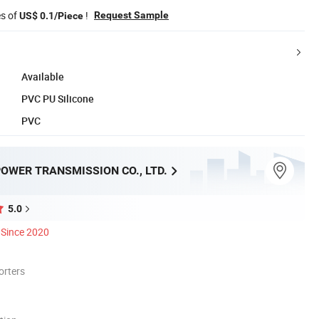
es of
!
Request Sample
US$ 0.1/Piece
Available
PVC PU Silicone
PVC
OWER TRANSMISSION CO., LTD.
5.0
Since 2020
orters