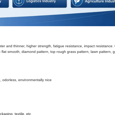
ter and thinner, higher strength, fatigue resistance, impact resistance.
e flat smooth, diamond pattern, top rough grass pattern, lawn pattern, go
, odorless, environmentally nice
kaging, textile, etc