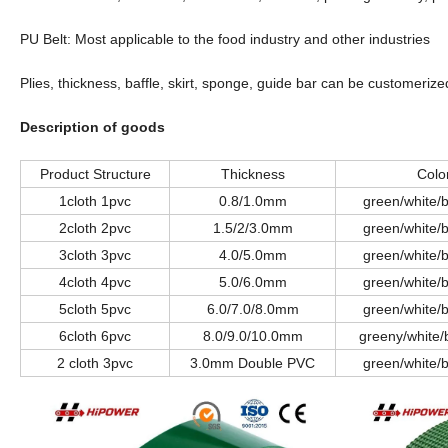
PU Belt: Most applicable to the food industry and other industries
Plies, thickness, baffle, skirt, sponge, guide bar can be customeriz
Description of goods
Product Structure
Thickness
Colo
1cloth 1pvc
0.8/1.0mm
green/white/b
2cloth 2pvc
1.5/2/3.0mm
green/white/b
3cloth 3pvc
4.0/5.0mm
green/white/b
4cloth 4pvc
5.0/6.0mm
green/white/b
5cloth 5pvc
6.0/7.0/8.0mm
green/white/b
6cloth 6pvc
8.0/9.0/10.0mm
greeny/white/
2 cloth 3pvc
3.0mm Double PVC
green/white/b