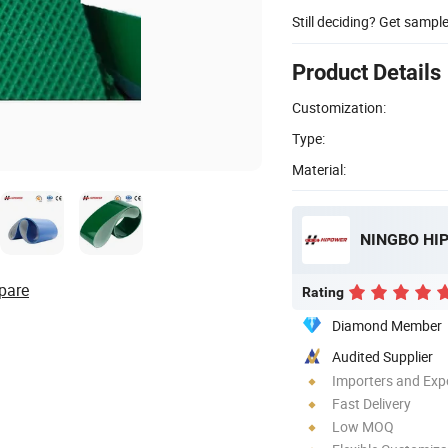
Still deciding? Get sampl
Product Details
Customization:
Type:
Material:
NINGBO HIP
pare
Rating
Diamond Member
Audited Supplier
Importers and Exp
Fast Delivery
Low MOQ