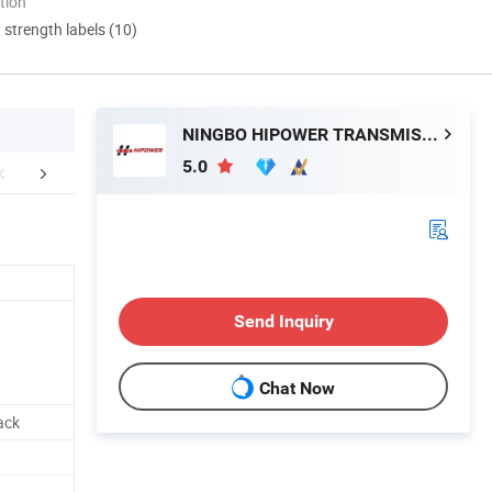
tion
d strength labels (10)
NINGBO HIPOWER TRANSMISSION CO., LTD.
5.0
FAQ
Send Inquiry
Chat Now
ack