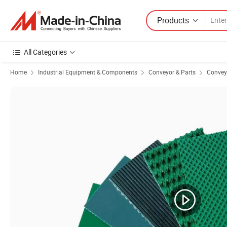
Products
All Categories
Home
Industrial Equipment & Components
Conveyor & Parts
Conveyo