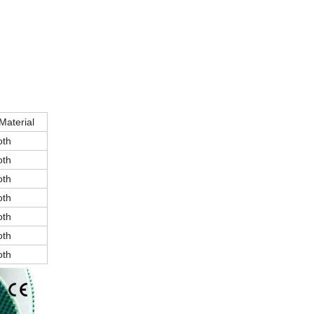
Material
oth
oth
oth
oth
oth
oth
oth