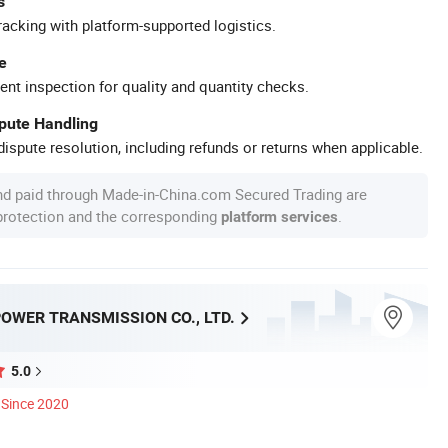
s
racking with platform-supported logistics.
e
ent inspection for quality and quantity checks.
spute Handling
ispute resolution, including refunds or returns when applicable.
nd paid through Made-in-China.com Secured Trading are
 protection and the corresponding
.
platform services
OWER TRANSMISSION CO., LTD.
5.0
Since 2020