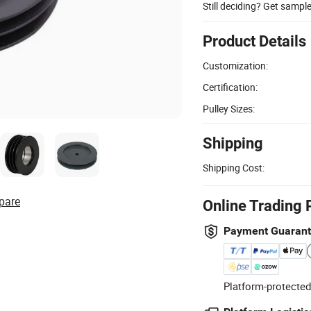
Still deciding? Get sampl
Product Details
Customization:
Certification:
Pulley Sizes:
Shipping
Shipping Cost:
pare
Online Trading 
Payment Guaran
Platform-protected