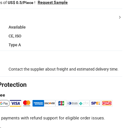
es of
!
Request Sample
US$ 0.5/Piece
Available
CE, ISO
Type A
Contact the supplier about freight and estimated delivery time.
Protection
tee
 payments with refund support for eligible order issues.