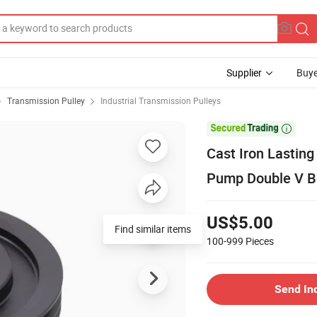
Supplier
Buye
Transmission Pulley
Industrial Transmission Pulleys

Cast Iron Lasting
Pump Double V Be
US$5.00
100-999
Pieces
Send In