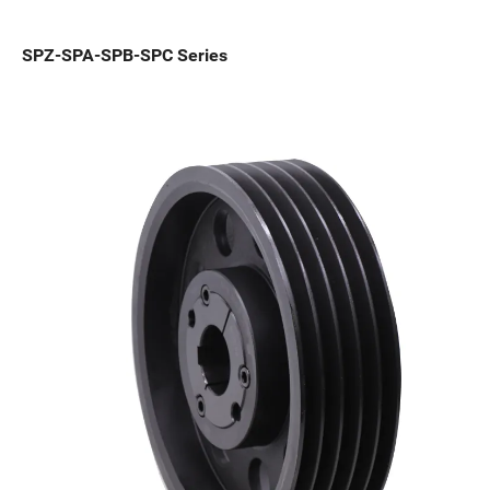
SPZ-SPA-SPB-SPC Series