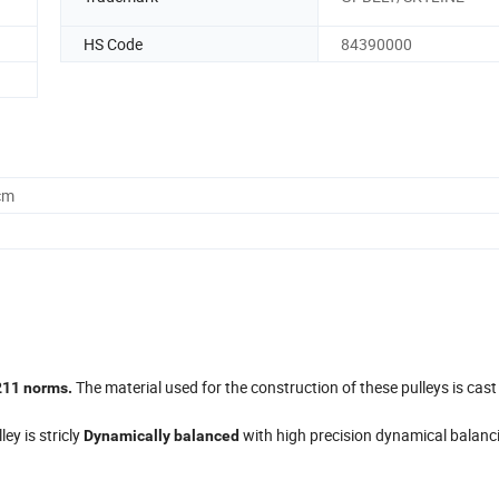
HS Code
84390000
cm
The material used for the construction of these pulleys is cast
211 norms.
ley is stricly
with high precision dynamical balanc
Dynamically balanced