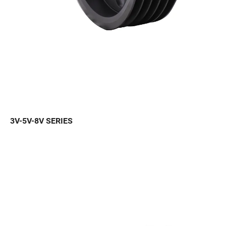
3V-5V-8V SERIES