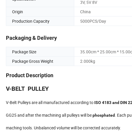
3V, 5V 8V
Origin
China
Production Capacity
5000PCS/Day
Packaging & Delivery
Package Size
35.00cm * 25.00cm * 15.00
Package Gross Weight
2.000kg
Product Description
V-BELT PULLEY
V-Belt Pulleys are all manufactured according to
ISO 4183 and DIN 2
GG25 and after the machining all pulleys will be
. Each pul
phosphated
maching tools. Unbalanced volume will be corrected accurately.