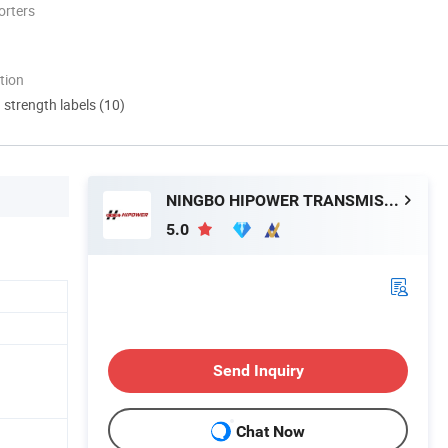
orters
tion
d strength labels (10)
NINGBO HIPOWER TRANSMISSION CO., LTD.
5.0
Send Inquiry
Chat Now