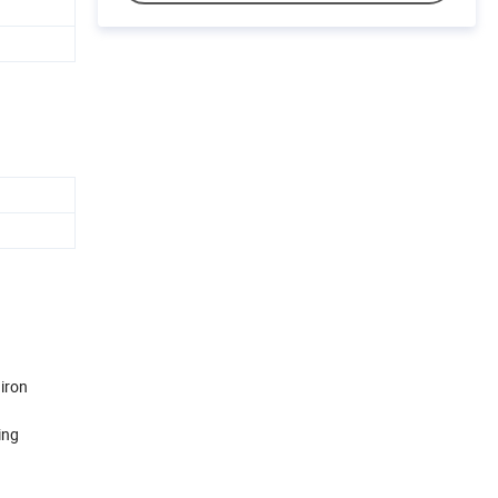
 iron
ing