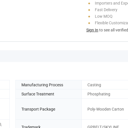
Importers and Exp
Fast Delivery
Low MOQ
Flexible Customiza
Sign In
to see all verifie
Manufacturing Process
Casting
Surface Treatment
Phosphating
Transport Package
Poly-Wooden Carton
D,
Trademark
GPBELT/SKYLINE