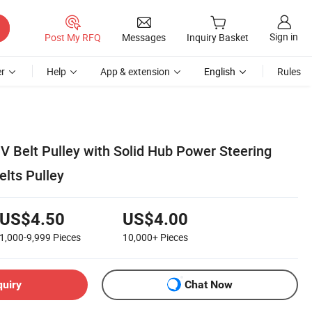
Sign in
Post My RFQ
Messages
Inquiry Basket
r
Help
App & extension
English
Rules
 V Belt Pulley with Solid Hub Power Steering
lts Pulley
US$4.50
US$4.00
1,000-9,999
Pieces
10,000+
Pieces
quiry
Chat Now