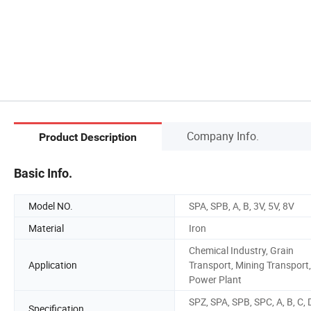
Company Info.
Product Description
Basic Info.
Model NO.
SPA, SPB, A, B, 3V, 5V, 8V
Material
Iron
Chemical Industry, Grain
Application
Transport, Mining Transport,
Power Plant
SPZ, SPA, SPB, SPC, A, B, C, 
Specification