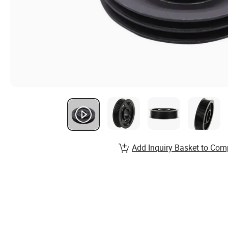
Add Inquiry Basket to Com