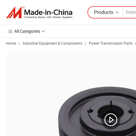
Products
All Categories
Home
Industrial Equipment & Components
Power Transmission Parts