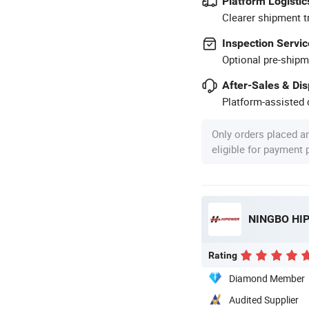
Platform Logistic
Clearer shipment t
Inspection Servic
Optional pre-shipm
After-Sales & Di
Platform-assisted d
Only orders placed a
eligible for payment
NINGBO HIP
Rating
Diamond Member
Audited Supplier