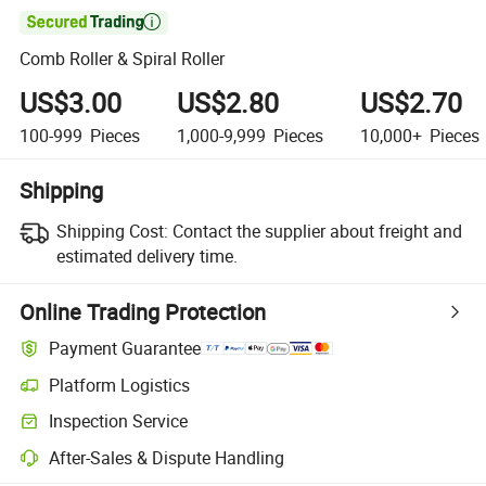

Comb Roller & Spiral Roller
US$3.00
US$2.80
US$2.70
100-999
Pieces
1,000-9,999
Pieces
10,000+
Pieces
Shipping
Shipping Cost:
Contact the supplier about freight and
estimated delivery time.
Online Trading Protection
Payment Guarantee
Platform Logistics
Inspection Service
After-Sales & Dispute Handling