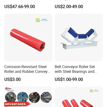
Resistance China Conveyor
for Mining
US$47.66-99.00
US$2.00-49.00
Roller Belt Conveyor Roller,
Steel Roller, Impact Roller,
Return Idler Roller for
Mining
Corrosion-Resistant Steel
Belt Conveyor Roller Set
Roller and Rubber Conveyor
with Steel Bearings and
Idler Specifically Built for
Tubes
US$3.00
US$1.00-99.00
Wet and Abrasive Mineral
Handling Environments