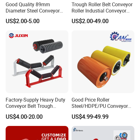
Good Quality 89mm
Trough Roller Belt Conveyor
Diameter Steel Conveyor
Roller Industial Conveyor
Roller for Conveyor
Idler for Cement Plant
US$2.00-5.00
US$2.00-49.00
Factory-Supply Heavy Duty
Good Price Roller
Conveyor Belt Trough
Steel/HDPE/PU Conveyor
Carrying Rubber Ring
Roller Carrying/Guide Roller
US$4.00-20.00
US$4.99-49.99
Impact Idler Roller
for Belt Conveyor System
Coal Mining