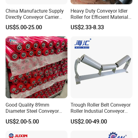
China Manufacture Supply
Heavy Duty Conveyor Idler
Directly Conveyor Carrier
Roller for Efficient Material
Idler Rubber Roller
Handling
US$5.00-25.00
US$2.33-8.33
Good Quality 89mm
Trough Roller Belt Conveyor
Diameter Steel Conveyor
Roller Industial Conveyor
Roller for Conveyor
Idler for Cement Plant
US$2.00-5.00
US$2.00-49.00