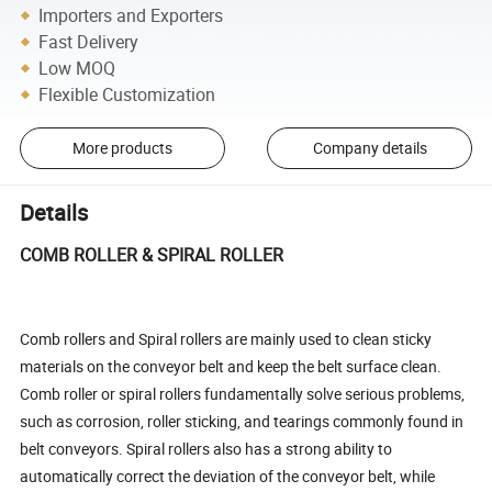
Importers and Exporters
Fast Delivery
Low MOQ
Flexible Customization
More products
Company details
Details
COMB ROLLER & SPIRAL ROLLER
Comb rollers and Spiral rollers are mainly used to clean sticky
materials on the conveyor belt and keep the belt surface clean.
Comb roller or spiral rollers fundamentally solve serious problems,
such as corrosion, roller sticking, and tearings commonly found in
belt conveyors. Spiral rollers also has a strong ability to
automatically correct the deviation of the conveyor belt, while