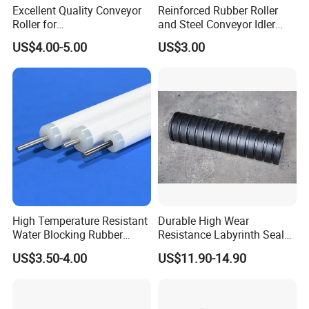
Excellent Quality Conveyor
Reinforced Rubber Roller
Roller for
and Steel Conveyor Idler
Steel/Mine/Cement/Powertr
Engineered to Withstand
US$4.00-5.00
US$3.00
ansmission Impact Idler
Extreme Impact at Primary
Return Roller
Crusher Discharge Points
High Temperature Resistant
Durable High Wear
Water Blocking Rubber
Resistance Labyrinth Seal
Roller Customized
Structure Belt Conveyor
US$3.50-4.00
US$11.90-14.90
Wholesale Rubber Roller
Buffer Ldler Roller