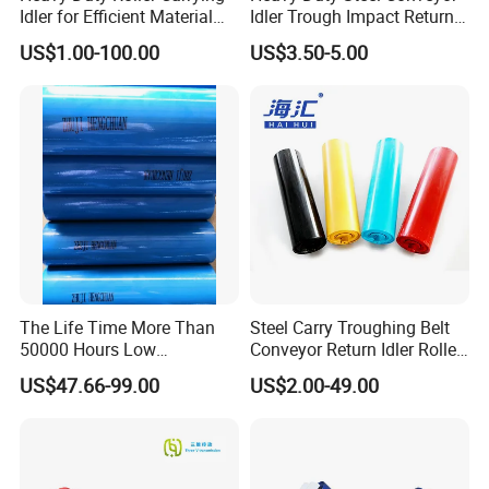
Idler for Efficient Material
Idler Trough Impact Return
Handling
Self Aligning Spiral
US$1.00-100.00
US$3.50-5.00
Conveyor Carrying Roller
Idler for Mining Coal
Cement Power Plant Belt
Conveyor System
The Life Time More Than
Steel Carry Troughing Belt
50000 Hours Low
Conveyor Return Idler Roller
Resistance China Conveyor
for Mining
US$47.66-99.00
US$2.00-49.00
Roller Belt Conveyor Roller,
Steel Roller, Impact Roller,
Return Idler Roller for
Mining