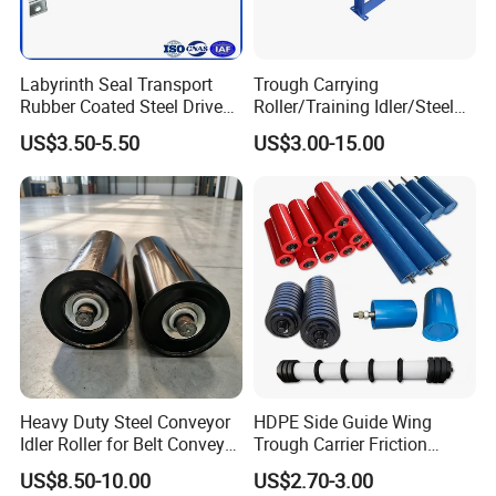
Labyrinth Seal Transport
Trough Carrying
Rubber Coated Steel Drive
Roller/Training Idler/Steel
Guide Support Belt Trough
Rollers for Heavy Duty Belt
US$3.50-5.50
US$3.00-15.00
Carrying Roller Idler
Conveyor
Conveyor Roller for Mining
Belt Conveyor
Heavy Duty Steel Conveyor
HDPE Side Guide Wing
Idler Roller for Belt Conveyor
Trough Carrier Friction
System with Sealed Bearing
Return Impact Tk Cema 76
US$8.50-10.00
US$2.70-3.00
(Custom Length)
89 114 Bearing Housing Dtii