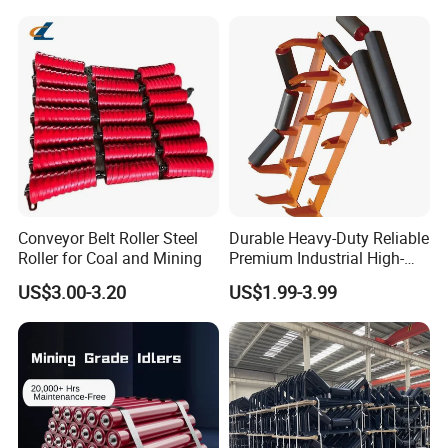
Tk Seal Rubber Lagging
Idler Steel Conveyor Roller
Conveyor Belt Roller Steel
Durable Heavy-Duty Reliable
Roller for Coal and Mining
Premium Industrial High-
Performance Wing Guide
US$3.00-3.20
US$1.99-3.99
Idler Pulley for Conveyor
Belt Roller Applications