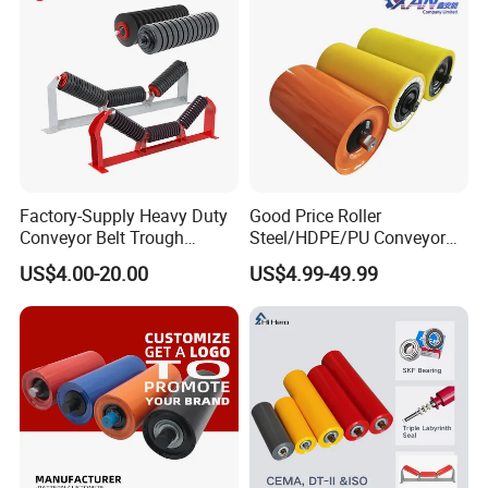
Factory-Supply Heavy Duty
Good Price Roller
Conveyor Belt Trough
Steel/HDPE/PU Conveyor
Carrying Rubber Ring
Roller Carrying/Guide Roller
US$4.00-20.00
US$4.99-49.99
Impact Idler Roller
for Belt Conveyor System
Coal Mining