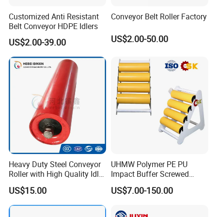
Customized Anti Resistant
Conveyor Belt Roller Factory
Belt Conveyor HDPE Idlers
US$2.00-50.00
US$2.00-39.00
Heavy Duty Steel Conveyor
UHMW Polymer PE PU
Roller with High Quality Idler
Impact Buffer Screwed
Steel Drive Guide Support
Comb Support Guide Carrier
US$15.00
US$7.00-150.00
Belt Trough Carrying Roller
Buffer Idler Steel Rubber
Idler Conveyor Roller for
Belt Conveyor Roller
Mining Belt Conveyor