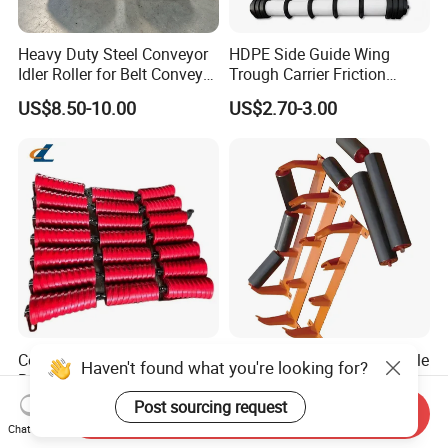
Heavy Duty Steel Conveyor
HDPE Side Guide Wing
Idler Roller for Belt Conveyor
Trough Carrier Friction
System with Sealed Bearing
Return Impact Tk Cema 76
US$8.50-10.00
US$2.70-3.00
(Custom Length)
89 114 Bearing Housing Dtii
Tk Seal Rubber Lagging
Idler Steel Conveyor Roller
Conveyor Belt Roller Steel
Durable Heavy-Duty Reliable
Haven't found what you're looking for?
Roller for Coal and Mining
Premium Industrial High-
Performance Wing Guide
Post sourcing request
US$3.00-3.20
US$1.99-3.99
Send Inquiry
Idler Pulley for Conveyor
Chat Now
Belt Roller Applications