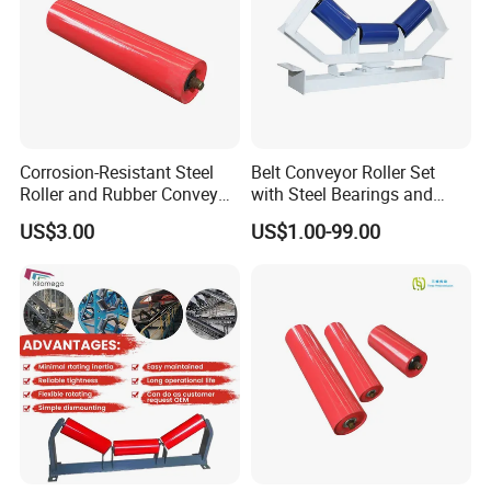
Corrosion-Resistant Steel
Belt Conveyor Roller Set
Roller and Rubber Conveyor
with Steel Bearings and
Idler Specifically Built for
Tubes
US$3.00
US$1.00-99.00
Wet and Abrasive Mineral
Handling Environments