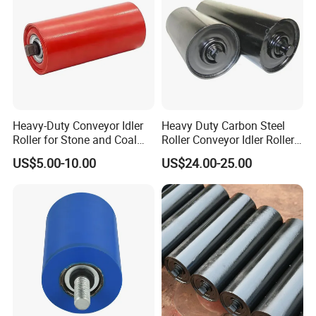
Heavy-Duty Conveyor Idler
Heavy Duty Carbon Steel
Roller for Stone and Coal
Roller Conveyor Idler Roller
Mining
for Belt Roller Conveyor
US$5.00-10.00
US$24.00-25.00