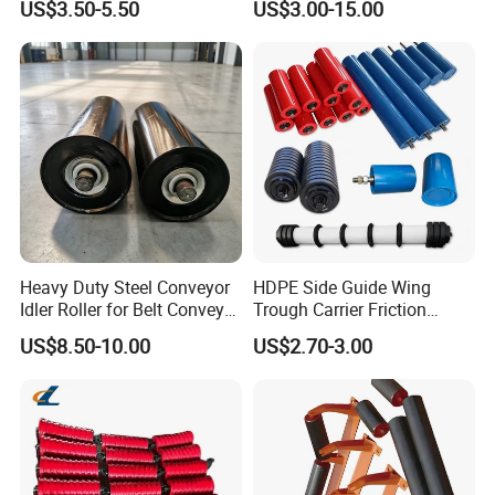
US$3.50-5.50
US$3.00-15.00
Carrying Roller Idler
Conveyor
Conveyor Roller for Mining
Belt Conveyor
Heavy Duty Steel Conveyor
HDPE Side Guide Wing
Idler Roller for Belt Conveyor
Trough Carrier Friction
System with Sealed Bearing
Return Impact Tk Cema 76
US$8.50-10.00
US$2.70-3.00
(Custom Length)
89 114 Bearing Housing Dtii
Tk Seal Rubber Lagging
Idler Steel Conveyor Roller