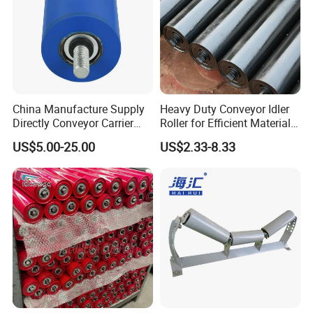
China Manufacture Supply
Heavy Duty Conveyor Idler
Directly Conveyor Carrier
Roller for Efficient Material
Idler Rubber Roller
Handling
US$5.00-25.00
US$2.33-8.33