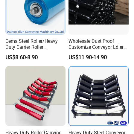
Cema Steel Roller/Heavy
Wholesale Dust Proof
Duty Carrier Roller
Customize Conveyor Ldler
Idler/Mining Conveyor Idler
Roller for Quarry
US$8.60-8.90
US$11.90-14.90
Set
Heavy-Duty Roller Carrying
Heavy Duty Steel Conveyor