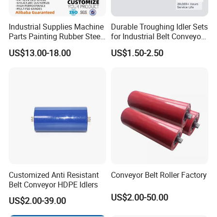
Industrial Supplies Machine
Durable Troughing Idler Sets
Parts Painting Rubber Steel
for Industrial Belt Conveyor
Urethane Impact Conveyor
Systems
US$13.00-18.00
US$1.50-2.50
Idler Roller Mining Conveyor
Rollers Construction
Machinery Manufacturers
Customized Anti Resistant
Conveyor Belt Roller Factory
Belt Conveyor HDPE Idlers
US$2.00-50.00
US$2.00-39.00