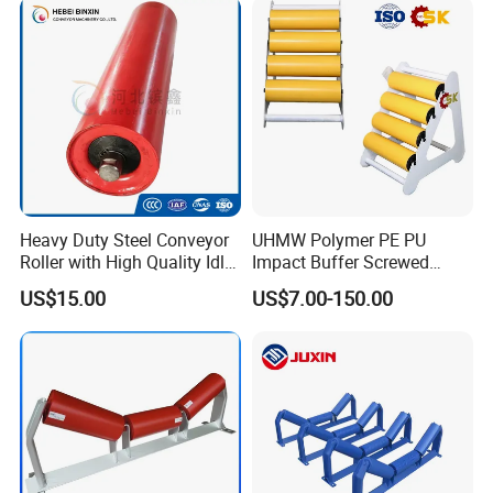
Heavy Duty Steel Conveyor
UHMW Polymer PE PU
Roller with High Quality Idler
Impact Buffer Screwed
Steel Drive Guide Support
Comb Support Guide Carrier
US$15.00
US$7.00-150.00
Belt Trough Carrying Roller
Buffer Idler Steel Rubber
Idler Conveyor Roller for
Belt Conveyor Roller
Mining Belt Conveyor