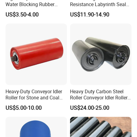
Water Blocking Rubber
Resistance Labyrinth Seal
Roller Customized
Structure Belt Conveyor
US$3.50-4.00
US$11.90-14.90
Wholesale Rubber Roller
Buffer Ldler Roller
Heavy-Duty Conveyor Idler
Heavy Duty Carbon Steel
Roller for Stone and Coal
Roller Conveyor Idler Roller
Mining
for Belt Roller Conveyor
US$5.00-10.00
US$24.00-25.00