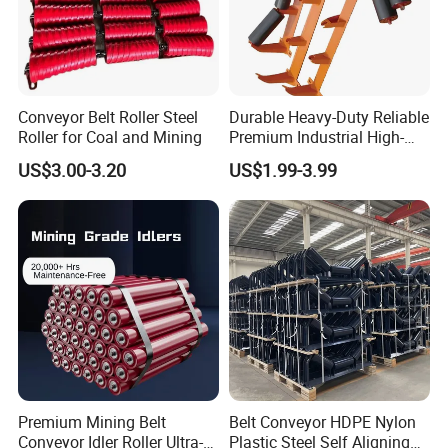
Conveyor Belt Roller Steel
Durable Heavy-Duty Reliable
Roller for Coal and Mining
Premium Industrial High-
Performance Wing Guide
US$3.00-3.20
US$1.99-3.99
Idler Pulley for Conveyor
Belt Roller Applications
FAQ
Premium Mining Belt
Belt Conveyor HDPE Nylon
Conveyor Idler Roller Ultra-
Plastic Steel Self Aligning