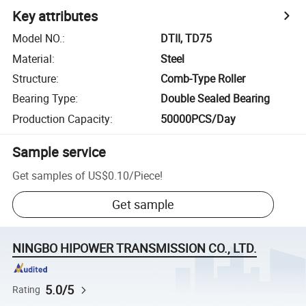
Key attributes
Model NO.
:
DTII, TD75
Material
:
Steel
Structure
:
Comb-Type Roller
Bearing Type
:
Double Sealed Bearing
Production Capacity
:
50000PCS/Day
Sample service
Get samples of
US$0.10
/
Piece
!
Get sample
NINGBO HIPOWER TRANSMISSION CO., LTD.
5.0/5
Rating