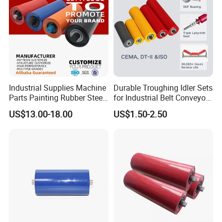
Industrial Supplies Machine
Durable Troughing Idler Sets
Parts Painting Rubber Steel
for Industrial Belt Conveyor
Urethane Impact Conveyor
Systems
US$13.00-18.00
US$1.50-2.50
Idler Roller Mining Conveyor
Rollers Construction
Machinery Manufacturers