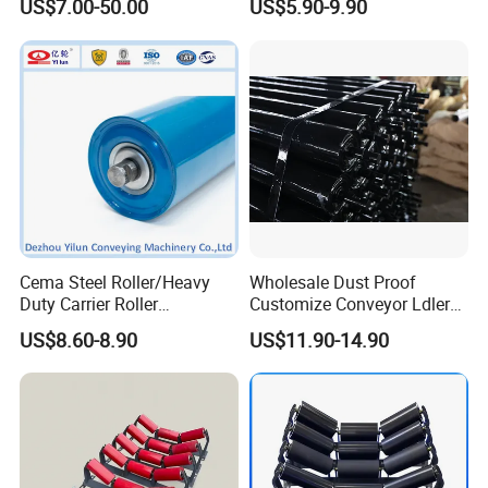
US$7.00-50.00
US$5.90-9.90
Belt Conveyor System
Impact Roller
Cema Steel Roller/Heavy
Wholesale Dust Proof
Duty Carrier Roller
Customize Conveyor Ldler
Idler/Mining Conveyor Idler
Roller for Quarry
US$8.60-8.90
US$11.90-14.90
Set