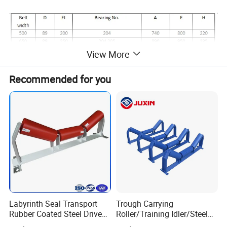
View More
Recommended for you
Labyrinth Seal Transport
Trough Carrying
Rubber Coated Steel Drive
Roller/Training Idler/Steel
Guide Support Belt Trough
Rollers for Heavy Duty Belt