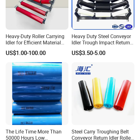
Heavy-Duty Roller Carrying
Heavy Duty Steel Conveyor
Idler for Efficient Material
Idler Trough Impact Return
Handling
Self Aligning Spiral
US$1.00-100.00
US$3.50-5.00
Conveyor Carrying Roller
Idler for Mining Coal
Cement Power Plant Belt
Conveyor System
The Life Time More Than
Steel Carry Troughing Belt
50000 Hours Low
Conveyor Return Idler Roller