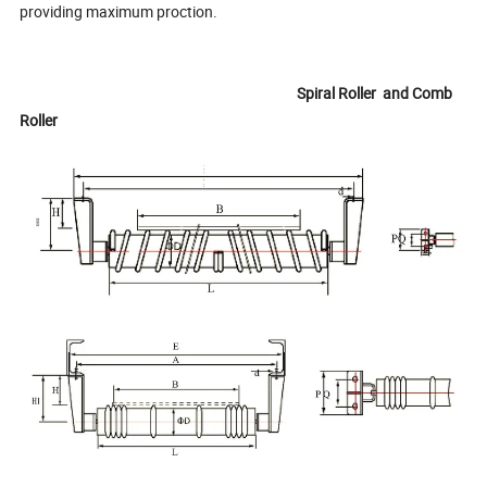
providing maximum proction.
Spiral Roller and Comb
Roller