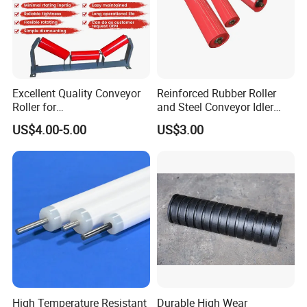
Excellent Quality Conveyor
Reinforced Rubber Roller
Roller for
and Steel Conveyor Idler
Steel/Mine/Cement/Powertr
Engineered to Withstand
US$4.00-5.00
US$3.00
ansmission Impact Idler
Extreme Impact at Primary
Return Roller
Crusher Discharge Points
High Temperature Resistant
Durable High Wear