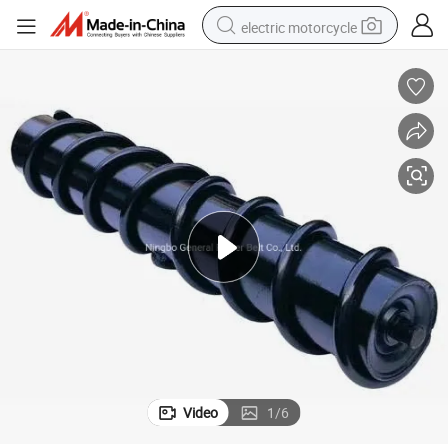
electric motorcycle
crawler excavator
farm tractor
racing motorcycle
human hair wig
basketball shoe
electric car
tshirt
Video
1
/
6