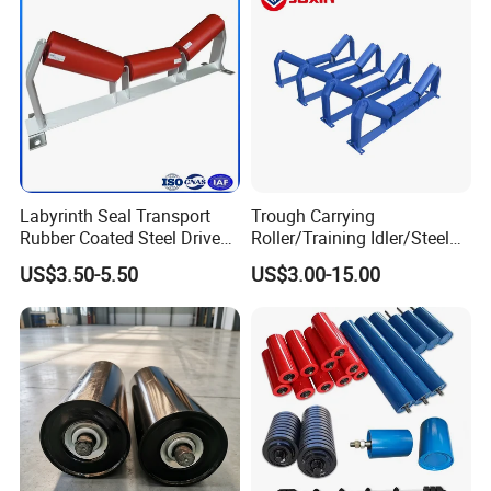
Labyrinth Seal Transport
Trough Carrying
Rubber Coated Steel Drive
Roller/Training Idler/Steel
Guide Support Belt Trough
Rollers for Heavy Duty Belt
US$3.50-5.50
US$3.00-15.00
Carrying Roller Idler
Conveyor
Conveyor Roller for Mining
Belt Conveyor