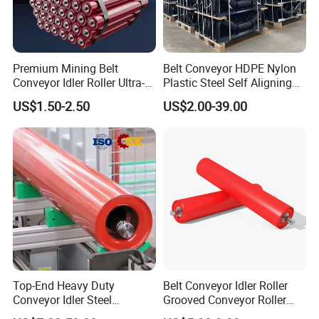
Premium Mining Belt
Belt Conveyor HDPE Nylon
Conveyor Idler Roller Ultra-
Plastic Steel Self Aligning
Low Run-out Steel Roller for
Training Carry Carrier
US$1.50-2.50
US$2.00-39.00
High Speed Conveyance
Trough Rubber Coated Disc
Durable Mining Equipment
Impact Offset Flat Return
Parts
Wing Guide Garland Roller
Top-End Heavy Duty
Belt Conveyor Idler Roller
Conveyor Idler Steel
Grooved Conveyor Roller
Conveyor Roller for Mining
Steel Roller Carry Idler