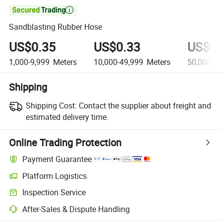

Sandblasting Rubber Hose
US$0.35
US$0.33
US$0.
1,000-9,999
Meters
10,000-49,999
Meters
50,000+
M
Shipping
Shipping Cost:
Contact the supplier about freight and
estimated delivery time.
Online Trading Protection
Payment Guarantee
Platform Logistics
Inspection Service
After-Sales & Dispute Handling