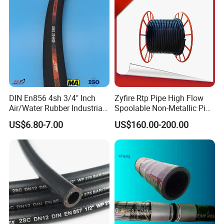
DIN En856 4sh 3/4" Inch
Zyfire Rtp Pipe High Flow
Air/Water Rubber Industrial
Spoolable Non-Metallic Pipe
Hoses Flexible Air Hose
for Oil & Gas API
US$6.80-7.00
US$160.00-200.00