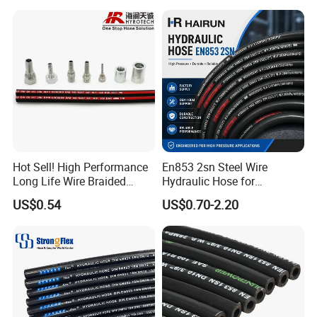
Intercooler Coolant Elbow
Silicone Hose
Hot Sell! High Performance
En853 2sn Steel Wire
Long Life Wire Braided
Hydraulic Hose for
Hydraulic Rubber Hose
Industrial Equipment
US$0.54
US$0.70-2.20
Flexible DIN En Standard
High Pressure Rubber Hose
DIN En853 2sn/R2at
Hydraulic Hose