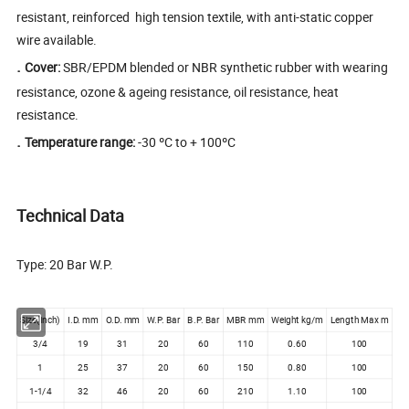
resistant, reinforced high tension textile, with anti-static copper
wire available.
.
Cover:
SBR/EPDM blended or NBR synthetic rubber with wearing
resistance, ozone & ageing resistance, oil resistance, heat
resistance.
.
Temperature range:
-30 ºC to + 100ºC
Technical Data
Type: 20 Bar W.P.
Size(inch)
I.D. mm
O.D. mm
W.P. Bar
B.P. Bar
MBR mm
Weight kg/m
Length Max m
3/4
19
31
20
60
110
0.60
100
1
25
37
20
60
150
0.80
100
1-1/4
32
46
20
60
210
1.10
100