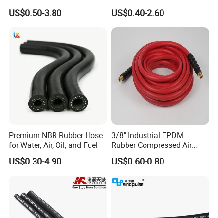
Hydraulic Hose Factory
SAE 100 R1 R2
US$0.50-3.80
US$0.40-2.60
Supplier
Premium NBR Rubber Hose
3/8" Industrial EPDM
for Water, Air, Oil, and Fuel
Rubber Compressed Air
Water Hose for Pneumatic
US$0.30-4.90
US$0.60-0.80
Tools