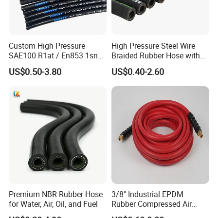
Custom High Pressure
High Pressure Steel Wire
SAE100 R1at / En853 1sn
Braided Rubber Hose with
Hydraulic Hose Factory
SAE 100 R1 R2
US$0.50-3.80
US$0.40-2.60
Supplier
Premium NBR Rubber Hose
3/8" Industrial EPDM
for Water, Air, Oil, and Fuel
Rubber Compressed Air
Water Hose for Pneumatic