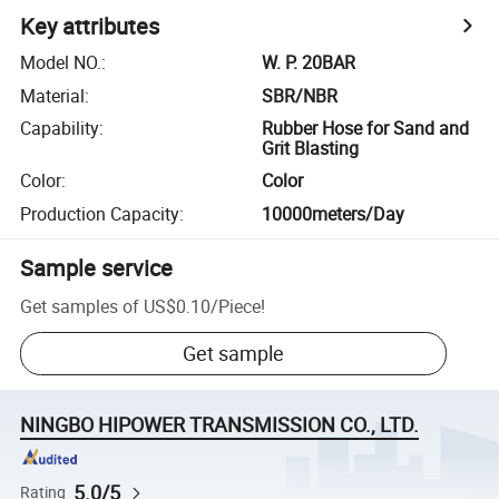
Key attributes
Model NO.
:
W. P. 20BAR
Material
:
SBR/NBR
Capability
:
Rubber Hose for Sand and
Grit Blasting
Color
:
Color
Production Capacity
:
10000meters/Day
Sample service
Get samples of
US$0.10
/
Piece
!
Get sample
NINGBO HIPOWER TRANSMISSION CO., LTD.
5.0/5
Rating