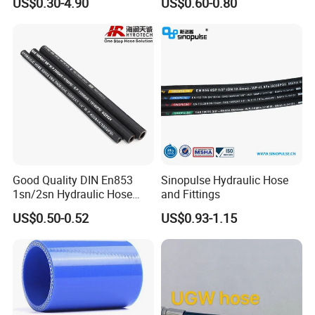
US$0.30-4.90
US$0.60-0.80
Tools
Good Quality DIN En853
Sinopulse Hydraulic Hose
1sn/2sn Hydraulic Hose
and Fittings
SAE 100r1at/SAE 100r2at
US$0.50-0.52
US$0.93-1.15