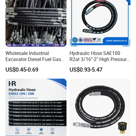
Wholesale Industrial
Hydraulic Hose SAE100
Excavator Diesel Fuel Gas
R2at 3/16"-2" High Pressure
Garden Air Washer Flexible
Rubber Hose
US$0.45-0.69
US$0.93-5.47
Hydraulic Pipe Steel Braided
Oil High Pressure Rubber
Hydraulic Hose with Fittings
FAQ
Q1. Can I have a sample order?
Yes, any sample order is welcome to know the quality of our
products