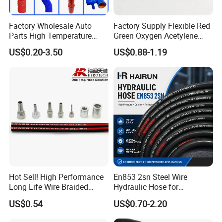
Factory Wholesale Auto
Factory Supply Flexible Red
Parts High Temperature
Green Oxygen Acetylene
Industrial Flexible Rubber
Rubber Twin Gas Hose with
US$0.20-3.50
US$0.88-1.19
Hose Tube Pipe Radiator
Fittings
Intercooler Coolant Elbow
Silicone Hose
Hot Sell! High Performance
En853 2sn Steel Wire
Long Life Wire Braided
Hydraulic Hose for
Hydraulic Rubber Hose
Industrial Equipment
US$0.54
US$0.70-2.20
Flexible DIN En Standard
High Pressure Rubber Hose