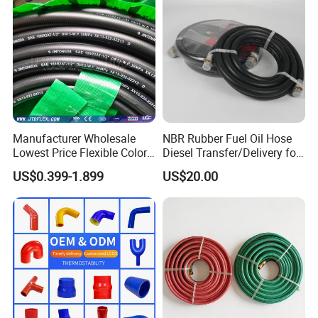
Manufacturer Wholesale
NBR Rubber Fuel Oil Hose
Lowest Price Flexible Color
Diesel Transfer/Delivery for
Steel Wire Braided Hydralic
Tank & Pump
US$0.399-1.899
US$20.00
DIN SAE R1 1sn R2 2sn
Custom High Pressure
Hydraulic Rubber Hose