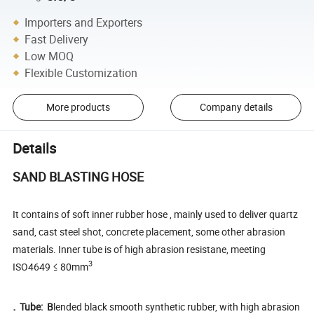
Importers and Exporters
Fast Delivery
Low MOQ
Flexible Customization
More products
Company details
Details
SAND BLASTING HOSE
It contains of soft inner rubber hose , mainly used to deliver quartz
sand, cast steel shot, concrete placement, some other abrasion
materials. Inner tube is of high abrasion resistane, meeting
3
ISO4649 ≤ 80mm
.
Tube: B
lended black smooth synthetic rubber, with high abrasion