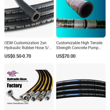
OEM Customization 2sn
Customizable High Tensile
Hydraulic Rubber Hose 5/8
Strength Concrete Pump
China Heb Flexible Wire
Rubber Hose
US$0.50-0.70
US$70.00
Braided for High Pressure
Excavator Mining
Applications.