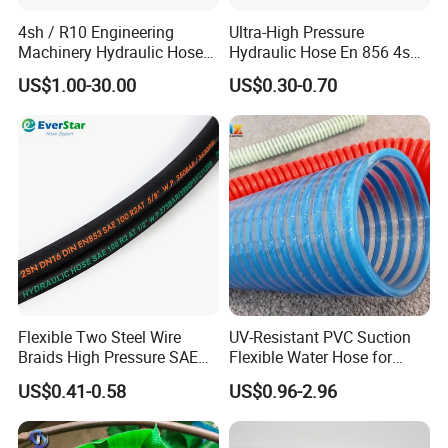
4sh / R10 Engineering
Ultra-High Pressure
Machinery Hydraulic Hose
Hydraulic Hose En 856 4sh -
Rubber Hose
Reliable Performance for
US$1.00-30.00
US$0.30-0.70
Extreme Construction
Machinery Applications
Flexible Two Steel Wire
UV-Resistant PVC Suction
Braids High Pressure SAE
Flexible Water Hose for
100r2at DIN En853 2sn
Outdoor Long-Term Use
US$0.41-0.58
US$0.96-2.96
Hydraulic Rubber Hose