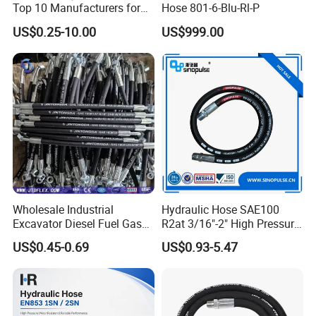
Top 10 Manufacturers for
Hose 801-6-Blu-Rl-P
High Pressure Crimping
US$0.25-10.00
US$999.00
Machine ISO18752
Wholesale Industrial
Hydraulic Hose SAE100
Excavator Diesel Fuel Gas
R2at 3/16"-2" High Pressure
Garden Air Washer Flexible
Rubber Hose
US$0.45-0.69
US$0.93-5.47
Hydraulic Pipe Steel Braided
Oil High Pressure Rubber
Hydraulic Hose with Fittings