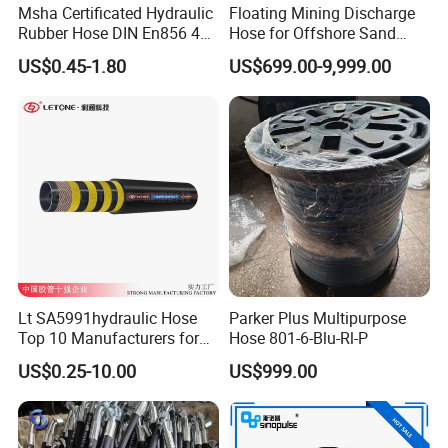
Msha Certificated Hydraulic
Floating Mining Discharge
Rubber Hose DIN En856 4sp
Hose for Offshore Sand
4sh for Heavy Duty
Extraction
US$0.45-1.80
US$699.00-9,999.00
Machinery
Lt SA5991hydraulic Hose
Parker Plus Multipurpose
Top 10 Manufacturers for
Hose 801-6-Blu-Rl-P
High Pressure Crimping
US$0.25-10.00
US$999.00
Machine ISO18752