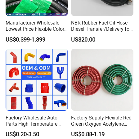
Manufacturer Wholesale
NBR Rubber Fuel Oil Hose
Lowest Price Flexible Color
Diesel Transfer/Delivery for
Steel Wire Braided Hydralic
Tank & Pump
US$0.399-1.899
US$20.00
DIN SAE R1 1sn R2 2sn
Custom High Pressure
Hydraulic Rubber Hose
Factory Wholesale Auto
Factory Supply Flexible Red
Parts High Temperature
Green Oxygen Acetylene
Industrial Flexible Rubber
Rubber Twin Gas Hose with
US$0.20-3.50
US$0.88-1.19
Hose Tube Pipe Radiator
Fittings