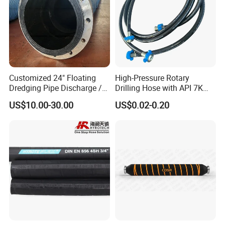
Customized 24" Floating
High-Pressure Rotary
Dredging Pipe Discharge /
Drilling Hose with API 7K
Suction Marine Dredging
Certification Kelly Hose for
US$10.00-30.00
US$0.02-0.20
Hoses
Mud Oil-Based Mud Drilling
Hose Factory Direct Sales
Flexible Hydraulic Hose