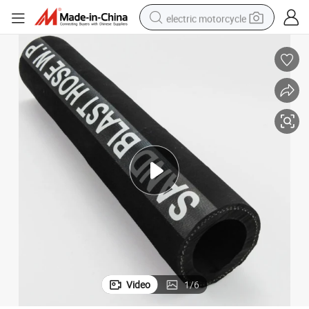
electric motorcycle
crawler excavator
farm tractor
racing motorcycle
human hair wig
basketball shoe
electric car
tshirt
Video
1
/
6