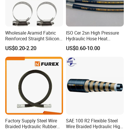
Wholesale Aramid Fabric
ISO Cer 2sn High Pressure
Reinforced Straight Silicone
Hydraulic Hose Heat
Turbo Coupler Hose,
Resistant
US$0.20-2.20
US$0.60-10.00
Universal Auto Silicone
Coupler Pipe Custom
Manufacturers
Factory Supply Steel Wire
SAE 100 R2 Flexible Steel
Braided Hydraulic Rubber
Wire Braided Hydraulic High