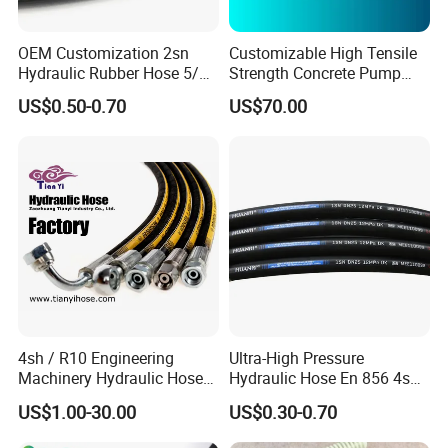
OEM Customization 2sn
Customizable High Tensile
Hydraulic Rubber Hose 5/8
Strength Concrete Pump
China Heb Flexible Wire
Rubber Hose
US$0.50-0.70
US$70.00
Braided for High Pressure
Excavator Mining
Applications.
4sh / R10 Engineering
Ultra-High Pressure
Machinery Hydraulic Hose
Hydraulic Hose En 856 4sh -
Rubber Hose
Reliable Performance for
US$1.00-30.00
US$0.30-0.70
Extreme Construction
Machinery Applications