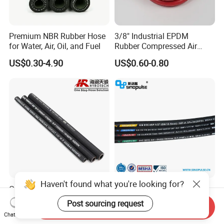
Premium NBR Rubber Hose
3/8" Industrial EPDM
for Water, Air, Oil, and Fuel
Rubber Compressed Air
Water Hose for Pneumatic
US$0.30-4.90
US$0.60-0.80
Tools
Haven't found what you're looking for?
Good Quality DIN En853
Sinopulse Hydraulic Hose
1sn/2sn Hydraulic Hose
and Fittings
Post sourcing request
Send Inquiry
SAE 100r1at/SAE 100r2at
US$0.50-0.52
US$0.93-1.15
Chat Now