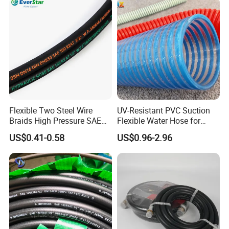
Flexible Two Steel Wire
UV-Resistant PVC Suction
Braids High Pressure SAE
Flexible Water Hose for
100r2at DIN En853 2sn
Outdoor Long-Term Use
US$0.41-0.58
US$0.96-2.96
Hydraulic Rubber Hose