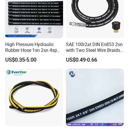
High Pressure Hydraulic
SAE 100r2at DIN En853 2sn
Rubber Hose 1sn 2sn 4sp
with Two Steel Wire Braids
4sh
High Pressure Flexible
US$0.35-5.00
US$0.49-0.66
Hydraulic Rubber Hose