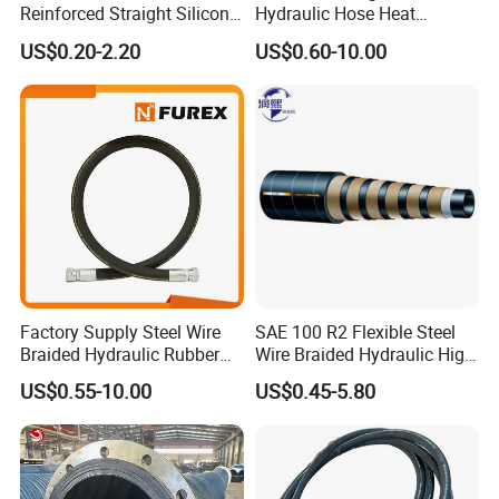
Reinforced Straight Silicone
Hydraulic Hose Heat
Packing & Shipping
Turbo Coupler Hose,
Resistant
US$0.20-2.20
US$0.60-10.00
Universal Auto Silicone
Coupler Pipe Custom
Manufacturers
Factory Supply Steel Wire
SAE 100 R2 Flexible Steel
Braided Hydraulic Rubber
Wire Braided Hydraulic High
Hose for Industrial
Pressure Hydraulic Hose
US$0.55-10.00
US$0.45-5.80