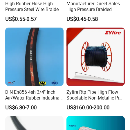
High Rubber Hose High
Manufacturer Direct Sales
Pressure Steel Wire Braided
High Pressure Braided
Hydraulic Hose SAE100
Industrial Flexible Rubber
US$0.55-0.57
US$0.45-0.58
R1at/ En853 1sn Hose
Hydraulic Hose SAE 100r2at
DIN En853 2sn with Two
Steel Wire Braids
DIN En856 4sh 3/4" Inch
Zyfire Rtp Pipe High Flow
Air/Water Rubber Industrial
Spoolable Non-Metallic Pipe
Hoses Flexible Air Hose
for Oil & Gas API
US$6.80-7.00
US$160.00-200.00