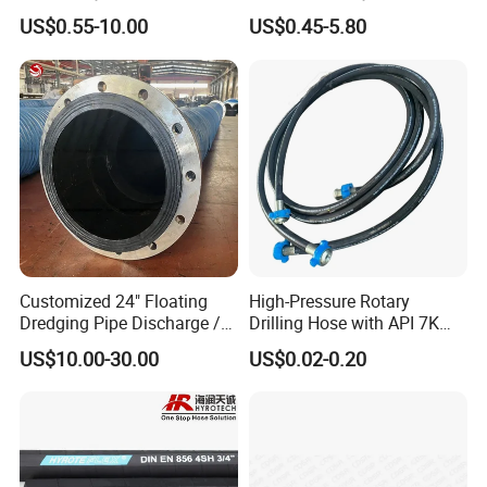
Hose for Industrial
Pressure Hydraulic Hose
US$0.55-10.00
US$0.45-5.80
Customized 24" Floating
High-Pressure Rotary
Dredging Pipe Discharge /
Drilling Hose with API 7K
Suction Marine Dredging
Certification Kelly Hose for
US$10.00-30.00
US$0.02-0.20
Hoses
Mud Oil-Based Mud Drilling
Hose Factory Direct Sales
Flexible Hydraulic Hose