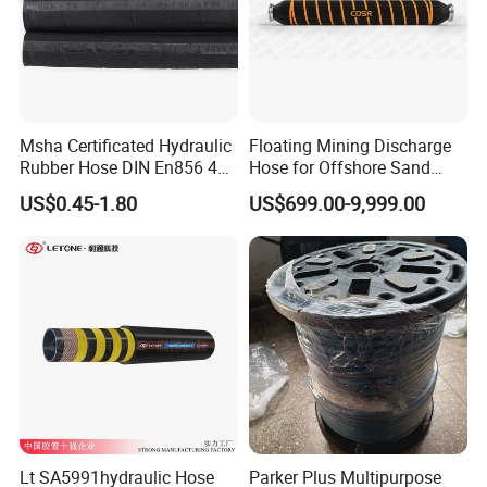
Msha Certificated Hydraulic
Floating Mining Discharge
Rubber Hose DIN En856 4sp
Hose for Offshore Sand
4sh for Heavy Duty
Extraction
US$0.45-1.80
US$699.00-9,999.00
Machinery
Lt SA5991hydraulic Hose
Parker Plus Multipurpose