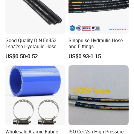
Good Quality DIN En853
Sinopulse Hydraulic Hose
1sn/2sn Hydraulic Hose
and Fittings
SAE 100r1at/SAE 100r2at
US$0.50-0.52
US$0.93-1.15
Other rubber hose products
Industrial Rubber Hose: Air/Water hose, Oil/Fuel Hose, Welding
Hose, Suction & Discharge Hose, Sandblasting Hose, Layflat Hose,
Fire Hose
Hydraulic Rubber Hose: SAE100R1AT, R2AT, RS/R6, R7/R8,
4SP/4SH/R12, R13/R15, etc
Wholesale Aramid Fabric
ISO Cer 2sn High Pressure