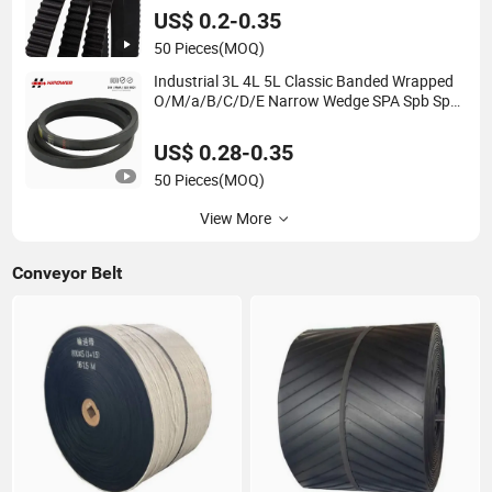
Transmission Vee Fan Drive V Timing Belt
US$ 0.2-0.35
50 Pieces
(MOQ)
Industrial 3L 4L 5L Classic Banded Wrapped
O/M/a/B/C/D/E Narrow Wedge SPA Spb Spc
3V 5V 8V Industrial CR Rubber Kevlar
Hexangular Cc Transmission Drive V Belt
US$ 0.28-0.35
50 Pieces
(MOQ)
View More
Conveyor Belt