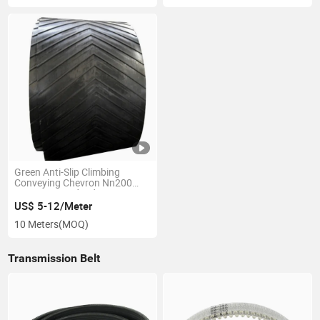
Green Anti-Slip Climbing
Conveying Chevron Nn200
1200mm Food Industry
Pattern Conveyor Belt
US$ 5-12/Meter
10 Meters
(MOQ)
Transmission Belt