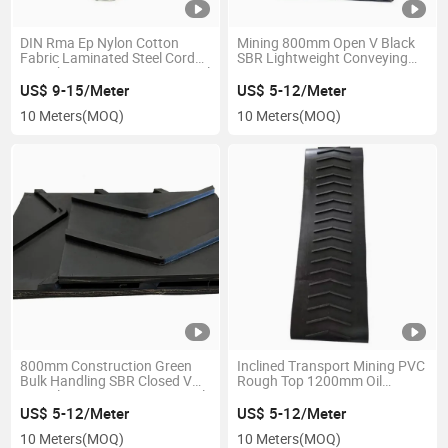
DIN Rma Ep Nylon Cotton
Mining 800mm Open V Black
Fabric Laminated Steel Cord
SBR Lightweight Conveying
Anti Abrasion Wearing Heat Oil
Heat Resistant Pattern
Chemical Resistant Chevron
Conveyor Belt
US$ 9-15/Meter
US$ 5-12/Meter
Profiled Pattern Side
10 Meters
(MOQ)
10 Meters
(MOQ)
Corrugated Conveyor Belt
800mm Construction Green
Inclined Transport Mining PVC
Bulk Handling SBR Closed V
Rough Top 1200mm Oil
Anti-Slip Pattern Conveyor Belt
Resistant Pattern Conveyor
Belt
US$ 5-12/Meter
US$ 5-12/Meter
10 Meters
(MOQ)
10 Meters
(MOQ)