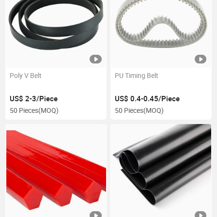
Poly V Belt
PU Timing Belt
US$ 2-3/Piece
US$ 0.4-0.45/Piece
50 Pieces
(MOQ)
50 Pieces
(MOQ)