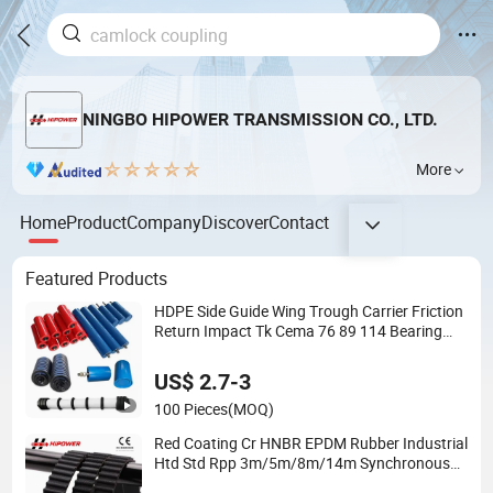
NINGBO HIPOWER TRANSMISSION CO., LTD.
More
Home
Product
Company
Discover
Contact
Featured Products
HDPE Side Guide Wing Trough Carrier Friction
Return Impact Tk Cema 76 89 114 Bearing
Housing Dtii Tk Seal Rubber Lagging Idler
Steel Conveyor Roller
US$ 2.7-3
100 Pieces
(MOQ)
Red Coating Cr HNBR EPDM Rubber Industrial
Htd Std Rpp 3m/5m/8m/14m Synchronous
Belt T5 T10 T20 Automotive Yu Zb My Ru