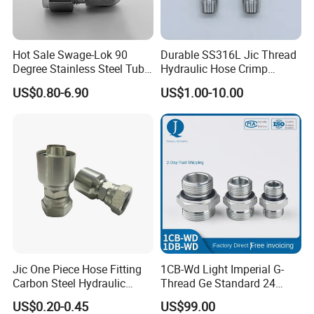
Hot Sale Swage-Lok 90
Durable SS316L Jic Thread
Degree Stainless Steel Tube
Hydraulic Hose Crimp
Elbow Union Connector
Fittings for Pipelines
US$0.80-6.90
US$1.00-10.00
Tube Fittings for Hydraulic
Pipe or Instrumentation
Compression Fittings with
USA Type Hose Clamp
Double Fer
European Type Bolt Clamp
Jic One Piece Hose Fitting
1CB-Wd Light Imperial G-
Carbon Steel Hydraulic
Thread Ge Standard 24
Adapter - Custom Mass
Degree Cone Sleeve
US$0.20-0.45
US$99.00
Production
Transition 1db-Wd Joint