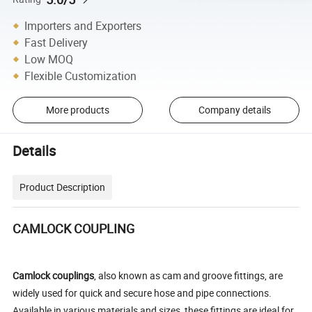
Importers and Exporters
Fast Delivery
Low MOQ
Flexible Customization
More products
Company details
Details
Product Description
CAMLOCK COUPLING
Camlock couplings
, also known as cam and groove fittings, are
widely used for quick and secure hose and pipe connections.
Available in various materials and sizes, these fittings are ideal for