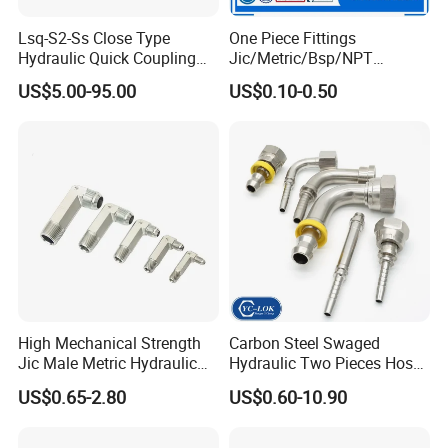
Lsq-S2-Ss Close Type
One Piece Fittings
Hydraulic Quick Coupling
Jic/Metric/Bsp/NPT
Workshop & Warehouse & Package
(STAINLESS STEEL 316)
Hydraulic Hose Fittings
US$5.00-95.00
US$0.10-0.50
Hose Connections
High Mechanical Strength
Carbon Steel Swaged
Jic Male Metric Hydraulic
Hydraulic Two Pieces Hose
Fitting for Industrial
Crimp Fittings for Hose (Jic
US$0.65-2.80
US$0.60-10.90
Hydraulics
Bsp NPT Orfs)