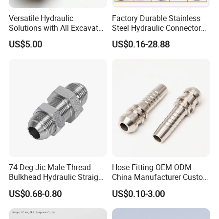
Versatile Hydraulic
Factory Durable Stainless
Solutions with All Excavator
Steel Hydraulic Connectors
Fittings Available
Adaptors Parker Eaton Jic
US$5.00
US$0.16-28.88
NPT Bsp Metric High
Pressure Hydraulic Hose
Accessories Steel Fitting
74 Deg Jic Male Thread
Hose Fitting OEM ODM
Bulkhead Hydraulic Straight
China Manufacturer Custom
Fittings for America Market
Stainless Steel Hydraulic
US$0.68-0.80
US$0.10-3.00
Fitings