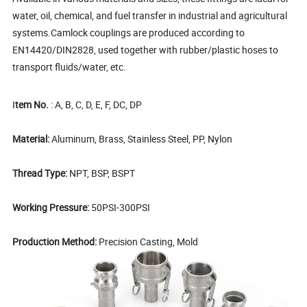
water, oil, chemical, and fuel transfer in industrial and agricultural
systems.
Camlock couplings are produced according to
EN14420/DIN2828, used together with rubber/plastic hoses to
transport fluids/water, etc.
I
tem No.
: A, B, C, D, E, F, DC, DP
Material:
Aluminum, Brass, Stainless Steel, PP, Nylon
Thread Type:
NPT, BSP, BSPT
Working Pressure:
50PSI-300PSI
Production Method:
Precision Casting, Mold