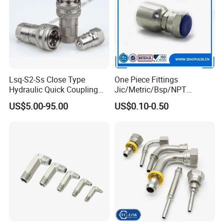
Lsq-S2-Ss Close Type
One Piece Fittings
Hydraulic Quick Coupling
Jic/Metric/Bsp/NPT
(STAINLESS STEEL 316)
Hydraulic Hose Fittings
US$5.00-95.00
US$0.10-0.50
Hose Connections