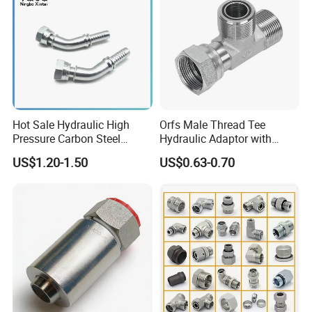
Hot Sale Hydraulic High
Orfs Male Thread Tee
Pressure Carbon Steel
Hydraulic Adaptor with
3000psi 6000psi 9000psi
Crimped Nut
US$1.20-1.50
US$0.63-0.70
Flange Connector Fitting