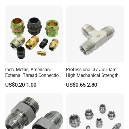
Inch, Metric, American,
Professional 37 Jic Flare
External Thread Connection
High Mechanical Strength
Hydraulic Hose Fitting
Transition Through
Thread Adapter with Orb
US$0.20-1.00
US$0.65-2.80
Hydraulic Joint Through