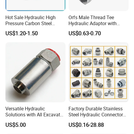
Other Hose Fittings
Camlock coupling ( Aluminum, Brass, Stainless Steel, PP, Nylon ),
Hot Sale Hydraulic High
Orfs Male Thread Tee
Pressure Carbon Steel
Hydraulic Adaptor with
Reducing Adapter and Coupling, Symmetricque Coupling (
3000psi 6000psi 9000psi
Crimped Nut
Aluminum, Stainless Steel ), Air Hose Coupling ( USA Style,
US$1.20-1.50
US$0.63-0.70
Flange Connector Fitting
European Style ), Bauer Coupling, Interlock Clamp, hose clamp,
one touch fitting, hydraulic hose fitting, etc
Camlock Coupling
Air Coupling
Versatile Hydraulic
Factory Durable Stainless
Solutions with All Excavator
Steel Hydraulic Connectors
Fittings Available
Adaptors Parker Eaton Jic
US$5.00
US$0.16-28.88
NPT Bsp Metric High
Pressure Hydraulic Hose