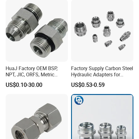
HuaJ Factory OEM BSP,
Factory Supply Carbon Steel
NPT, JIC, ORFS, Metric
Hydraulic Adapters for
Galvanized Carbon Steel
Industrial Machinery
US$0.10-30.00
US$0.53-0.59
Hydraulic Adapter Fittings
for Industrial Mining
Agricultural, Salt Spray
Tested