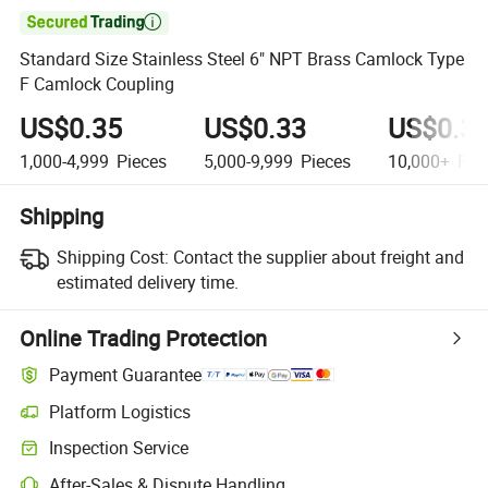

Standard Size Stainless Steel 6" NPT Brass Camlock Type
F Camlock Coupling
US$0.35
US$0.33
US$0.3
1,000-4,999
Pieces
5,000-9,999
Pieces
10,000+
Pie
Shipping
Shipping Cost:
Contact the supplier about freight and
estimated delivery time.
Online Trading Protection
Payment Guarantee
Platform Logistics
Inspection Service
After-Sales & Dispute Handling