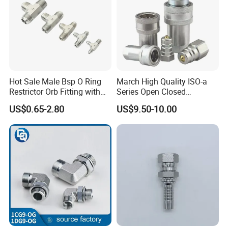
Hot Sale Male Bsp O Ring
March High Quality ISO-a
Restrictor Orb Fitting with
Series Open Closed
Metric
Hydraulic Quick Coupling
US$0.65-2.80
US$9.50-10.00
Fittings for Air Working New
Competitive Price