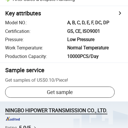
Key attributes
Model NO.
:
A, B, C, D, E, F, DC, DP
Certification
:
GS, CE, ISO9001
Pressure
:
Low Pressure
Work Temperature
:
Normal Temperature
Production Capacity
:
10000PCS/Day
Sample service
Get samples of
US$0.10
/
Piece
!
Get sample
NINGBO HIPOWER TRANSMISSION CO., LTD.
5.0/5
Rating