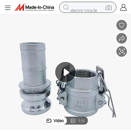
electric tricycle
tote bag
human hair wig
wheel loader
powder
sport shoe
earbud
tshirt
Video
1
/
6