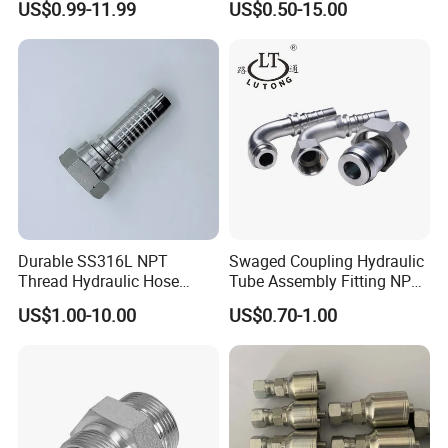
US$0.99-11.99
US$0.50-15.00
Single Black Ferrule for
Pipelines
Hydraulic Parts
Durable SS316L NPT
Swaged Coupling Hydraulic
Thread Hydraulic Hose
Tube Assembly Fitting NPT
Fittings for High Pressure
Jic SAE Bsp Metric Orfs
US$1.00-10.00
US$0.70-1.00
More Hose Products Available:
Rubber Water Hose, Oil Hose, Chemical Hose, Suction Hose,