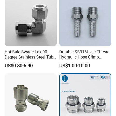
Hot Sale Swage-Lok 90
Durable SS316L Jic Thread
Degree Stainless Steel Tube
Hydraulic Hose Crimp
Elbow Union Connector
Fittings for Pipelines
US$0.80-6.90
US$1.00-10.00
Tube Fittings for Hydraulic
Pipe or Instrumentation
Compression Fittings with
Double Fer