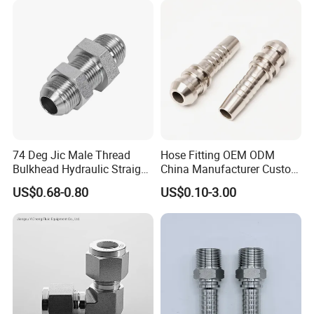
Accessories Steel Fitting
74 Deg Jic Male Thread
Hose Fitting OEM ODM
Bulkhead Hydraulic Straight
China Manufacturer Custom
Fittings for America Market
Stainless Steel Hydraulic
US$0.68-0.80
US$0.10-3.00
Fitings