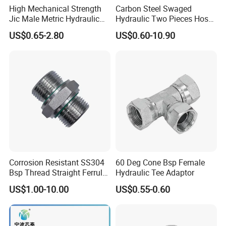
High Mechanical Strength
Carbon Steel Swaged
Jic Male Metric Hydraulic
Hydraulic Two Pieces Hose
Fitting for Industrial
Crimp Fittings for Hose (Jic
US$0.65-2.80
US$0.60-10.90
Hydraulics
Bsp NPT Orfs)
Corrosion Resistant SS304
60 Deg Cone Bsp Female
Bsp Thread Straight Ferrule
Hydraulic Tee Adaptor
Connector Hydraulic Fitting
US$1.00-10.00
US$0.55-0.60