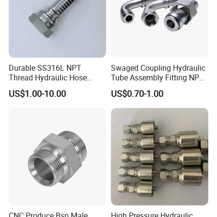
Durable SS316L NPT
Swaged Coupling Hydraulic
Thread Hydraulic Hose
Tube Assembly Fitting NPT
Fittings for High Pressure
Jic SAE Bsp Metric Orfs
US$1.00-10.00
US$0.70-1.00
CNC Produce Bsp Male
High Pressure Hydraulic