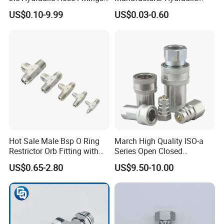
Manufacturer
Hose Fittings Adapters ODM
Q3: Do you have a minimum order quantity (MOQ)?
US$0.10-9.99
US$0.03-0.60
A:
MOQ varies depending on product type and size. Please
contact our sales team for specific details.
Q4: How do you usually pack the goods?
A:
Normally in OPP bags and brown cartons. Customized
packaging is also available upon request.
Q5: Do you offer customization services?
A:
Yes, we provide logo printing, custom packaging, and
graphic customization services.
Hot Sale Male Bsp O Ring
March High Quality ISO-a
Restrictor Orb Fitting with
Series Open Closed
Metric
Hydraulic Quick Coupling
US$0.65-2.80
US$9.50-10.00
Fittings for Air Working New
Competitive Price