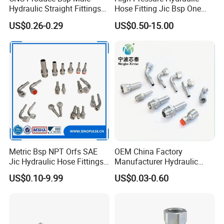
Hydraulic Straight Fittings
Hose Fitting Jic Bsp One
1b
Piece Fitting Parker 43
US$0.26-0.29
US$0.50-15.00
Series Fittings
PP Camlock Coupling
Nylon Camlock Coupling
Metric Bsp NPT Orfs SAE
OEM China Factory
Jic Hydraulic Hose Fittings
Manufacturer Hydraulic
Manufacturer
Hose Fittings Adapters ODM
US$0.10-9.99
US$0.03-0.60