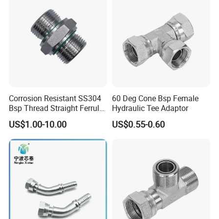
Corrosion Resistant SS304
60 Deg Cone Bsp Female
Bsp Thread Straight Ferrule
Hydraulic Tee Adaptor
Connector Hydraulic Fitting
US$1.00-10.00
US$0.55-0.60