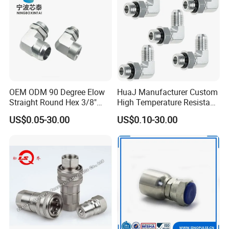
OEM ODM 90 Degree Elow
HuaJ Manufacturer Custom
Straight Round Hex 3/8"
High Temperature Resistant
Bsp NPT Male Thread Jic
Stainless Steel/Carbon
US$0.05-30.00
US$0.10-30.00
Carbon Steel Galvanized
Steel JIC Hydraulic Pipe
Hose Fitting NPT Metric
Hose Fitting, 480hSalt
Female Connector Hydraulic
Spray Tested For Mining
Adapter