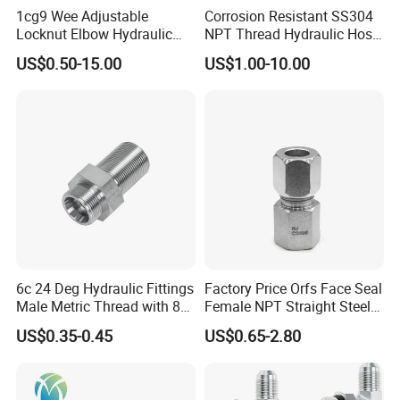
1cg9 Wee Adjustable
Corrosion Resistant SS304
Locknut Elbow Hydraulic
NPT Thread Hydraulic Hose
Fitting 1dg9
Fittings for Pipelines
Stainless Steel Camlock Coupling
US$0.50-15.00
US$1.00-10.00
6c 24 Deg Hydraulic Fittings
Factory Price Orfs Face Seal
Male Metric Thread with 8c
Female NPT Straight Steel
Bulkhead Nuts
Adapter with JIS
US$0.35-0.45
US$0.65-2.80