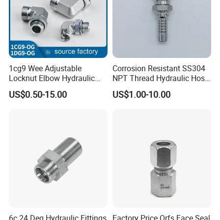
1cg9 Wee Adjustable
Corrosion Resistant SS304
Locknut Elbow Hydraulic
NPT Thread Hydraulic Hose
Fitting 1dg9
Fittings for Pipelines
US$0.50-15.00
US$1.00-10.00
6c 24 Deg Hydraulic Fittings
Factory Price Orfs Face Seal