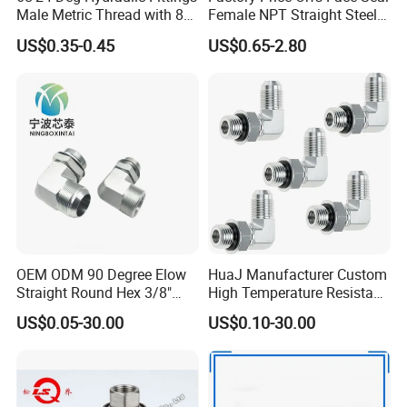
Male Metric Thread with 8c
Female NPT Straight Steel
Bulkhead Nuts
Adapter with JIS
US$0.35-0.45
US$0.65-2.80
OEM ODM 90 Degree Elow
HuaJ Manufacturer Custom
Straight Round Hex 3/8"
High Temperature Resistant
Bsp NPT Male Thread Jic
Stainless Steel/Carbon
US$0.05-30.00
US$0.10-30.00
Carbon Steel Galvanized
Steel JIC Hydraulic Pipe
Hose Fitting NPT Metric
Hose Fitting, 480hSalt
Female Connector Hydraulic
Spray Tested For Mining
Adapter