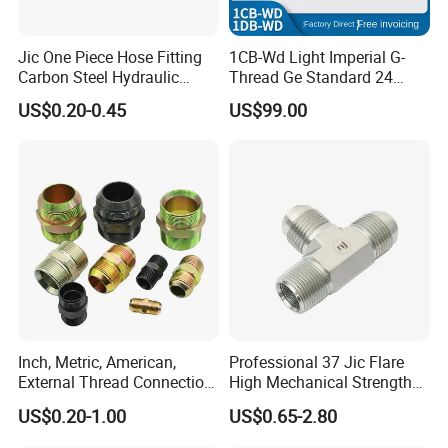
Jic One Piece Hose Fitting
1CB-Wd Light Imperial G-
Carbon Steel Hydraulic
Thread Ge Standard 24
Adapter - Custom Mass
Degree Cone Sleeve
US$0.20-0.45
US$99.00
Production
Transition 1db-Wd Joint
Inch, Metric, American,
Professional 37 Jic Flare
External Thread Connection
High Mechanical Strength
Transition Through
Thread Adapter with Orb
US$0.20-1.00
US$0.65-2.80
Hydraulic Joint Through