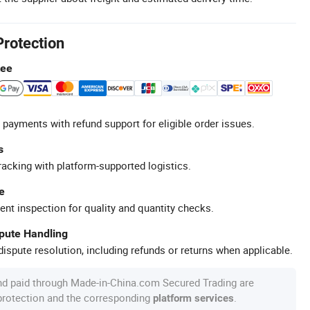
Protection
tee
 payments with refund support for eligible order issues.
s
racking with platform-supported logistics.
e
ent inspection for quality and quantity checks.
spute Handling
ispute resolution, including refunds or returns when applicable.
nd paid through Made-in-China.com Secured Trading are
 protection and the corresponding
.
platform services