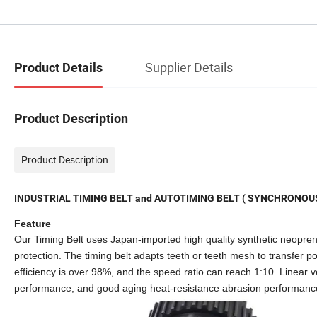
Supplier Details
Product Details
Product Description
Product Description
INDUSTRIAL TIMING BELT and AUTOTIMING BELT ( SYNCHRONOUS
Feature
Our Timing Belt uses Japan-imported high quality synthetic neoprene,
protection. The timing belt adapts teeth or teeth mesh to transfer pow
efficiency is over 98%, and the speed ratio can reach 1:10. Linear 
performance, and good aging heat-resistance abrasion performanc