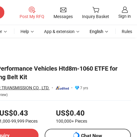
Sign in
Post My RFQ
Messages
Inquiry Basket
r
Help
App & extension
English
Rules
Performance Vehicles Htd8m-1060 ETFE for
g Belt Kit
TRANSMISSION CO., LTD.
7 yrs
view)
US$0.43
US$0.40
1,000-99,999
Pieces
100,000+
Pieces
quiry
Chat Now