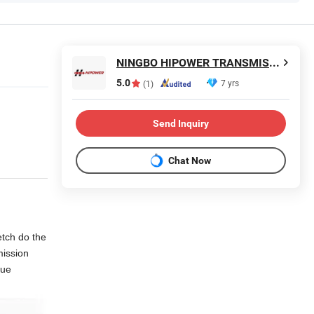
NINGBO HIPOWER TRANSMISSION CO., LTD.
5.0
7 yrs
(1)
Send Inquiry
Chat Now
etch do the
mission
gue