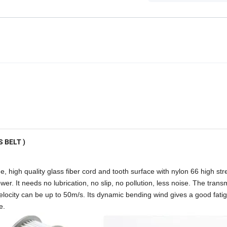
 BELT )
 high quality glass fiber cord and tooth surface with nylon 66 high str
er. It needs no lubrication, no slip, no pollution, less noise. The trans
velocity can be up to 50m/s. Its dynamic bending wind gives a good fati
e.