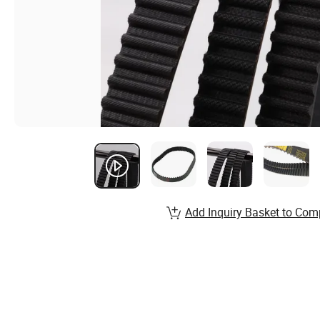
Add Inquiry Basket to Com