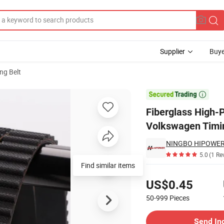
Supplier
Buye
ng Belt
 ETFE for Volkswagen Timing Belt Kit

Fiberglass High-
Volkswagen Timin
NINGBO HIPOWER 
5.0
(1 Re
Find similar items
Pricing
US$0.45
50-999
Pieces
Contact Supplier
Send In