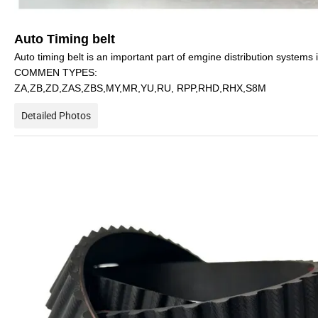
Auto Timing belt
Auto timing belt is an important part of emgine distribution systems i
COMMEN TYPES:
ZA,ZB,ZD,ZAS,ZBS,MY,MR,YU,RU, RPP,RHD,RHX,S8M
Detailed Photos