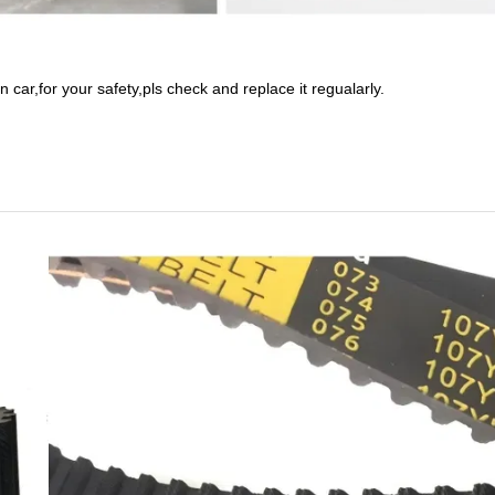
n car,for your safety,pls check and replace it regualarly.