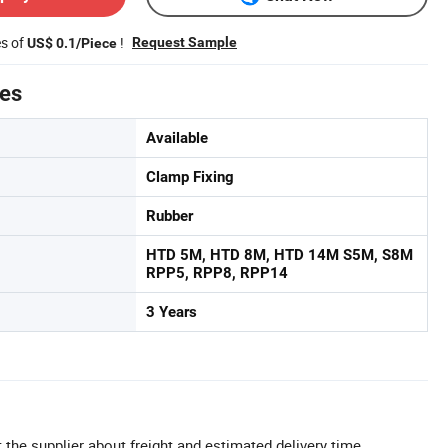
es of
!
Request Sample
US$ 0.1/Piece
tes
Available
Clamp Fixing
Rubber
HTD 5M, HTD 8M, HTD 14M S5M, S8M
RPP5, RPP8, RPP14
3 Years
 the supplier about freight and estimated delivery time.