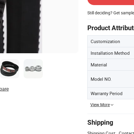
Still deciding? Get sampl
Product Attribu
Customization
Installation Method
Material
Model NO.
pare
Warranty Period
View More
Shipping
Shipping Cost:
Contact