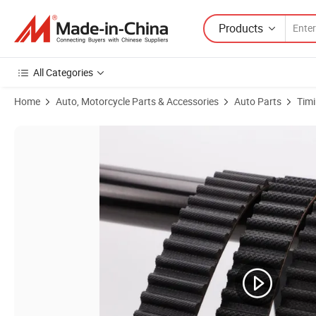
Products
All Categories
Home
Auto, Motorcycle Parts & Accessories
Auto Parts
Timi
Product Images of Fiberglass High-Performance Vehicles Htd8m-1060