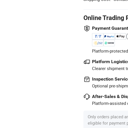
Online Trading 
Payment Guaran
Platform-protected
Platform Logistic
Clearer shipment t
Inspection Servic
Optional pre-shipm
After-Sales & Di
Platform-assisted d
Only orders placed a
eligible for payment