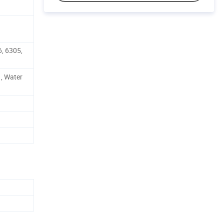
, 6305,
 , Water