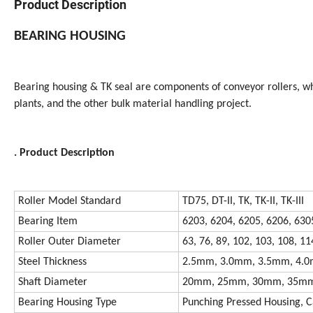
Product Description
BEARING HOUSING
Bearing housing & TK seal are components of conveyor rollers, whi
plants, and the other bulk material handling project.
. Product Description
Roller Model Standard
TD75, DT-II, TK, TK-II, TK-III
Bearing Item
6203, 6204, 6205, 6206, 630
Roller Outer Diameter
63, 76, 89, 102, 103, 108, 11
Steel Thickness
2.5mm, 3.0mm, 3.5mm, 4.
Shaft Diameter
20mm, 25mm, 30mm, 35m
Bearing Housing Type
Punching Pressed Housing, C