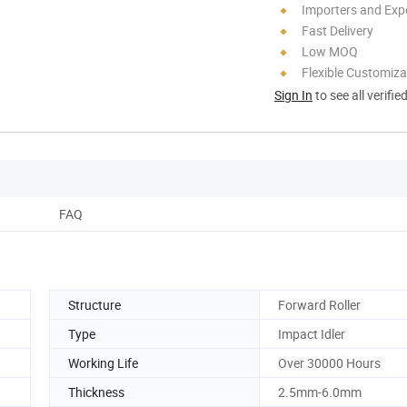
Importers and Exp
Fast Delivery
Low MOQ
Flexible Customiza
Sign In
to see all verifie
FAQ
Structure
Forward Roller
Type
Impact Idler
Working Life
Over 30000 Hours
Thickness
2.5mm-6.0mm