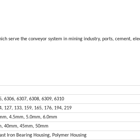
ch serve the conveyor system in mining industry, ports, cement, elec
5, 6306, 6307, 6308, 6309, 6310
4, 127, 133, 159, 165, 176, 194, 219
0mm, 4.5mm, 5.0mm, 6.0mm
m, 40mm, 45mm, 50mm
ast Iron Bearing Housing, Polymer Housing