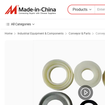
Products
All Categories
Home
Industrial Equipment & Components
Conveyor & Parts
Conveyo