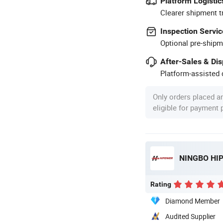
Platform Logistic
Clearer shipment t
Inspection Servic
Optional pre-shipm
After-Sales & Di
Platform-assisted d
Only orders placed a
eligible for payment
NINGBO HIP
Rating
Diamond Member
Audited Supplier