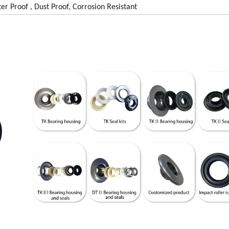
er Proof , Dust Proof, Corrosion Resistant