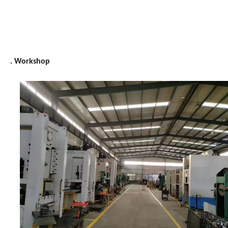
. Workshop