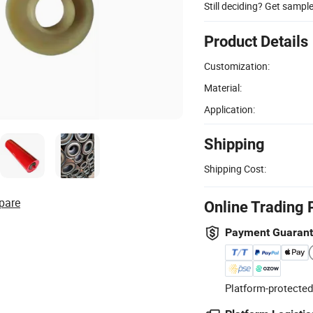
Still deciding? Get sampl
Product Details
Customization:
Material:
Application:
Shipping
Shipping Cost:
pare
Online Trading 
Payment Guaran
Platform-protected