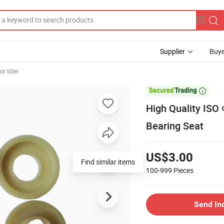
Supplier
Buye
r Idler

High Quality ISO
Bearing Seat
US$3.00
Find similar items
100-999
Pieces
Send In