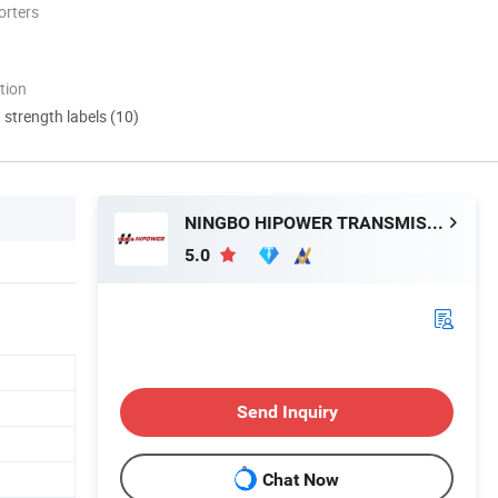
orters
tion
d strength labels (10)
NINGBO HIPOWER TRANSMISSION CO., LTD.
5.0
Send Inquiry
Chat Now