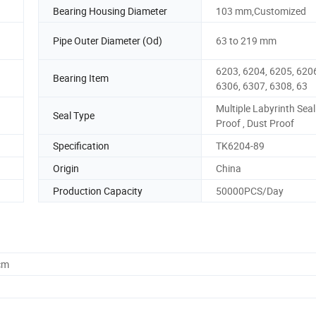
Bearing Housing Diameter
103 mm,Customized
Pipe Outer Diameter (Od)
63 to 219 mm
6203, 6204, 6205, 6206
Bearing Item
6306, 6307, 6308, 63
Multiple Labyrinth Seal
Seal Type
Proof , Dust Proof
Specification
TK6204-89
Origin
China
Production Capacity
50000PCS/Day
cm