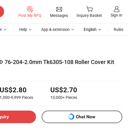
Sign in
Post My RFQ
Messages
Inquiry Basket
r
Help
App & extension
English
Rules
 Φ 76-204-2.0mm Tk6305-108 Roller Cover Kit
US$2.80
US$2.70
1,000-9,999
Pieces
10,000+
Pieces
quiry
Chat Now