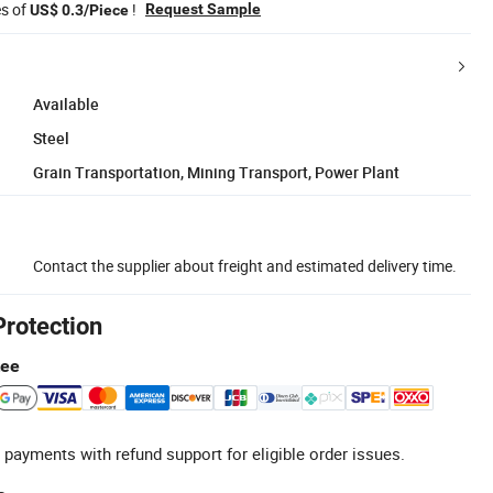
es of
!
Request Sample
US$ 0.3/Piece
Available
Steel
Grain Transportation, Mining Transport, Power Plant
Contact the supplier about freight and estimated delivery time.
Protection
tee
 payments with refund support for eligible order issues.