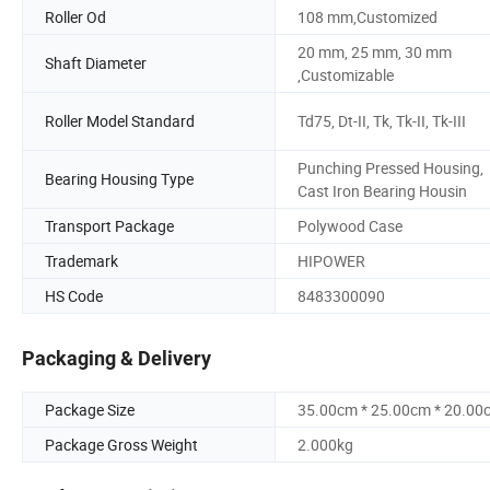
Roller Od
108 mm,Customized
20 mm, 25 mm, 30 mm
Shaft Diameter
,Customizable
Roller Model Standard
Td75, Dt-II, Tk, Tk-II, Tk-III
Punching Pressed Housing,
Bearing Housing Type
Cast Iron Bearing Housin
Transport Package
Polywood Case
Trademark
HIPOWER
HS Code
8483300090
Packaging & Delivery
Package Size
35.00cm * 25.00cm * 20.00
Package Gross Weight
2.000kg