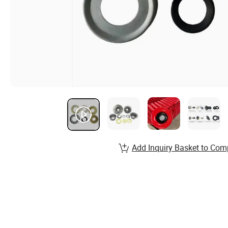
Add Inquiry Basket to Com