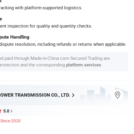
s
racking with platform-supported logistics.
e
ent inspection for quality and quantity checks.
spute Handling
ispute resolution, including refunds or returns when applicable.
nd paid through Made-in-China.com Secured Trading are
 protection and the corresponding
.
platform services
OWER TRANSMISSION CO., LTD.
5.0
Since 2020