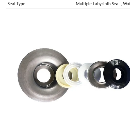
Seal Type
Multiple Labyrinth Seal , Wat