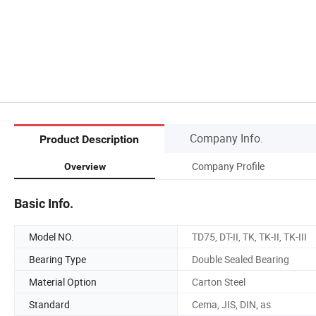
Company Info.
Product Description
Company Profile
Overview
Basic Info.
Model NO.
TD75, DT-II, TK, TK-II, TK-III
Bearing Type
Double Sealed Bearing
Material Option
Carton Steel
Standard
Cema, JIS, DIN, as