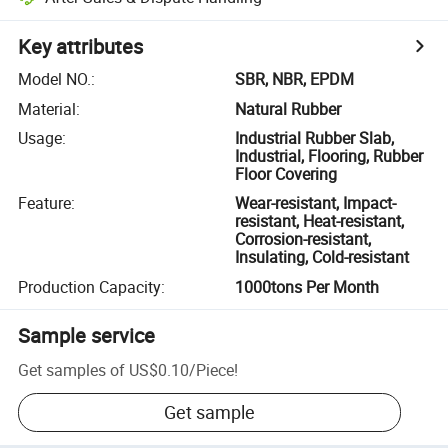
Key attributes
Model NO.
:
SBR, NBR, EPDM
Material
:
Natural Rubber
Usage
:
Industrial Rubber Slab,
Industrial, Flooring, Rubber
Floor Covering
Feature
:
Wear-resistant, Impact-
resistant, Heat-resistant,
Corrosion-resistant,
Insulating, Cold-resistant
Production Capacity
:
1000tons Per Month
Sample service
Get samples of
US$0.10
/
Piece
!
Get sample