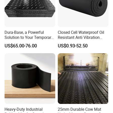
Dura-Base, a Powerful
Closed Cell Waterproof Oil
Solution to Your Temporary
Resistant Anti Vibration
Roadway Mats
Sound Insulation Thermal
US$65.00-76.00
US$0.93-52.50
Cr Neoprene Foam Sheet for
Automotive Construction
Electronics Marine Gasket
Heavy-Duty Industrial
25mm Durable Cow Mat