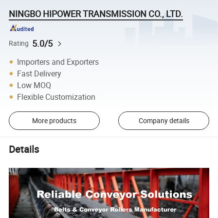
NINGBO HIPOWER TRANSMISSION CO., LTD.
5.0/5
Rating
Importers and Exporters
Fast Delivery
Low MOQ
Flexible Customization
More products
Company details
Details