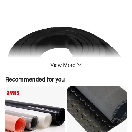
View More
Recommended for you