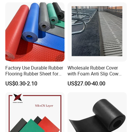
Insert Packaging
enhancing the friction between pulley and conveyor belt -
effectively reducing belt slippage.
Factory Use Durable Rubber
Wholesale Rubber Cover
Flooring Rubber Sheet for
with Foam Anti Slip Cow
Workshop
Comfort Rubber Mat
US$0.30-2.10
US$27.00-40.00