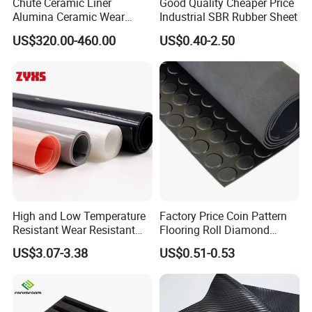
Chute Ceramic Liner
Good Quality Cheaper Price
Alumina Ceramic Wear
Industrial SBR Rubber Sheet
Plate Alumina Ceramic
US$320.00-460.00
US$0.40-2.50
Lining
High and Low Temperature
Factory Price Coin Pattern
Resistant Wear Resistant
Flooring Roll Diamond
Non Smell Industrial-Grade
Rubber Mat Sheet Anti-Slip
US$3.07-3.38
US$0.51-0.53
Silicone Piece with High
Gym Rubber Flooring
Performance