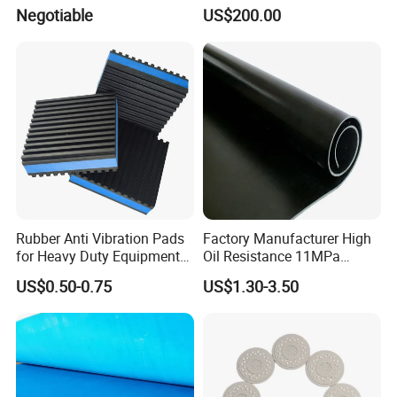
Pressure Sensitive Safety
Negotiable
US$200.00
Rubber Gasket
Rubber Anti Vibration Pads
Factory Manufacturer High
for Heavy Duty Equipments,
Oil Resistance 11MPa
Air Compressor, Air
Nitrile/ NBR Rubber Sheet
US$0.50-0.75
US$1.30-3.50
Conditioner
Rolls