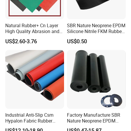
Natural Rubber+ Cn Layer
SBR Nature Neoprene EPDM
High Quality Abrasion and
Silicone Nitrile FKM Rubber
Tear Resistant Rubber Sheet
Sheet for Flooring
US$2.60-3.76
US$0.50
Industrial Anti-Slip Csm
Factory Manufacture SBR
Hypalon Fabric Rubber
Nature Neoprene EPDM
Sheet for Inflatable Boat
Silicone Nitrile
US$12.10-18.90
US$0.47-15.87