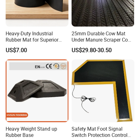
Heavy-Duty Industrial
25mm Durable Cow Mat
Rubber Mat for Superior
Under Manure Scraper Cow
Workplace Comfort and
Mattress Livestock Rubber
US$7.00
US$29.80-30.50
Safety
Mat
Heavy Weight Stand up
Safety Mat Foot Signal
Rubber Base
Switch Protection Control