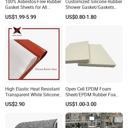
100% Asbestos-Free Rubber
Customized Silicone Rubber
Gasket Sheets for All
Shower Gasket/Gaskets
Applications
Nozzle Shower Head Covers
US$1.99-5.99
US$0.80-1.80
Gasket
High Elastic Heat Resistant
Open Cell EPDM Foam
Transparent White Silicone
Sheet/EPDM Rubber Foam
Rubber Sheet/Mat
for Fridge
US$2.90
US$1.00-3.00
Other Conveyor Accessories
Vulcanizing Machine Belt