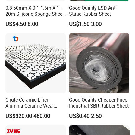
0.8-50mm X 0.1-1.5m X 1-
Good Quality ESD Anti-
20m Silicone Sponge Sheet,
Static Rubber Sheet
Silicone Foam Sheet
US$4.50-6.00
US$1.50-3.00
Chute Ceramic Liner
Good Quality Cheaper Price
Alumina Ceramic Wear
Industrial SBR Rubber Sheet
Plate Alumina Ceramic
US$320.00-460.00
US$0.40-2.50
Lining