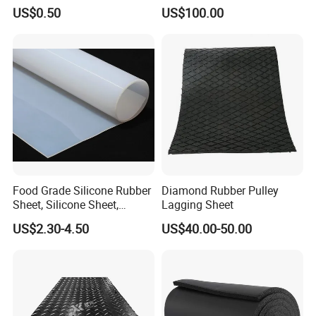
R+Silicone+FKM+Natural
Ceramic Sheet Diamond
US$0.50
US$100.00
Rubber Sheet)
Rubber Pulley Lagging
Food Grade Silicone Rubber
Diamond Rubber Pulley
Sheet, Silicone Sheet,
Lagging Sheet
.
Silicone Film, Silicon Sheet,
Production
US$2.30-4.50
US$40.00-50.00
Rubber Sheet Without Smell
Rubber mixing workshop Rubber plate
vulcanizing machine Moulding workshop