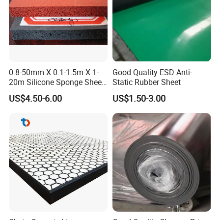
0.8-50mm X 0.1-1.5m X 1-
Good Quality ESD Anti-
20m Silicone Sponge Sheet,
Static Rubber Sheet
Silicone Foam Sheet
US$4.50-6.00
US$1.50-3.00