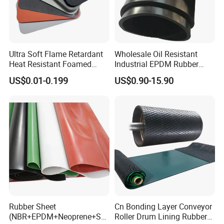
Ultra Soft Flame Retardant
Wholesale Oil Resistant
Heat Resistant Foamed
Industrial EPDM Rubber
Silicone Sheet
Sheet Black Vulcanized
US$0.01-0.199
US$0.90-15.90
Rubber Sheet
Rubber Sheet
Cn Bonding Layer Conveyor
(NBR+EPDM+Neoprene+SB
Roller Drum Lining Rubber