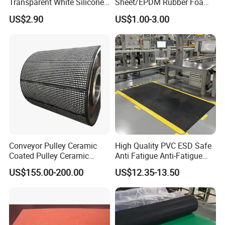
Transparent White Silicone
Sheet/EPDM Rubber Foam
Rubber Sheet/Mat
for Fridge
US$2.90
US$1.00-3.00
Conveyor Pulley Ceramic
High Quality PVC ESD Safe
Coated Pulley Ceramic
Anti Fatigue Anti-Fatigue
Drum Rubber Lagging
Floor Mats
US$155.00-200.00
US$12.35-13.50