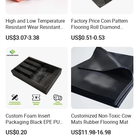
High and Low Temperature
Factory Price Coin Pattern
Resistant Wear Resistant
Flooring Roll Diamond
Non Smell Industrial-Grade
Rubber Mat Sheet Anti-Slip
US$3.07-3.38
US$0.51-0.53
Silicone Piece with High
Gym Rubber Flooring
Performance
. Rubber Lagging
Custom Foam Insert
Customized Non-Toxic Cow
Packaging Black EPE PU
Mats Rubber Flooring Mat
Rubber lagging is used to protect the pulley shell from being
EVA Foam Package High
US$0.20
US$11.98-16.98
Density Polyethylene Foam
damaged by the conveyed rough materials, by significantly