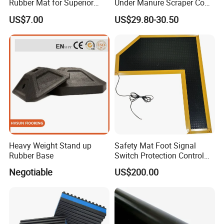
Rubber Mat for Superior
Under Manure Scraper Cow
Workplace Comfort and
Mattress Livestock Rubber
US$7.00
US$29.80-30.50
Safety
Mat
Heavy Weight Stand up
Safety Mat Foot Signal
Rubber Base
Switch Protection Control
Pressure Sensitive Safety
Negotiable
US$200.00
Rubber Gasket