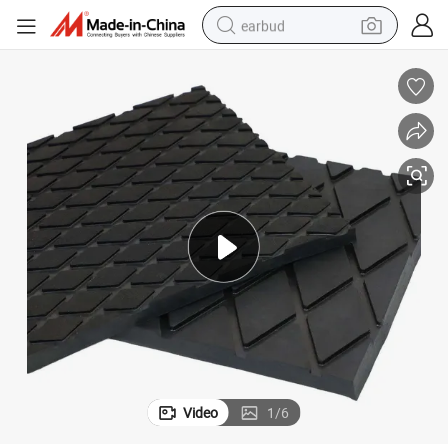
earbud
alloy wheel
wheel loader
reagent
crawler excavator
farm tractor
tshirt
container house
Video
1
/
6