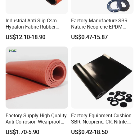
Industrial Anti-Slip Csm
Factory Manufacture SBR
Hypalon Fabric Rubber
Nature Neoprene EPDM
Sheet for Inflatable Boat
Silicone Nitrile
US$12.10-18.90
US$0.47-15.87
Factory Supply High Quality
Factory Equipment Cushion
Anti-Corrosion Wearproof
SBR, Neoprene, CR, Nitrile,
Customized Industrial
NBR, EPDM, Silicone, FKM,
US$1.70-5.90
US$0.42-18.50
Silicone Foam Sheet
Vition Gaskets Rubber Sheet
Our product range includes industrial
rubber sheets
, as well as