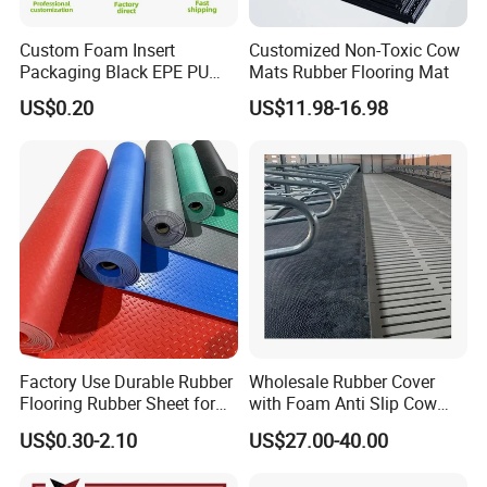
and pulleys. With stable production capacity and strict quality
Custom Foam Insert
Customized Non-Toxic Cow
control, we serve global customers with reliable products and
Packaging Black EPE PU
Mats Rubber Flooring Mat
consistent service.
EVA Foam Package High
US$0.20
US$11.98-16.98
Density Polyethylene Foam
Insert Packaging
Factory Use Durable Rubber
Wholesale Rubber Cover
Flooring Rubber Sheet for
with Foam Anti Slip Cow
Workshop
Comfort Rubber Mat
US$0.30-2.10
US$27.00-40.00