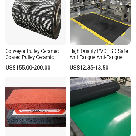
Cleaner Tools
Conveyor Pulley Ceramic
High Quality PVC ESD Safe
Coated Pulley Ceramic
Anti Fatigue Anti-Fatigue
Drum Rubber Lagging
Floor Mats
US$155.00-200.00
US$12.35-13.50