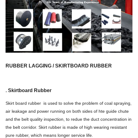
RUBBER LAGGING / SKIRTBOARD RUBBER
. Skirtboard Rubber
Skirt board rubber is used to solve the problem of coal spraying,
air leakage and power running on both sides of hte guide chute
and the belt quality inspection, to redue the duct concentration in
the belt corridor. Skirt rubber is made of high wearing resistant
pure rubber, which means longer service life.