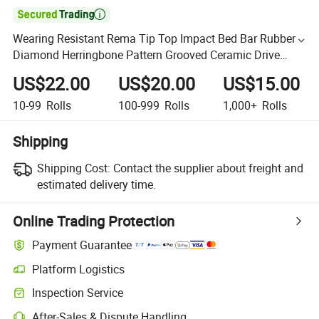

Wearing Resistant Rema Tip Top Impact Bed Bar Rubber
Diamond Herringbone Pattern Grooved Ceramic Drive
Chevron Covneyor Pulley Drum Rubber Lagging
US$22.00
US$20.00
US$15.00
10-99
Rolls
100-999
Rolls
1,000+
Rolls
Shipping
Shipping Cost:
Contact the supplier about freight and
estimated delivery time.
Online Trading Protection
Payment Guarantee
Platform Logistics
Inspection Service
After-Sales & Dispute Handling