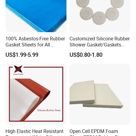
100% Asbestos-Free Rubber
Customized Silicone Rubber
Gasket Sheets for All
Shower Gasket/Gaskets
Applications
Nozzle Shower Head Covers
US$1.99-5.99
US$0.80-1.80
Gasket
High Elastic Heat Resistant
Open Cell EPDM Foam