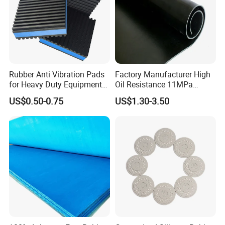
.
Packing & Delivery
Rubber Anti Vibration Pads
Factory Manufacturer High
for Heavy Duty Equipments,
Oil Resistance 11MPa
Air Compressor, Air
Nitrile/ NBR Rubber Sheet
US$0.50-0.75
US$1.30-3.50
Conditioner
Rolls