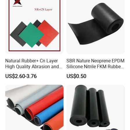
Natural Rubber+ Cn Layer
SBR Nature Neoprene EPDM
High Quality Abrasion and
Silicone Nitrile FKM Rubber
Tear Resistant Rubber Sheet
Sheet for Flooring
US$2.60-3.76
US$0.50