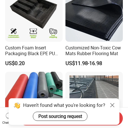
Custom Foam Insert
Customized Non-Toxic Cow
Packaging Black EPE PU
Mats Rubber Flooring Mat
EVA Foam Package High
US$0.20
US$11.98-16.98
Density Polyethylene Foam
Insert Packaging
Haven't found what you're looking for?
Post sourcing request
Send Inquiry
Chat Now