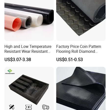
Certifications
High and Low Temperature
Factory Price Coin Pattern
Resistant Wear Resistant
Flooring Roll Diamond
Non Smell Industrial-Grade
Rubber Mat Sheet Anti-Slip
US$3.07-3.38
US$0.51-0.53
Silicone Piece with High
Gym Rubber Flooring
Performance
Company Profile
Ningbo Hipower Transmission Co., Ltd
is a factory-based
manufacturer specializing in
rubber sheets
, transmission belts,