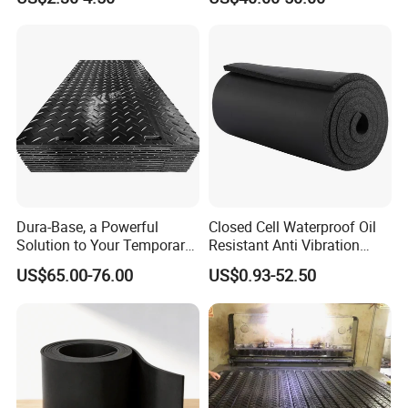
Rubber Sheet Without Smell
Dura-Base, a Powerful
Closed Cell Waterproof Oil
Solution to Your Temporary
Resistant Anti Vibration
Roadway Mats
Sound Insulation Thermal
US$65.00-76.00
US$0.93-52.50
Cr Neoprene Foam Sheet for
Automotive Construction
Electronics Marine Gasket